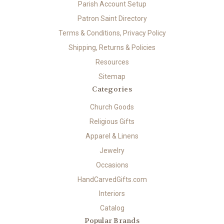
Parish Account Setup
Patron Saint Directory
Terms & Conditions, Privacy Policy
Shipping, Returns & Policies
Resources
Sitemap
Categories
Church Goods
Religious Gifts
Apparel & Linens
Jewelry
Occasions
HandCarvedGifts.com
Interiors
Catalog
Popular Brands