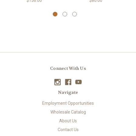
$156.00
$80.00
Connect With Us
Navigate
Employment Opportunities
Wholesale Catalog
About Us
Contact Us