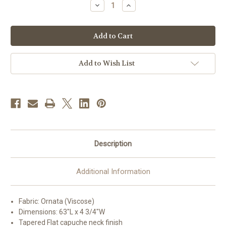
Decrease
Increase
Quantity
Quantity
of
of
#3110
#3110
Embroidered
Embroidered
Ornata
Ornata
Overlay
Overlay
Stole
Stole
|
|
Add to Wish List
Viscose
Viscose
|
|
All
All
Colors
Colors
Description
Additional Information
Fabric: Ornata (Viscose)
Dimensions: 63"L x 4 3/4"W
Tapered Flat capuche neck finish