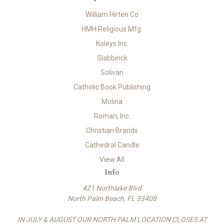
William Hirten Co
HMH Religious Mfg.
Koleys Inc.
Slabbinck
Solivari
Catholic Book Publishing
Molina
Roman, Inc.
Christian Brands
Cathedral Candle
View All
Info
421 Northlake Blvd
North Palm Beach, FL 33408
IN JULY & AUGUST OUR NORTH PALM LOCATION CLOSES AT