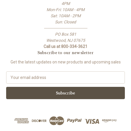
4PM
Mon-Fri: 10AM - 4PM
Sat: 10AM - 2PM
Sun: Closed
-------------------------------------
PO Box 581
Westwood, NJ 07675
Call us at 800-334-3621
Subscribe to our newsletter
Get the latest updates on new products and upcoming sales
E
m
a
i
l
A
d
d
r
e