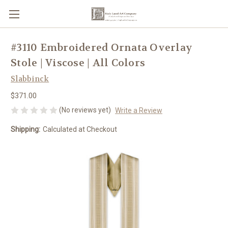
#3110 Embroidered Ornata Overlay
Stole | Viscose | All Colors
Slabbinck
$371.00
(No reviews yet)
Write a Review
Shipping:
Calculated at Checkout