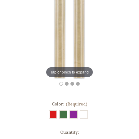
Tap or pinch to expand
Color:
(Required)
in
Quantity:
stock