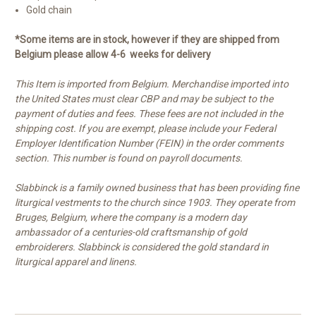
Gold chain
*Some items are in stock, however if they are shipped from
Belgium please allow 4-6 weeks for delivery
This Item is imported from Belgium. Merchandise imported into
the United States must clear CBP and may be subject to the
payment of duties and fees. These fees are not included in the
shipping cost. If you are exempt, please include your Federal
Employer Identification Number (FEIN) in the order comments
section. This number is found on payroll documents.
Slabbinck is a family owned business that has been providing fine
liturgical vestments to the church since 1903. They operate from
Bruges, Belgium, where the company is a modern day
ambassador of a centuries-old craftsmanship of gold
embroiderers. Slabbinck is considered the gold standard in
liturgical apparel and linens.