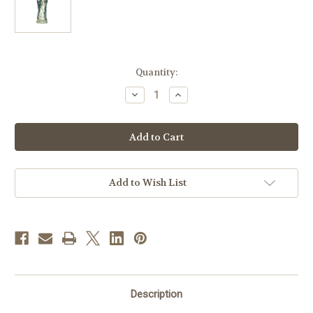
in
Quantity:
stock
Decrease
Increase
Quantity
Quantity
of
of
32.5"
32.5"
Madonna
Madonna
&
&
Child
Child
Statue
Statue
|
|
Resin/Stone
Resin/Stone
Add to Wish List
Description