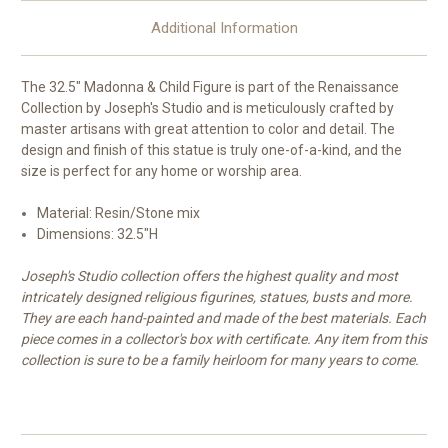
Additional Information
The 32.5" Madonna & Child Figure
is part of the Renaissance
Collection by Joseph's Studio and is meticulously crafted by
master artisans with great attention to color and detail. The
design and finish of this statue is truly one-of-a-kind, and the
size is perfect for any home or worship area.
Material: Resin/Stone mix
Dimensions: 32.5"H
Joseph's Studio collection offers the highest quality and most
intricately designed religious figurines, statues, busts and more.
They are each hand-painted and made of the best materials. Each
piece comes in a collector's box with certificate. Any item from this
collection is sure to be a family heirloom for many years to come.