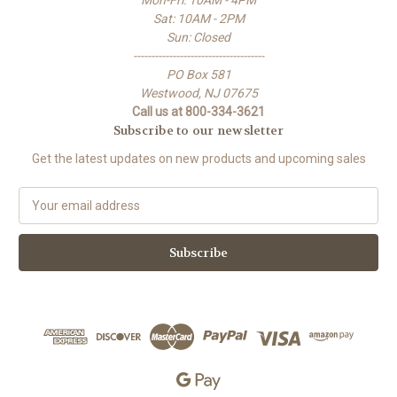
Mon-Fri: 10AM - 4PM
Sat: 10AM - 2PM
Sun: Closed
-------------------------------------
PO Box 581
Westwood, NJ 07675
Call us at 800-334-3621
Subscribe to our newsletter
Get the latest updates on new products and upcoming sales
E
m
a
i
l
A
d
d
r
e
s