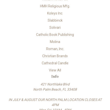
HMH Religious Mfg.
Koleys Inc.
Slabbinck
Solivari
Catholic Book Publishing
Molina
Roman, Inc.
Christian Brands
Cathedral Candle
View All
Info
421 Northlake Blvd
North Palm Beach, FL 33408
IN JULY & AUGUST OUR NORTH PALM LOCATION CLOSES AT
4PM