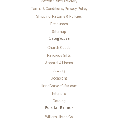
Patron Saint Directory
Terms & Conditions, Privacy Policy
Shipping, Returns & Policies
Resources
Sitemap
Categories
Church Goods
Religious Gifts
Apparel & Linens
Jewelry
Occasions
HandCarvedGifts.com
Interiors
Catalog
Popular Brands
William Hirten Co