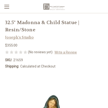
32.5" Madonna & Child Statue |
Resin/Stone
Joseph's Studio
$355.00
(No reviews yet)
Write a Review
SKU:
21659
Shipping:
Calculated at Checkout