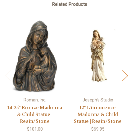
Related Products
Roman, Inc.
Joseph's Studio
14.25" Bronze Madonna
12" L'innocence
1
& Child Statue |
Madonna & Child
Resin/Stone
Statue | Resin/Stone
Re
$101.00
$69.95