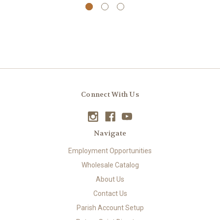
Connect With Us
Navigate
Employment Opportunities
Wholesale Catalog
About Us
Contact Us
Parish Account Setup