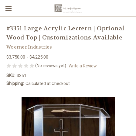
#3351 Large Acrylic Lectern | Optional
Wood Top | Customizations Available
Woerner Industries
$3,750.00 - $4,225.00
(No reviews yet)
Write a Review
SKU:
3351
Shipping:
Calculated at Checkout