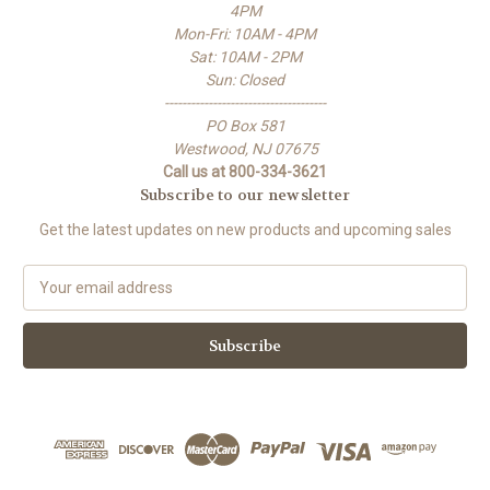
4PM
Mon-Fri: 10AM - 4PM
Sat: 10AM - 2PM
Sun: Closed
-------------------------------------
PO Box 581
Westwood, NJ 07675
Call us at 800-334-3621
Subscribe to our newsletter
Get the latest updates on new products and upcoming sales
E
m
a
i
l
A
d
d
r
e