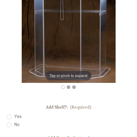
Tap or pinch to expand
Add Shelf?:
(Required)
Yes
No