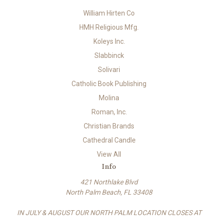
William Hirten Co
HMH Religious Mfg.
Koleys Inc.
Slabbinck
Solivari
Catholic Book Publishing
Molina
Roman, Inc.
Christian Brands
Cathedral Candle
View All
Info
421 Northlake Blvd
North Palm Beach, FL 33408
IN JULY & AUGUST OUR NORTH PALM LOCATION CLOSES AT