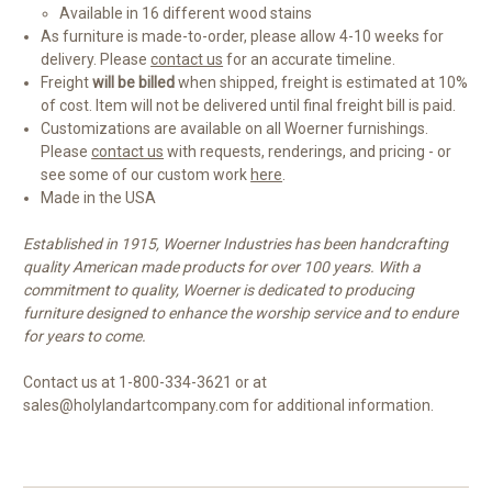
Available in 16 different wood stains
As furniture is made-to-order, please allow 4-10 weeks for
delivery. Please
contact us
for an accurate timeline.
Freight
will be billed
when shipped, freight is estimated at 10%
of cost. Item will not be delivered until final freight bill is paid.
Customizations are available on all Woerner furnishings.
Please
contact us
with requests, renderings, and pricing - or
see some of our custom work
here
.
Made in the USA
Established in 1915, Woerner Industries has been handcrafting
quality American made products for over 100 years. With a
commitment to quality, Woerner is dedicated to producing
furniture designed to enhance the worship service and to endure
for years to come.
Contact us at 1-800-334-3621 or at
sales@holylandartcompany.com for additional information.