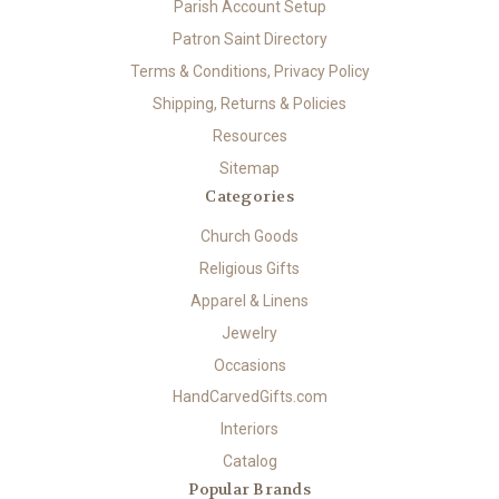
Parish Account Setup
Patron Saint Directory
Terms & Conditions, Privacy Policy
Shipping, Returns & Policies
Resources
Sitemap
Categories
Church Goods
Religious Gifts
Apparel & Linens
Jewelry
Occasions
HandCarvedGifts.com
Interiors
Catalog
Popular Brands