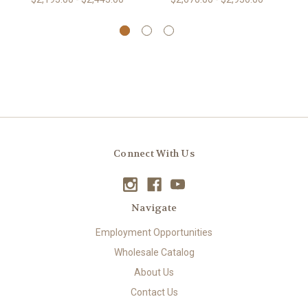
Connect With Us
Navigate
Employment Opportunities
Wholesale Catalog
About Us
Contact Us