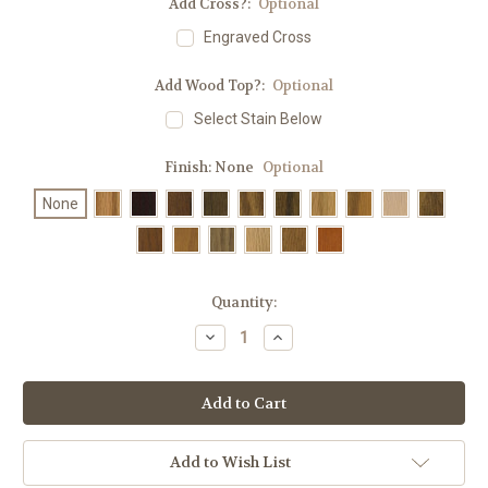
Add Cross?:
Optional
Engraved Cross
Add Wood Top?:
Optional
Select Stain Below
Finish:
None
Optional
None
in
Quantity:
stock
Decrease
Increase
Quantity
Quantity
of
of
#3351
#3351
Large
Large
Acrylic
Acrylic
Lectern
Lectern
|
|
Optional
Optional
Add to Wish List
Wood
Wood