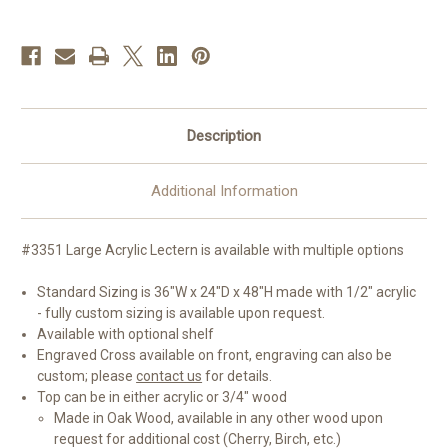
Top
Top
|
|
Customizations
Customizations
Available
Available
Description
Additional Information
#3351 Large Acrylic Lectern is available with multiple options
Standard Sizing is 36"W x 24"D x 48"H made with 1/2" acrylic
- fully custom sizing is available upon request.
Available with optional shelf
Engraved Cross available on front, engraving can also be
custom; please
contact us
for details.
Top can be in either acrylic or 3/4" wood
Made in Oak Wood, available in any other wood upon
request for additional cost (Cherry, Birch, etc.)