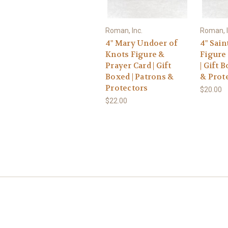
Roman, Inc.
Roman, I
4" Mary Undoer of
4" Sain
Knots Figure &
Figure
Prayer Card | Gift
| Gift 
Boxed | Patrons &
& Prot
Protectors
$20.00
$22.00