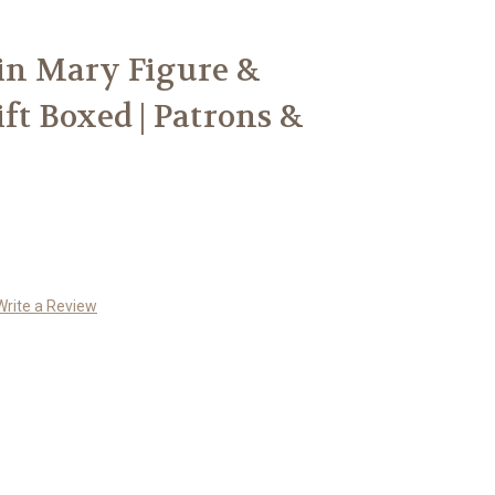
gin Mary Figure &
ift Boxed | Patrons &
Write a Review