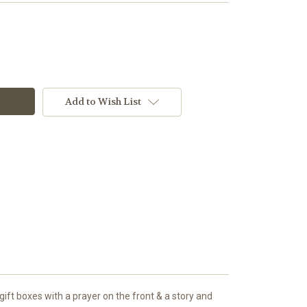
Add to Wish List
ift boxes with a prayer on the front & a story and