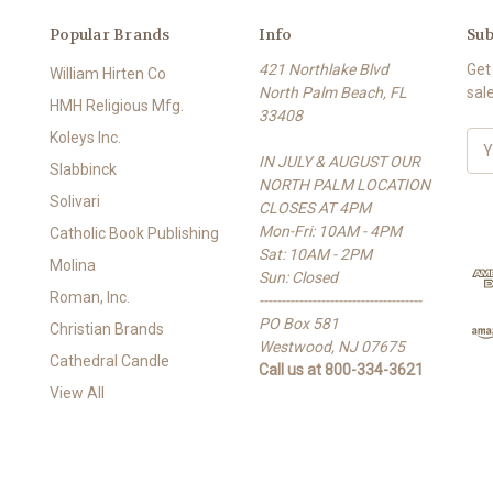
Popular Brands
Info
Sub
421 Northlake Blvd
Get
William Hirten Co
North Palm Beach, FL
sal
HMH Religious Mfg.
33408
Koleys Inc.
E
IN JULY & AUGUST OUR
m
Slabbinck
NORTH PALM LOCATION
a
Solivari
CLOSES AT 4PM
i
Mon-Fri: 10AM - 4PM
l
Catholic Book Publishing
Sat: 10AM - 2PM
A
Molina
Sun: Closed
d
Roman, Inc.
-------------------------------------
d
PO Box 581
r
Christian Brands
Westwood, NJ 07675
e
Cathedral Candle
Call us at 800-334-3621
s
View All
s