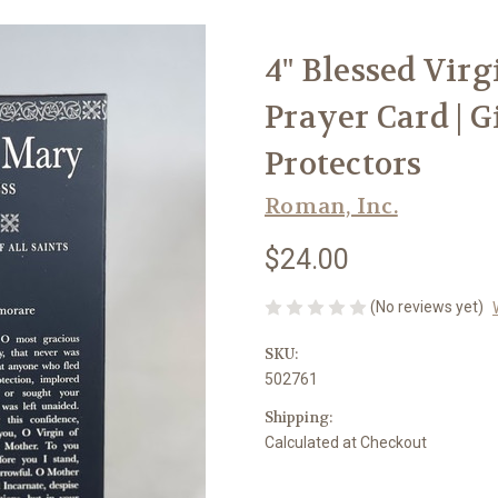
4" Blessed Vir
Prayer Card | G
Protectors
Roman, Inc.
$24.00
(No reviews yet)
SKU:
502761
Shipping:
Calculated at Checkout