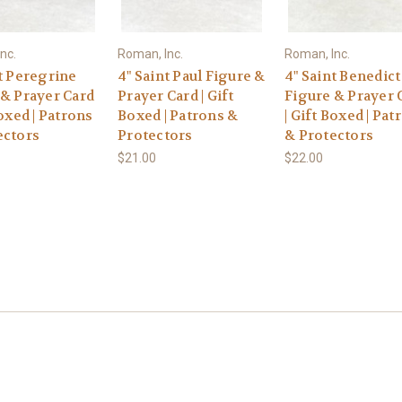
nc.
Roman, Inc.
Roman, Inc.
t Peregrine
4" Saint Paul Figure &
4" Saint Benedict
 & Prayer Card
Prayer Card | Gift
Figure & Prayer 
Boxed | Patrons
Boxed | Patrons &
| Gift Boxed | Pat
ectors
Protectors
& Protectors
$21.00
$22.00