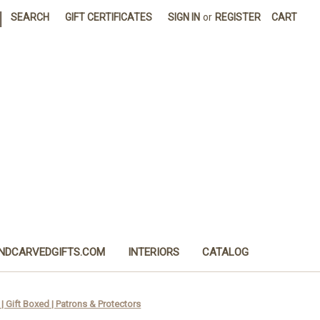
|
SEARCH
GIFT CERTIFICATES
SIGN IN
or
REGISTER
CART
NDCARVEDGIFTS.COM
INTERIORS
CATALOG
| Gift Boxed | Patrons & Protectors