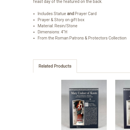
feast day of the featured on the back.
Includes Statue
and
Prayer Card
Prayer & Story on gift box
Material: Resin/Stone
Dimensions: 4"H
From the Roman Patrons & Protectors Collection
Related Products