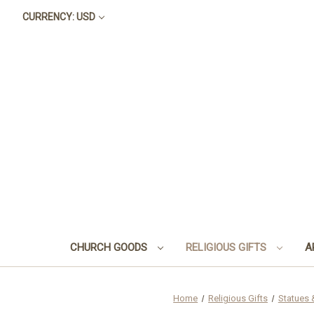
CURRENCY: USD
CHURCH GOODS
RELIGIOUS GIFTS
A
Home
Religious Gifts
Statues 