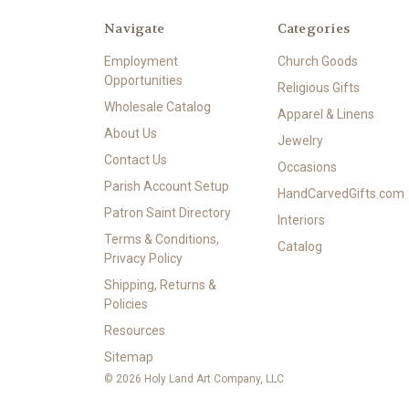
Navigate
Categories
Employment
Church Goods
Opportunities
Religious Gifts
Wholesale Catalog
Apparel & Linens
About Us
Jewelry
Contact Us
Occasions
Parish Account Setup
HandCarvedGifts.com
Patron Saint Directory
Interiors
Terms & Conditions,
Catalog
Privacy Policy
Shipping, Returns &
Policies
Resources
Sitemap
© 2026 Holy Land Art Company, LLC