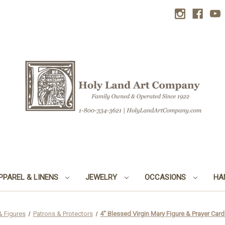
PPAREL & LINENS
JEWELRY
OCCASIONS
HA
& Figures
Patrons & Protectors
4" Blessed Virgin Mary Figure & Prayer Card 