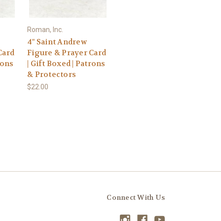
Roman, Inc.
4" Saint Andrew
Card
Figure & Prayer Card
rons
| Gift Boxed | Patrons
& Protectors
$22.00
Connect With Us