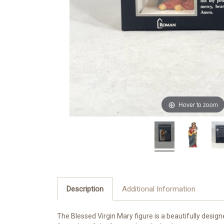
Hover to zoom
Description
Additional Information
The Blessed Virgin Mary
figure is a beautifully desi