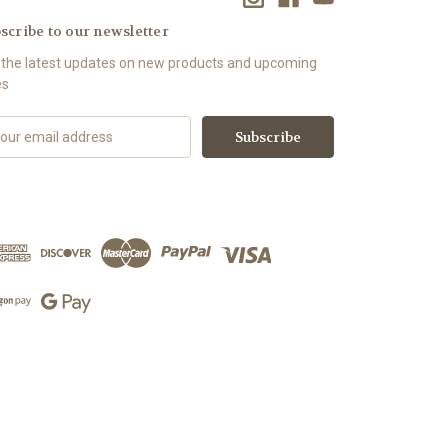
scribe to our newsletter
 the latest updates on new products and upcoming
es