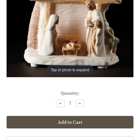
Tap or pinch to expand
in
Quantity:
stock
Decrease
Increase
Quantity
Quantity
of
of
4"
4"
LED
LED
Nativity
Nativity
Scene
Scene
|
|
Porcelain
Porcelain