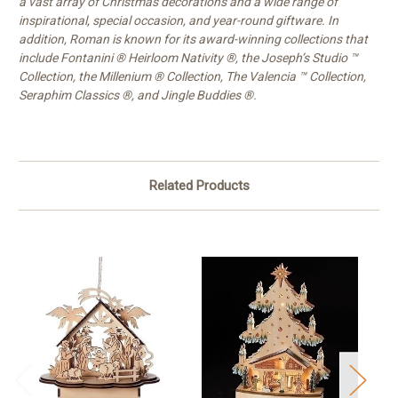
a vast array of Christmas decorations and a wide range of
inspirational, special occasion, and year-round giftware. In
addition, Roman is known for its award-winning collections that
include Fontanini ® Heirloom Nativity ®, the Joseph’s Studio ™
Collection, the Millenium ® Collection, The Valencia ™ Collection,
Seraphim Classics ®, and Jingle Buddies ®.
Related Products