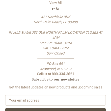
View All
Info
421 Northlake Blvd
North Palm Beach, FL 33408
IN JULY & AUGUST OUR NORTH PALM LOCATION CLOSES AT
4PM
Mon-Fri: 10AM - 4PM
Sat: 10AM - 2PM
Sun: Closed
-------------------------------------
PO Box 581
Westwood, NJ 07675
Call us at 800-334-3621
Subscribe to our newsletter
Get the latest updates on new products and upcoming sales
E
m
a