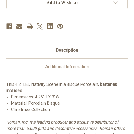
Add to Wish List
Description
Additional Information
This 4.2" LED Nativity Scene in a Bisque Porcelain,
batteries
included
.
Dimensions:
4.25"H X 3"W
Material: Porcelain Bisque
Christmas Collection
Roman, Inc. is a leading producer and exclusive distributor of
more than 5,000 gifts and decorative accessories. Roman offers