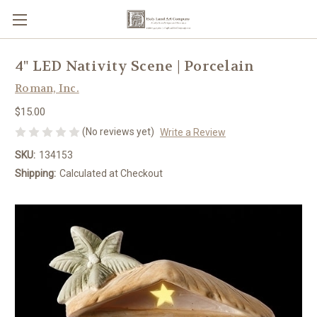
4" LED Nativity Scene | Porcelain
Roman, Inc.
$15.00
(No reviews yet)
Write a Review
SKU:
134153
Shipping:
Calculated at Checkout