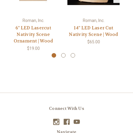
Roman, Inc.
Roman, Inc.
6" LED Lasercut
14" LED Laser Cut
Nativity Scene
Nativity Scene | Wood
N
Ornament | Wood
$65.00
$19.00
Connect With Us
Navigate