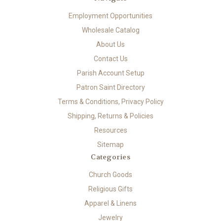
Employment Opportunities
Wholesale Catalog
About Us
Contact Us
Parish Account Setup
Patron Saint Directory
Terms & Conditions, Privacy Policy
Shipping, Returns & Policies
Resources
Sitemap
Categories
Church Goods
Religious Gifts
Apparel & Linens
Jewelry