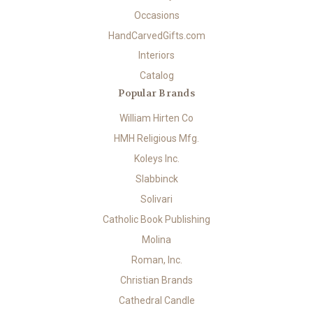
Occasions
HandCarvedGifts.com
Interiors
Catalog
Popular Brands
William Hirten Co
HMH Religious Mfg.
Koleys Inc.
Slabbinck
Solivari
Catholic Book Publishing
Molina
Roman, Inc.
Christian Brands
Cathedral Candle