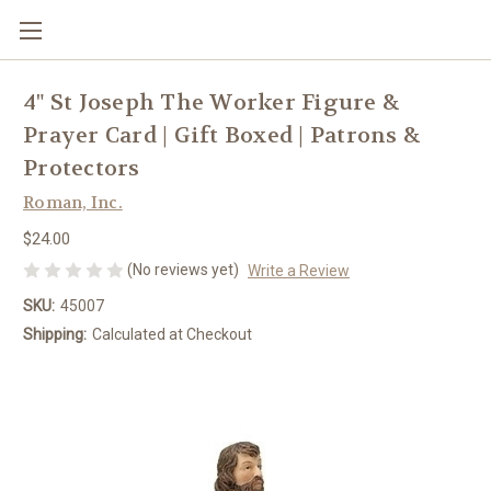
4" St Joseph The Worker Figure &
Prayer Card | Gift Boxed | Patrons &
Protectors
Roman, Inc.
$24.00
(No reviews yet)
Write a Review
SKU:
45007
Shipping:
Calculated at Checkout