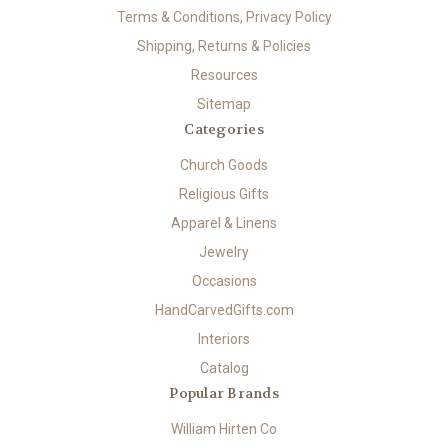
Terms & Conditions, Privacy Policy
Shipping, Returns & Policies
Resources
Sitemap
Categories
Church Goods
Religious Gifts
Apparel & Linens
Jewelry
Occasions
HandCarvedGifts.com
Interiors
Catalog
Popular Brands
William Hirten Co