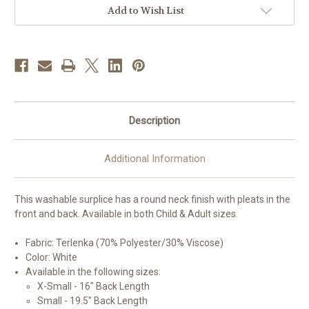
Altar
Altar
Add to Wish List
Server
Server
Surplice
Surplice
|
|
Poly/Viscose
Poly/Viscose
|
|
Made
Made
in
in
Belgium
Belgium
Description
Additional Information
This washable surplice has a round neck finish with pleats in the
front and back. Available in both Child & Adult sizes.
Fabric: Terlenka (70% Polyester/30% Viscose)
Color: White
Available in the following sizes:
X-Small - 16" Back Length
Small - 19.5" Back Length