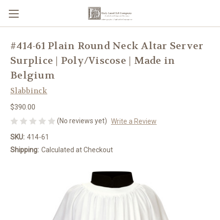
#414-61 Plain Round Neck Altar Server
Surplice | Poly/Viscose | Made in
Belgium
Slabbinck
$390.00
(No reviews yet)
Write a Review
SKU:
414-61
Shipping:
Calculated at Checkout