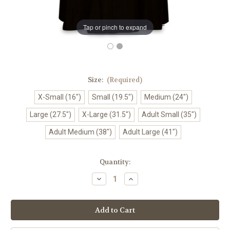
Tap or pinch to expand
Size:
(Required)
X-Small (16")
Small (19.5")
Medium (24")
Large (27.5")
X-Large (31.5")
Adult Small (35")
Adult Medium (38")
Adult Large (41")
in
Quantity:
stock
Decrease
Increase
Quantity
Quantity
of
of
#414-
#414-
61
61
Plain
Plain
Round
Round
Neck
Neck