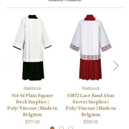
Slabbinck
Slabbinck
#14-61 Plain Square
#3872 Lace Band Altar
Neck Surplice |
Server Surplice |
A
Poly/Viscose | Made in
Poly/Viscose | Made in
Po
Belgium
Belgium
$371.00
$500.00