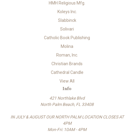
HMH Religious Mfg.
Koleys Inc.
Slabbinck
Solivari
Catholic Book Publishing
Molina
Roman, Inc.
Christian Brands
Cathedral Candle
View All
Info
421 Northlake Blvd
North Palm Beach, FL 33408
IN JULY & AUGUST OUR NORTH PALM LOCATION CLOSES AT
4PM
Mon-Fri: 10AM - 4PM