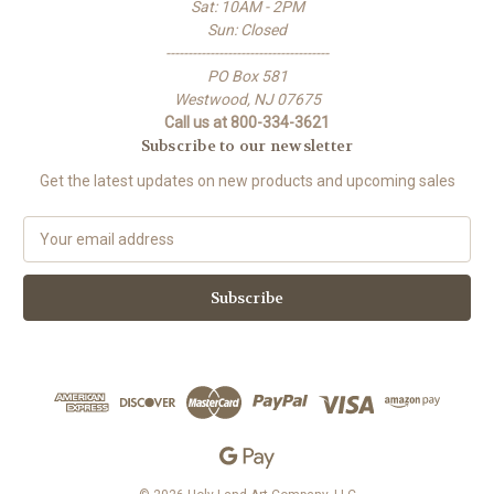
Sat: 10AM - 2PM
Sun: Closed
-------------------------------------
PO Box 581
Westwood, NJ 07675
Call us at 800-334-3621
Subscribe to our newsletter
Get the latest updates on new products and upcoming sales
E
m
a
i
l
A
d
d
r
e
s
s