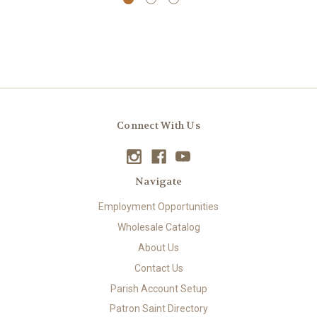
Connect With Us
Navigate
Employment Opportunities
Wholesale Catalog
About Us
Contact Us
Parish Account Setup
Patron Saint Directory