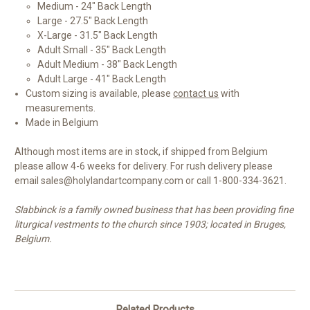
Medium - 24" Back Length
Large - 27.5" Back Length
X-Large - 31.5" Back Length
Adult Small - 35" Back Length
Adult Medium - 38" Back Length
Adult Large - 41" Back Length
Custom sizing is available, please
contact us
with
measurements.
Made in Belgium
Although most items are in stock, if shipped from Belgium
please allow 4-6 weeks for delivery. For rush delivery please
email sales@holylandartcompany.com or call 1-800-334-3621.
Slabbinck is a family owned business that has been providing fine
liturgical vestments to the church since 1903; located in Bruges,
Belgium.
Related Products