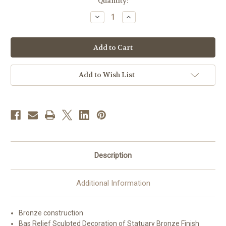
in
Quantity:
stock
Decrease
Increase
Quantity
Quantity
of
of
#42TAB40
#42TAB40
Bronze
Bronze
IHS
IHS
Chapel
Chapel
Tabernacle
Tabernacle
|
|
Add to Wish List
Multiple
Multiple
Finishes
Finishes
Available
Available
Description
Additional Information
Bronze construction
Bas Relief Sculpted Decoration of Statuary Bronze Finish