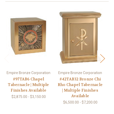
Empire Bronze Corporation
Empire Bronze Corporation
#97TAB6 Chapel
#42TAB32 Bronze Chi
Tabernacle | Multiple
Rho Chapel Tabernacle
B
Finishes Available
| Multiple Finishes
Available
$2,875.00 - $3,150.00
$6,500.00 - $7,200.00