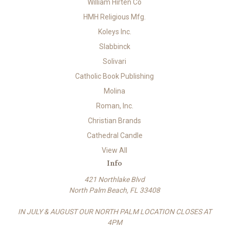
William Hirten Co
HMH Religious Mfg.
Koleys Inc.
Slabbinck
Solivari
Catholic Book Publishing
Molina
Roman, Inc.
Christian Brands
Cathedral Candle
View All
Info
421 Northlake Blvd
North Palm Beach, FL 33408
IN JULY & AUGUST OUR NORTH PALM LOCATION CLOSES AT
4PM