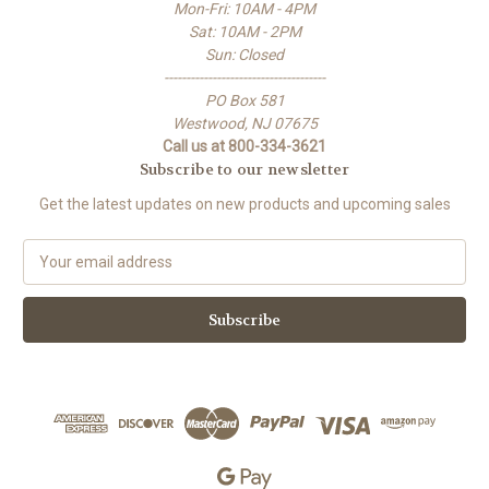
Mon-Fri: 10AM - 4PM
Sat: 10AM - 2PM
Sun: Closed
-------------------------------------
PO Box 581
Westwood, NJ 07675
Call us at 800-334-3621
Subscribe to our newsletter
Get the latest updates on new products and upcoming sales
E
m
a
i
l
A
d
d
r
e
s