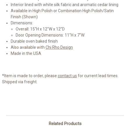
Interior lined with white silk fabric and aromatic cedar lining
Available in High Polish or Combination High Polish/Satin
Finish (Shown)
Dimensions:
Overall: 15"H x 12"W x 12"D
Door Opening Dimensions: 11"H x 7"W
Durable oven baked finish
Also available with
Chi Rho Design
Made in the USA
*Item is made to order, please
contact us
for current lead times.
Shipped via freight.
Related Products