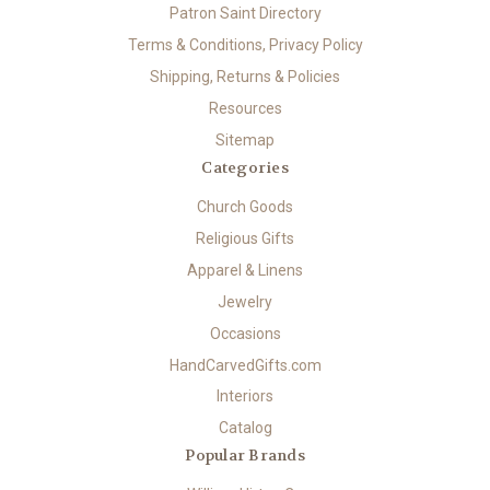
Patron Saint Directory
Terms & Conditions, Privacy Policy
Shipping, Returns & Policies
Resources
Sitemap
Categories
Church Goods
Religious Gifts
Apparel & Linens
Jewelry
Occasions
HandCarvedGifts.com
Interiors
Catalog
Popular Brands