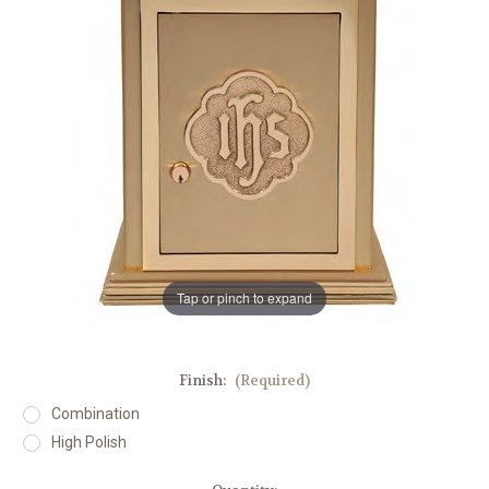
Tap or pinch to expand
Finish:
(Required)
Combination
High Polish