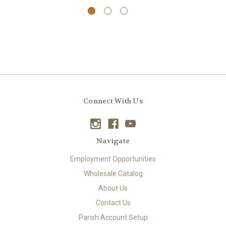
Connect With Us
Navigate
Employment Opportunities
Wholesale Catalog
About Us
Contact Us
Parish Account Setup