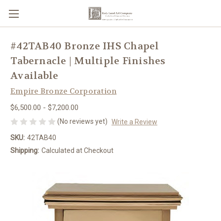
#42TAB40 Bronze IHS Chapel
Tabernacle | Multiple Finishes
Available
Empire Bronze Corporation
$6,500.00 - $7,200.00
(No reviews yet)
Write a Review
SKU:
42TAB40
Shipping:
Calculated at Checkout