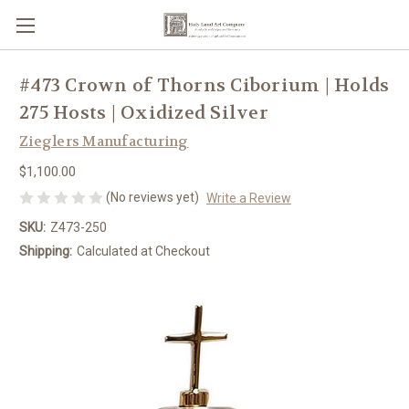
#473 Crown of Thorns Ciborium | Holds
275 Hosts | Oxidized Silver
Zieglers Manufacturing
$1,100.00
(No reviews yet)
Write a Review
SKU:
Z473-250
Shipping:
Calculated at Checkout