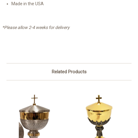
Made in the USA
*Please allow 2-4 weeks for delivery
Related Products