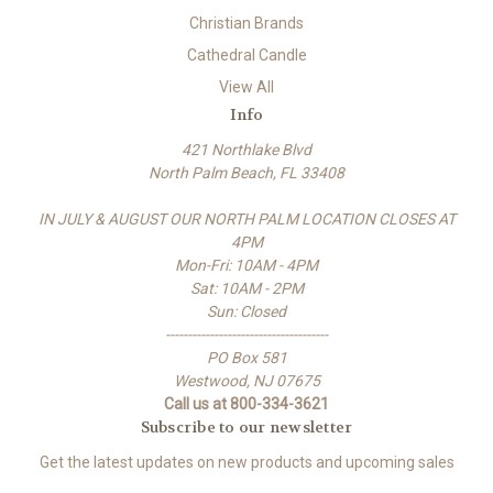
Christian Brands
Cathedral Candle
View All
Info
421 Northlake Blvd
North Palm Beach, FL 33408
IN JULY & AUGUST OUR NORTH PALM LOCATION CLOSES AT
4PM
Mon-Fri: 10AM - 4PM
Sat: 10AM - 2PM
Sun: Closed
-------------------------------------
PO Box 581
Westwood, NJ 07675
Call us at 800-334-3621
Subscribe to our newsletter
Get the latest updates on new products and upcoming sales