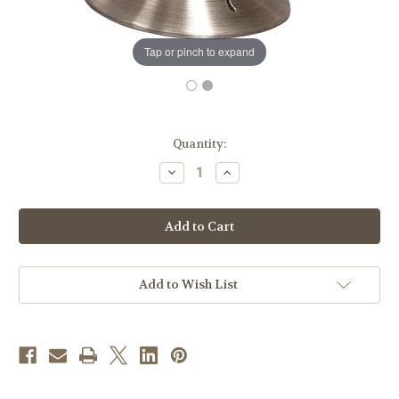
Tap or pinch to expand
in
Quantity:
stock
Decrease
Increase
Quantity
Quantity
of
of
#473
#473
Crown
Crown
of
of
Thorns
Thorns
Ciborium
Ciborium
|
|
Holds
Holds
Add to Wish List
275
275
Hosts
Hosts
|
|
Oxidized
Oxidized
Silver
Silver