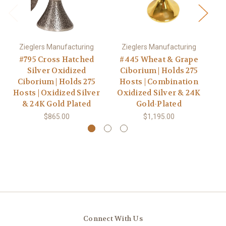
Zieglers Manufacturing
Zieglers Manufacturing
#795 Cross Hatched
#445 Wheat & Grape
#
Silver Oxidized
Ciborium | Holds 275
Ch
Ciborium | Holds 275
Hosts | Combination
Hosts | Oxidized Silver
Oxidized Silver & 24K
& 24K Gold Plated
Gold-Plated
$865.00
$1,195.00
Connect With Us