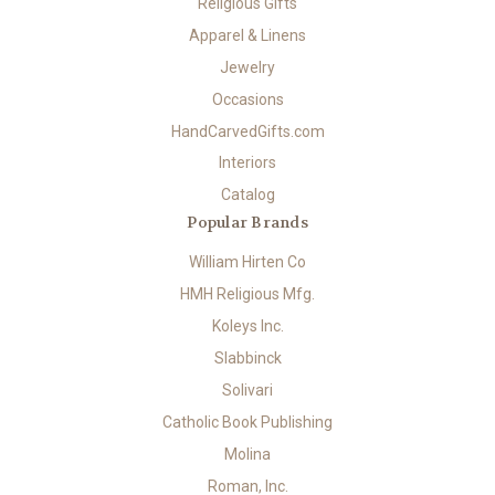
Religious Gifts
Apparel & Linens
Jewelry
Occasions
HandCarvedGifts.com
Interiors
Catalog
Popular Brands
William Hirten Co
HMH Religious Mfg.
Koleys Inc.
Slabbinck
Solivari
Catholic Book Publishing
Molina
Roman, Inc.