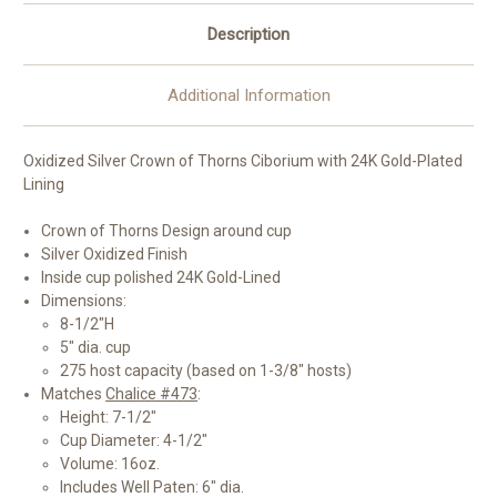
Description
Additional Information
Oxidized Silver Crown of Thorns Ciborium with 24K Gold-Plated
Lining
Crown of Thorns Design around cup
Silver Oxidized Finish
Inside cup polished 24K Gold-Lined
Dimensions:
8-1/2"H
5" dia. cup
275 host capacity (based on 1-3/8" hosts)
Matches
Chalice #473
:
Height: 7-1/2"
Cup Diameter: 4-1/2"
Volume: 16oz.
Includes Well Paten: 6" dia.