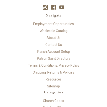
Navigate
Employment Opportunities
Wholesale Catalog
About Us
Contact Us
Parish Account Setup
Patron Saint Directory
Terms & Conditions, Privacy Policy
Shipping, Returns & Policies
Resources
Sitemap
Categories
Church Goods