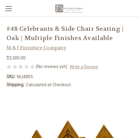
#48 Celebrants & Side Chair Seating |
Oak | Multiple Finishes Available
M & J Furniture Company
$3,500.00
(No reviews yet)
Write a Review
SKU:
MJ4805
Shipping:
Calculated at Checkout