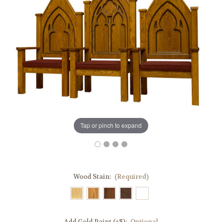
Tap or pinch to expand
Wood Stain:
(Required)
Add Gold Paint (+$):
Optional