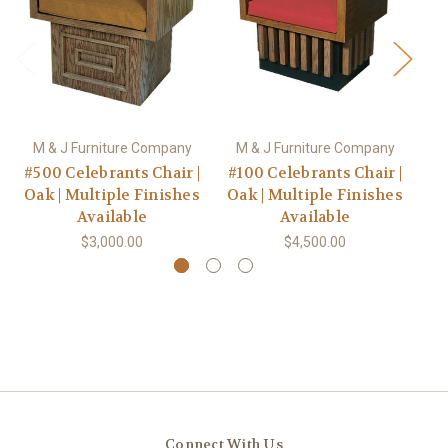
M & J Furniture Company
M & J Furniture Company
M
#500 Celebrants Chair |
#100 Celebrants Chair |
#1
Oak | Multiple Finishes
Oak | Multiple Finishes
Oa
Available
Available
$3,000.00
$4,500.00
Connect With Us