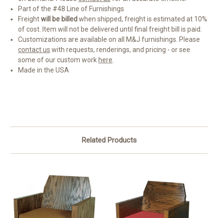
Part of the #48 Line of Furnishings
Freight
will be billed
when shipped, freight is estimated at 10%
of cost. Item will not be delivered until final freight bill is paid.
Customizations are available on all M&J furnishings. Please
contact us
with requests, renderings, and pricing - or see
some of our custom work
here
.
Made in the USA
Related Products