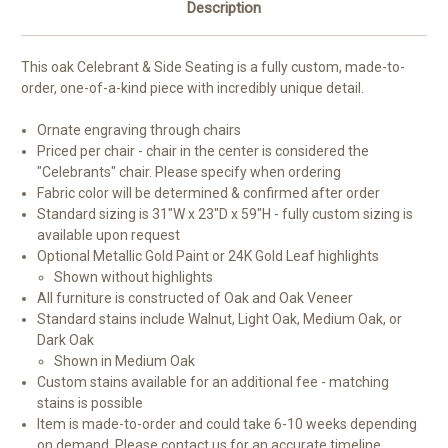
Description
This oak Celebrant & Side Seating is a fully custom, made-to-
order, one-of-a-kind piece with incredibly unique detail.
Ornate engraving through chairs
Priced per chair - chair in the center is considered the
"Celebrants" chair. Please specify when ordering
Fabric color will be determined & confirmed after order
Standard sizing is 31"W x 23"D x 59"H - fully custom sizing is
available upon request
Optional Metallic Gold Paint or 24K Gold Leaf highlights
Shown without highlights
All furniture is constructed of Oak and Oak Veneer
Standard stains include Walnut, Light Oak, Medium Oak, or
Dark Oak
Shown in Medium Oak
Custom stains available for an additional fee - matching
stains is possible
Item is made-to-order and could take 6-10 weeks depending
on demand. Please
contact us
for an accurate timeline.