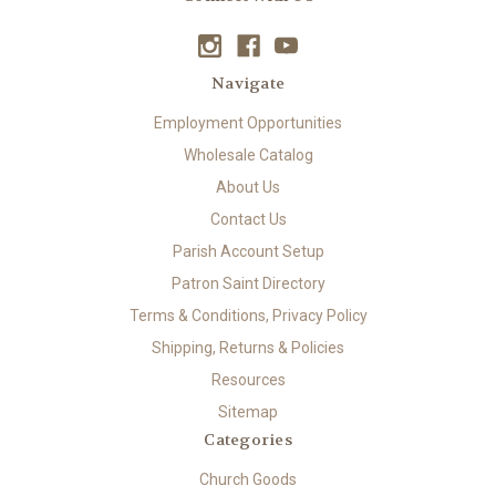
Navigate
Employment Opportunities
Wholesale Catalog
About Us
Contact Us
Parish Account Setup
Patron Saint Directory
Terms & Conditions, Privacy Policy
Shipping, Returns & Policies
Resources
Sitemap
Categories
Church Goods