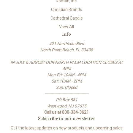
Roman, Inc.
Christian Brands
Cathedral Candle
View All
Info
421 Northlake Blvd
North Palm Beach, FL 33408
IN JULY & AUGUST OUR NORTH PALM LOCATION CLOSES AT
4PM
Mon-Fri: 10AM - 4PM
Sat: 10AM - 2PM
Sun: Closed
-------------------------------------
PO Box 581
Westwood, NJ 07675
Call us at 800-334-3621
Subscribe to our newsletter
Get the latest updates on new products and upcoming sales