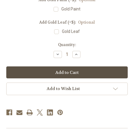
Gold Paint
Add Gold Leaf (+$):
Optional
Gold Leaf
in
Quantity:
stock
Decrease
Increase
Quantity
Quantity
of
of
#48
#48
Celebrants
Celebrants
&
&
Side
Side
Chair
Chair
Seating
Seating
Add to Wish List
|
|
Oak
Oak
|
|
Multiple
Multiple
Finishes
Finishes
Available
Available