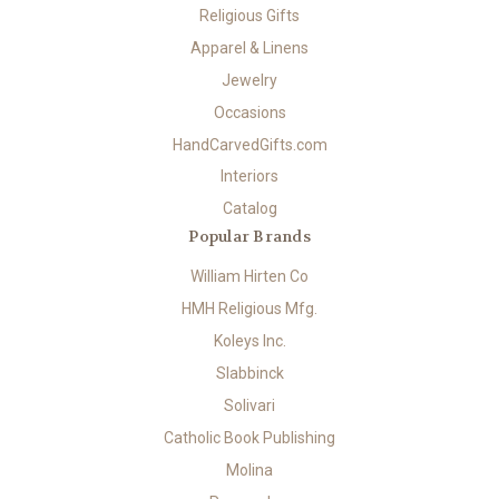
Religious Gifts
Apparel & Linens
Jewelry
Occasions
HandCarvedGifts.com
Interiors
Catalog
Popular Brands
William Hirten Co
HMH Religious Mfg.
Koleys Inc.
Slabbinck
Solivari
Catholic Book Publishing
Molina