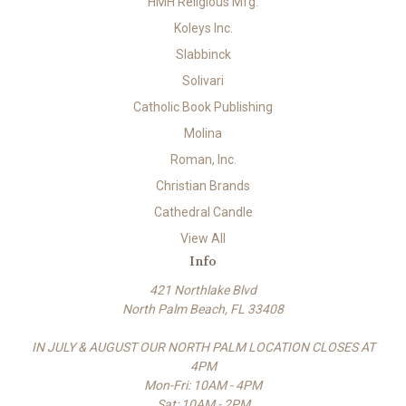
HMH Religious Mfg.
Koleys Inc.
Slabbinck
Solivari
Catholic Book Publishing
Molina
Roman, Inc.
Christian Brands
Cathedral Candle
View All
Info
421 Northlake Blvd
North Palm Beach, FL 33408
IN JULY & AUGUST OUR NORTH PALM LOCATION CLOSES AT
4PM
Mon-Fri: 10AM - 4PM
Sat: 10AM - 2PM