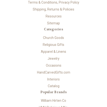
Terms & Conditions, Privacy Policy
Shipping, Returns & Policies
Resources
Sitemap
Categories
Church Goods
Religious Gifts
Apparel & Linens
Jewelry
Occasions
HandCarvedGifts.com
Interiors
Catalog
Popular Brands
William Hirten Co