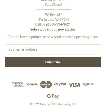
Sun: Closed
-------------------------------------
PO Box 581
Westwood, NJ 07675
Call us at 800-334-3621
Subscribe to our newsletter
Get the latest updates on new products and upcoming sales
E
m
a
i
l
A
d
d
r
e
s
s
© 2026 Holy Land Art Company, LLC