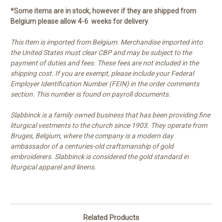
*Some items are in stock, however if they are shipped from
Belgium please allow 4-6 weeks for delivery
This Item is imported from Belgium. Merchandise imported into
the United States must clear CBP and may be subject to the
payment of duties and fees. These fees are not included in the
shipping cost. If you are exempt, please include your Federal
Employer Identification Number (FEIN) in the order comments
section. This number is found on payroll documents.
Slabbinck is a family owned business that has been providing fine
liturgical vestments to the church since 1903. They operate from
Bruges, Belgium, where the company is a modern day
ambassador of a centuries-old craftsmanship of gold
embroiderers. Slabbinck is considered the gold standard in
liturgical apparel and linens.
Related Products