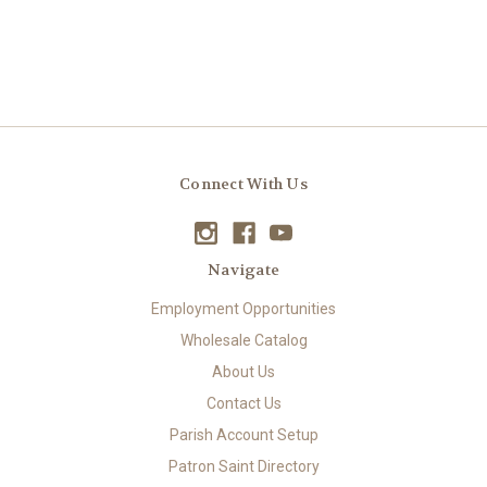
Connect With Us
Navigate
Employment Opportunities
Wholesale Catalog
About Us
Contact Us
Parish Account Setup
Patron Saint Directory