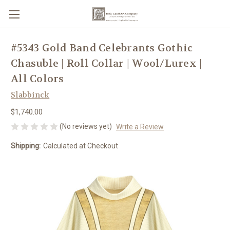
#5343 Gold Band Celebrants Gothic
Chasuble | Roll Collar | Wool/Lurex |
All Colors
Slabbinck
$1,740.00
(No reviews yet)
Write a Review
Shipping:
Calculated at Checkout