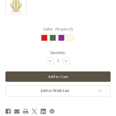
Color:
(Required)
in
Quantity:
stock
Decrease
Increase
Quantity
Quantity
of
of
#5343
#5343
Gold
Gold
Band
Band
Celebrants
Celebrants
Gothic
Gothic
Chasuble
Chasuble
Add to Wish List
|
|
Roll
Roll
Collar
Collar
|
|
Wool/Lurex
Wool/Lurex
|
|
All
All