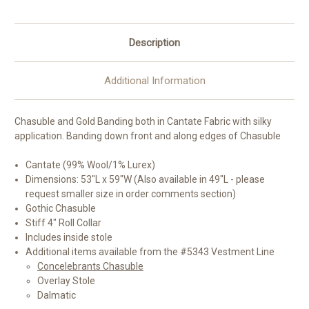
Colors
Colors
Description
Additional Information
Chasuble and Gold Banding both in Cantate Fabric with silky
application. Banding down front and along edges of Chasuble
Cantate (99% Wool/1% Lurex)
Dimensions: 53"L x 59"W (Also available in 49"L - please
request smaller size in order comments section)
Gothic Chasuble
Stiff 4" Roll Collar
Includes inside stole
Additional items available from the #5343 Vestment Line
Concelebrants Chasuble
Overlay Stole
Dalmatic