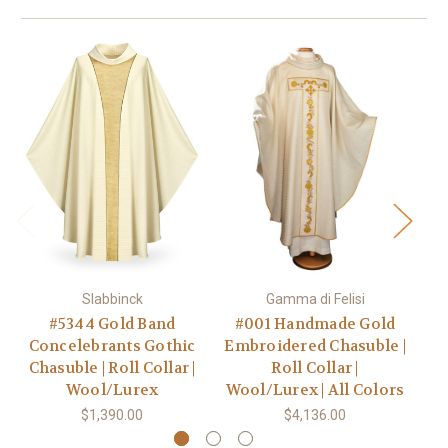
Slabbinck
Gamma di Felisi
#5344 Gold Band
#001 Handmade Gold
Concelebrants Gothic
Embroidered Chasuble |
Go
Chasuble | Roll Collar |
Roll Collar |
C
Wool/Lurex
Wool/Lurex | All Colors
Wo
$1,390.00
$4,136.00