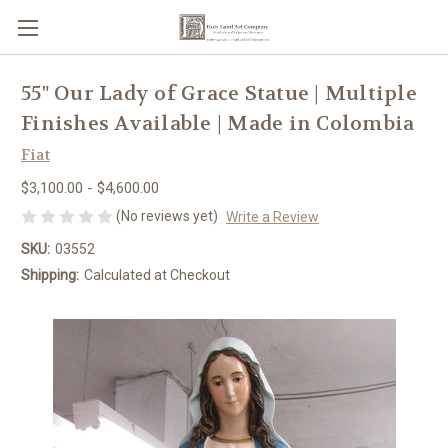
55" Our Lady of Grace Statue | Multiple
Finishes Available | Made in Colombia
Fiat
$3,100.00 - $4,600.00
(No reviews yet)
Write a Review
SKU:
03552
Shipping:
Calculated at Checkout