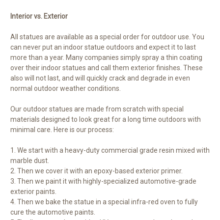
Interior vs. Exterior
All statues are available as a special order for outdoor use. You
can never put an indoor statue outdoors and expect it to last
more than a year. Many companies simply spray a thin coating
over their indoor statues and call them exterior finishes. These
also will not last, and will quickly crack and degrade in even
normal outdoor weather conditions.
Our outdoor statues are made from scratch with special
materials designed to look great for a long time outdoors with
minimal care. Here is our process:
1. We start with a heavy-duty commercial grade resin mixed with
marble dust.
2. Then we cover it with an epoxy-based exterior primer.
3. Then we paint it with highly-specialized automotive-grade
exterior paints.
4. Then we bake the statue in a special infra-red oven to fully
cure the automotive paints.