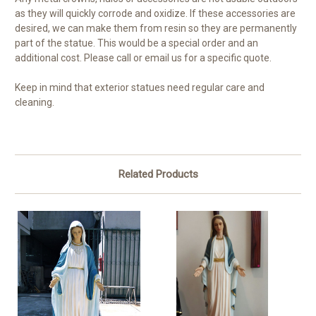
as they will quickly corrode and oxidize. If these accessories are
desired, we can make them from resin so they are permanently
part of the statue. This would be a special order and an
additional cost. Please call or email us for a specific quote.
Keep in mind that exterior statues need regular care and
cleaning.
Related Products