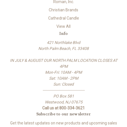
Roman, Inc.
Christian Brands
Cathedral Candle
View All
Info
421 Northlake Blvd
North Palm Beach, FL 33408
IN JULY & AUGUST OUR NORTH PALM LOCATION CLOSES AT
4PM
Mon-Fri: 10AM - 4PM
Sat: 10AM - 2PM
Sun: Closed
-------------------------------------
PO Box 581
Westwood, NJ 07675
Call us at 800-334-3621
Subscribe to our newsletter
Get the latest updates on new products and upcoming sales