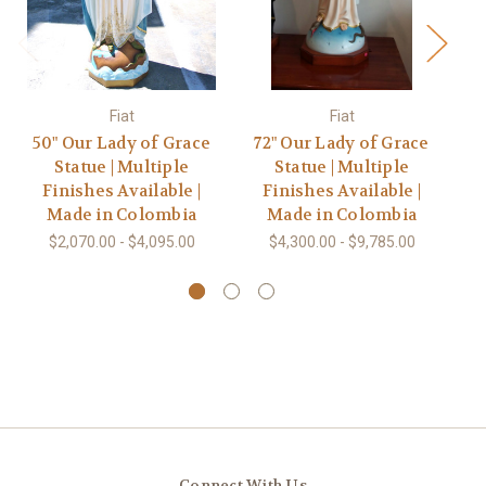
Fiat
Fiat
50" Our Lady of Grace
72" Our Lady of Grace
3
Statue | Multiple
Statue | Multiple
Finishes Available |
Finishes Available |
Made in Colombia
Made in Colombia
$2,070.00 - $4,095.00
$4,300.00 - $9,785.00
Connect With Us