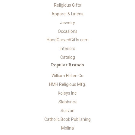
Religious Gifts
Apparel & Linens
Jewelry
Occasions
HandCarvedGifts.com
Interiors
Catalog
Popular Brands
William Hirten Co
HMH Religious Mfg.
Koleys Inc.
Slabbinck
Solivari
Catholic Book Publishing
Molina