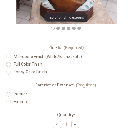
Tap or pinch to expand
Finish:
(Required)
Monotone Finish (White/Bronze/etc)
Full Color Finish
Fancy Color Finish
Interior or Exterior:
(Required)
Interior
Exterior
in
Quantity:
stock
Decrease
Increase
Quantity
Quantity