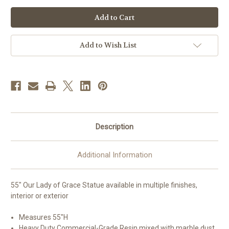
of
of
55"
55"
Our
Our
Lady
Lady
of
of
Grace
Grace
Statue
Statue
Add to Wish List
|
|
Multiple
Multiple
Finishes
Finishes
Available
Available
|
|
Made
Made
in
in
Colombia
Colombia
Description
Additional Information
55" Our Lady of Grace Statue available in multiple finishes,
interior or exterior
Measures 55"H
Heavy Duty Commercial-Grade Resin mixed with marble dust