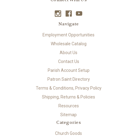
Navigate
Employment Opportunities
Wholesale Catalog
About Us
Contact Us
Parish Account Setup
Patron Saint Directory
Terms & Conditions, Privacy Policy
Shipping, Returns & Policies
Resources
Sitemap
Categories
Church Goods