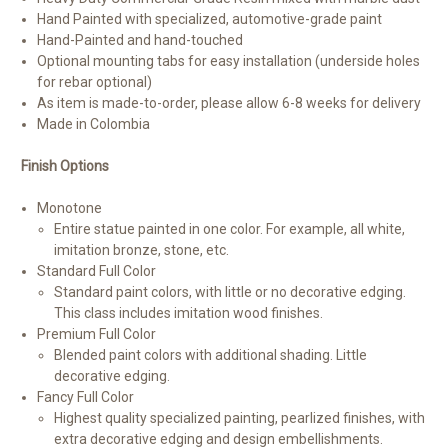
Hand Painted with specialized, automotive-grade paint
Hand-Painted and hand-touched
Optional mounting tabs for easy installation (underside holes
for rebar optional)
As item is made-to-order, please allow 6-8 weeks for delivery
Made in Colombia
Finish Options
Monotone
Entire statue painted in one color. For example, all white,
imitation bronze, stone, etc.
Standard Full Color
Standard paint colors, with little or no decorative edging.
This class includes imitation wood finishes.
Premium Full Color
Blended paint colors with additional shading. Little
decorative edging.
Fancy Full Color
Highest quality specialized painting, pearlized finishes, with
extra decorative edging and design embellishments.