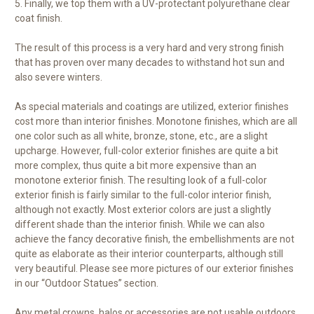
5. Finally, we top them with a UV-protectant polyurethane clear
coat finish.
The result of this process is a very hard and very strong finish
that has proven over many decades to withstand hot sun and
also severe winters.
As special materials and coatings are utilized, exterior finishes
cost more than interior finishes. Monotone finishes, which are all
one color such as all white, bronze, stone, etc., are a slight
upcharge. However, full-color exterior finishes are quite a bit
more complex, thus quite a bit more expensive than an
monotone exterior finish. The resulting look of a full-color
exterior finish is fairly similar to the full-color interior finish,
although not exactly. Most exterior colors are just a slightly
different shade than the interior finish. While we can also
achieve the fancy decorative finish, the embellishments are not
quite as elaborate as their interior counterparts, although still
very beautiful. Please see more pictures of our exterior finishes
in our “Outdoor Statues” section.
Any metal crowns, halos or accessories are not usable outdoors