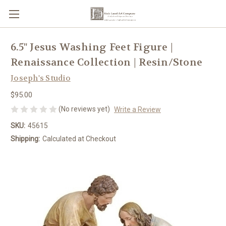
6.5" Jesus Washing Feet Figure |
Renaissance Collection | Resin/Stone
Joseph's Studio
$95.00
(No reviews yet)
Write a Review
SKU:
45615
Shipping:
Calculated at Checkout