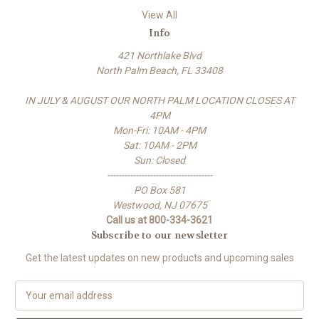
View All
Info
421 Northlake Blvd
North Palm Beach, FL 33408
IN JULY & AUGUST OUR NORTH PALM LOCATION CLOSES AT
4PM
Mon-Fri: 10AM - 4PM
Sat: 10AM - 2PM
Sun: Closed
-------------------------------------
PO Box 581
Westwood, NJ 07675
Call us at 800-334-3621
Subscribe to our newsletter
Get the latest updates on new products and upcoming sales
E
m
a