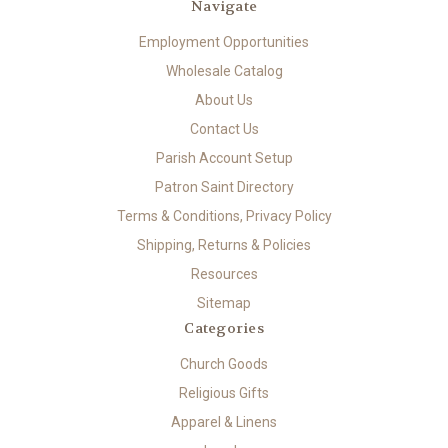
Navigate
Employment Opportunities
Wholesale Catalog
About Us
Contact Us
Parish Account Setup
Patron Saint Directory
Terms & Conditions, Privacy Policy
Shipping, Returns & Policies
Resources
Sitemap
Categories
Church Goods
Religious Gifts
Apparel & Linens