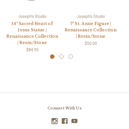
Joseph's Studio
Joseph's Studio
14" Sacred Heart of
7" St. Anne Figure |
Jesus Statue |
Renaissance Collection
F
Renaissance Collection
| Resin/Stone
| Resin/Stone
$50.00
$84.95
Connect With Us