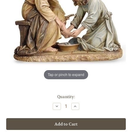
Tap or pinch to expand
in
Quantity:
stock
Decrease
Increase
Quantity
Quantity
of
of
6.5"
6.5"
Jesus
Jesus
Washing
Washing
Feet
Feet