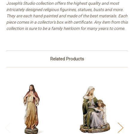
Joseph's Studio collection offers the highest quality and most
intricately designed religious figurines, statues, busts and more.
They are each hand-painted and made of the best materials. Each
piece comes in a collector's box with certificate. Any item from this
collection is sure to be a family heirloom for many years to come.
Related Products