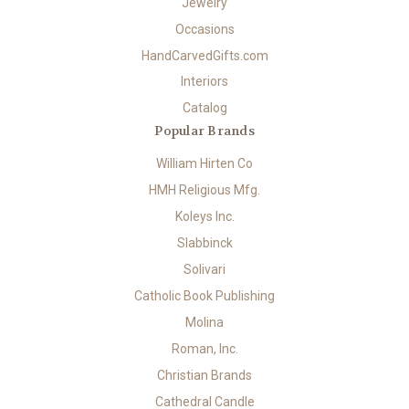
Jewelry
Occasions
HandCarvedGifts.com
Interiors
Catalog
Popular Brands
William Hirten Co
HMH Religious Mfg.
Koleys Inc.
Slabbinck
Solivari
Catholic Book Publishing
Molina
Roman, Inc.
Christian Brands
Cathedral Candle