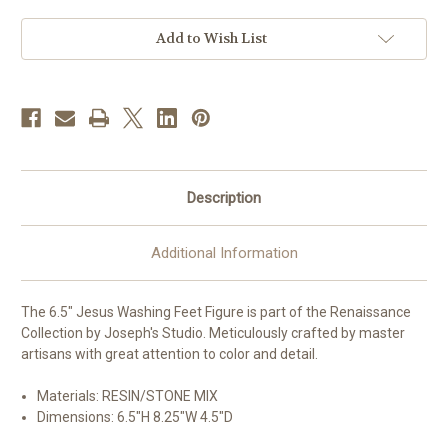
Figure
Figure
|
|
Renaissance
Renaissance
Add to Wish List
Collection
Collection
|
|
Resin/Stone
Resin/Stone
Description
Additional Information
The 6.5" Jesus Washing Feet Figure is part of the Renaissance
Collection by Joseph's Studio. Meticulously crafted by master
artisans with great attention to color and detail.
Materials: RESIN/STONE MIX
Dimensions:
6.5"H 8.25"W 4.5"D