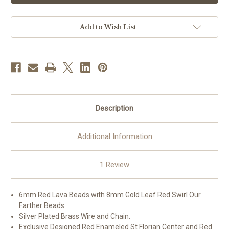
Bead
Bead
Saint
Saint
Florian
Florian
Firefighter
Firefighter
Add to Wish List
with
with
New
New
England
England
Pewter
Pewter
Crucifix
Crucifix
and
and
Center
Center
Description
Additional Information
1 Review
6mm Red Lava Beads with 8mm Gold Leaf Red Swirl Our
Farther Beads.
Silver Plated Brass Wire and Chain.
Exclusive Designed Red Enameled St Florian Center and Red