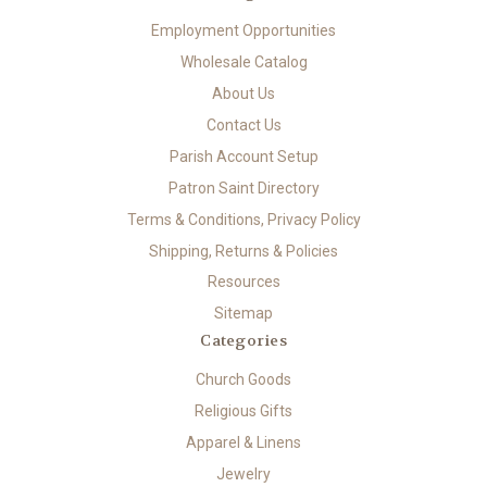
Employment Opportunities
Wholesale Catalog
About Us
Contact Us
Parish Account Setup
Patron Saint Directory
Terms & Conditions, Privacy Policy
Shipping, Returns & Policies
Resources
Sitemap
Categories
Church Goods
Religious Gifts
Apparel & Linens
Jewelry