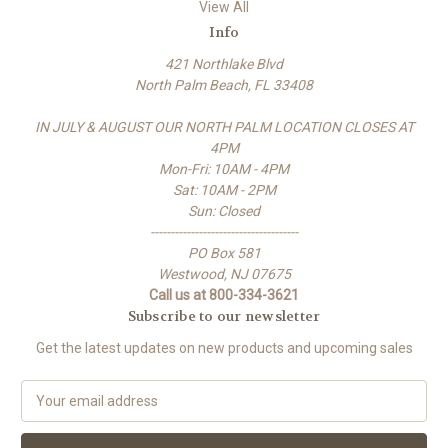
View All
Info
421 Northlake Blvd
North Palm Beach, FL 33408
IN JULY & AUGUST OUR NORTH PALM LOCATION CLOSES AT
4PM
Mon-Fri: 10AM - 4PM
Sat: 10AM - 2PM
Sun: Closed
-------------------------------------
PO Box 581
Westwood, NJ 07675
Call us at 800-334-3621
Subscribe to our newsletter
Get the latest updates on new products and upcoming sales
E
m
a