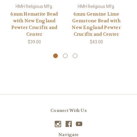
HMH Religious Mfg.
HMH Religious Mfg.
6mm Hematite Bead
6mm Genuine Lime
with New England
Gemstone Bead with
En
Pewter Crucifix and
New England Pewter
Center
Crucifix and Center
$39.00
$43.00
Connect With Us
Navigate