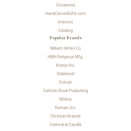
Occasions
HandCarvedGifts.com
Interiors
Catalog
Popular Brands
William Hirten Co
HMH Religious Mfg.
Koleys Inc.
Slabbinck
Solivari
Catholic Book Publishing
Molina
Roman, Inc.
Christian Brands
Cathedral Candle