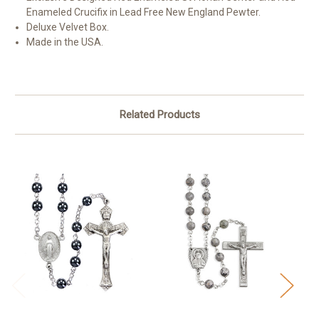
Enameled Crucifix in Lead Free New England Pewter.
Deluxe Velvet Box.
Made in the USA.
Related Products