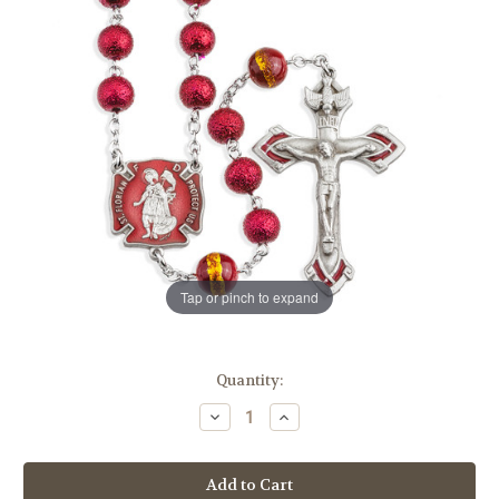
Tap or pinch to expand
in
Quantity:
stock
Decrease
Increase
Quantity
Quantity
of
of
6mm
6mm
Red
Red
Lava
Lava