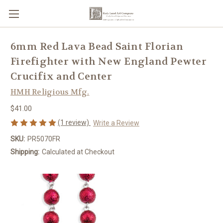
6mm Red Lava Bead Saint Florian
Firefighter with New England Pewter
Crucifix and Center
HMH Religious Mfg.
$41.00
(1 review)
Write a Review
SKU:
PR5070FR
Shipping:
Calculated at Checkout