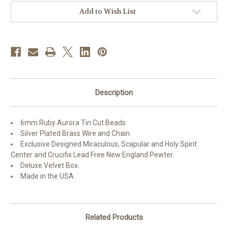
with
with
Pewter
Pewter
Add to Wish List
Crucifix
Crucifix
and
and
Center
Center
Description
6mm Ruby Aurora Tin Cut Beads.
Silver Plated Brass Wire and Chain.
Exclusive Designed Miraculous, Scapular and Holy Spirit
Center and Crucifix Lead Free New England Pewter.
Deluxe Velvet Box.
Made in the USA.
Related Products