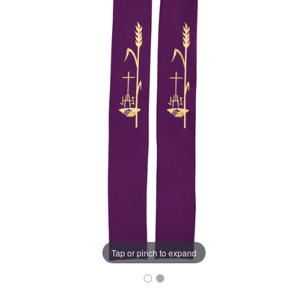
Tap or pinch to expand