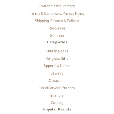
Patron Saint Directory
Terms & Conditions, Privacy Policy
Shipping, Returns & Policies
Resources
Sitemap
Categories
Church Goods
Religious Gifts
Apparel & Linens
Jewelry
Occasions
HandCarvedGifts.com
Interiors
Catalog
Popular Brands