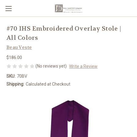
#70 IHS Embroidered Overlay Stole |
All Colors
Beau Veste
$186.00
(No reviews yet)
Write a Review
SKU:
70BV
Shipping:
Calculated at Checkout