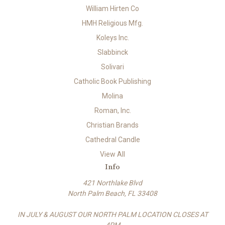
William Hirten Co
HMH Religious Mfg.
Koleys Inc.
Slabbinck
Solivari
Catholic Book Publishing
Molina
Roman, Inc.
Christian Brands
Cathedral Candle
View All
Info
421 Northlake Blvd
North Palm Beach, FL 33408
IN JULY & AUGUST OUR NORTH PALM LOCATION CLOSES AT
4PM