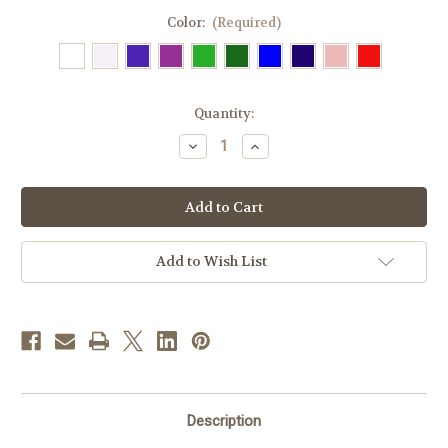
Color:
(Required)
in
Quantity:
stock
Decrease
Increase
Quantity
Quantity
of
of
#70
#70
IHS
IHS
Embroidered
Embroidered
Overlay
Overlay
Stole
Stole
|
|
Add to Wish List
All
All
Colors
Colors
Description