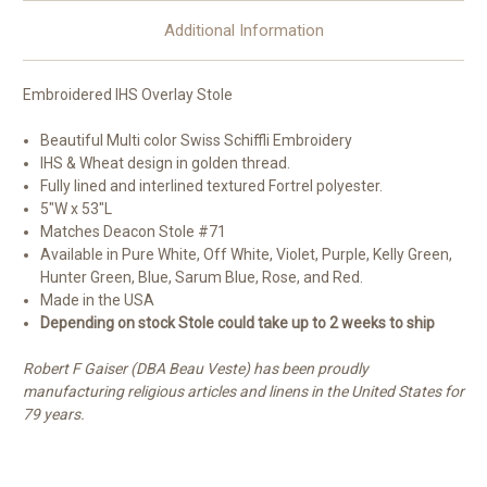
Additional Information
Embroidered IHS Overlay Stole
Beautiful Multi color Swiss Schiffli Embroidery
IHS & Wheat design in golden thread.
Fully lined and interlined textured Fortrel polyester.
5"W x 53"L
Matches Deacon Stole #71
Available in Pure White, Off White, Violet, Purple, Kelly Green,
Hunter Green, Blue, Sarum Blue, Rose, and Red.
Made in the USA
Depending on stock Stole could take up to 2 weeks to ship
Robert F Gaiser (DBA Beau Veste) has been proudly
manufacturing religious articles and linens in the United States for
79 years.