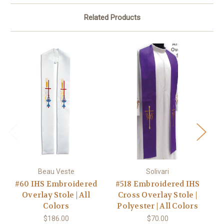
Related Products
Beau Veste
Solivari
#60 IHS Embroidered
#518 Embroidered IHS
Overlay Stole | All
Cross Overlay Stole |
Colors
Polyester | All Colors
Po
$186.00
$70.00