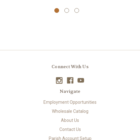
Connect With Us
Navigate
Employment Opportunities
Wholesale Catalog
About Us
Contact Us
Parish Account Setup