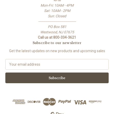
Mon-Fri: 10AM - 4PM
Sat: 10AM - 2PM
Sun: Closed
-------------------------------------
PO Box 581
Westwood, NJ 07675
Call us at 800-334-3621
Subscribe to our newsletter
Get the latest updates on new products and upcoming sales
E
m
a
i
l
A
d
d
r
e