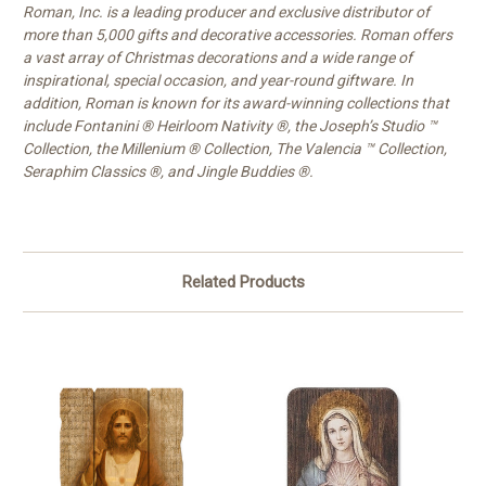
Roman, Inc. is a leading producer and exclusive distributor of
more than 5,000 gifts and decorative accessories. Roman offers
a vast array of Christmas decorations and a wide range of
inspirational, special occasion, and year-round giftware. In
addition, Roman is known for its award-winning collections that
include Fontanini ® Heirloom Nativity ®, the Joseph’s Studio ™
Collection, the Millenium ® Collection, The Valencia ™ Collection,
Seraphim Classics ®, and Jingle Buddies ®.
Related Products