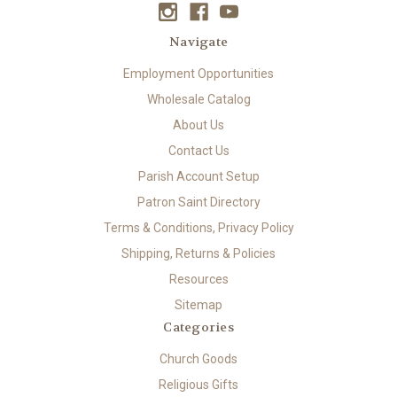
Navigate
Employment Opportunities
Wholesale Catalog
About Us
Contact Us
Parish Account Setup
Patron Saint Directory
Terms & Conditions, Privacy Policy
Shipping, Returns & Policies
Resources
Sitemap
Categories
Church Goods
Religious Gifts