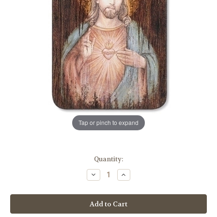
Tap or pinch to expand
in
Quantity:
stock
Decrease
Increase
Quantity
Quantity
of
of
8"
8"
Sacred
Sacred
Heart
Heart
of
of