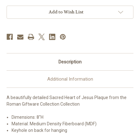
Jesus
Jesus
Wall
Wall
Plaque
Plaque
Add to Wish List
|
|
MDF
MDF
Description
Additional Information
A beautifully detailed Sacred Heart of Jesus Plaque from the
Roman Giftware Collection Collection
Dimensions: 8
"H
Material: Medium Density Fiberboard (MDF)
Keyhole on back for hanging