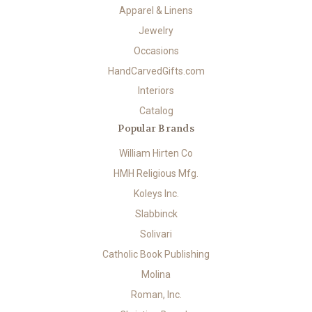
Apparel & Linens
Jewelry
Occasions
HandCarvedGifts.com
Interiors
Catalog
Popular Brands
William Hirten Co
HMH Religious Mfg.
Koleys Inc.
Slabbinck
Solivari
Catholic Book Publishing
Molina
Roman, Inc.