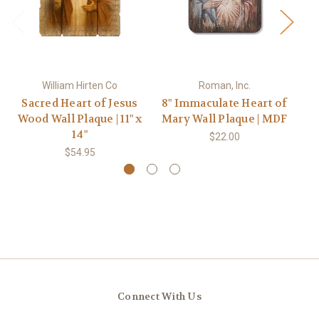
William Hirten Co
Roman, Inc.
Sacred Heart of Jesus
8" Immaculate Heart of
S
Wood Wall Plaque | 11" x
Mary Wall Plaque | MDF
Go
14"
$22.00
$54.95
Connect With Us