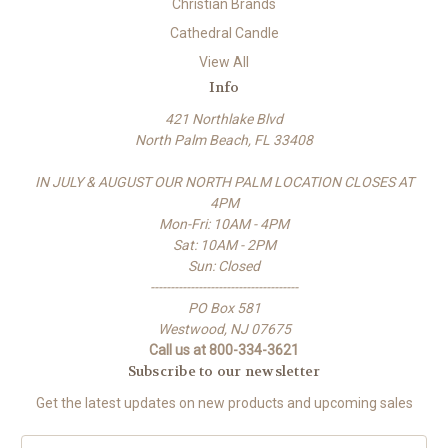
Christian Brands
Cathedral Candle
View All
Info
421 Northlake Blvd
North Palm Beach, FL 33408
IN JULY & AUGUST OUR NORTH PALM LOCATION CLOSES AT
4PM
Mon-Fri: 10AM - 4PM
Sat: 10AM - 2PM
Sun: Closed
-------------------------------------
PO Box 581
Westwood, NJ 07675
Call us at 800-334-3621
Subscribe to our newsletter
Get the latest updates on new products and upcoming sales
E