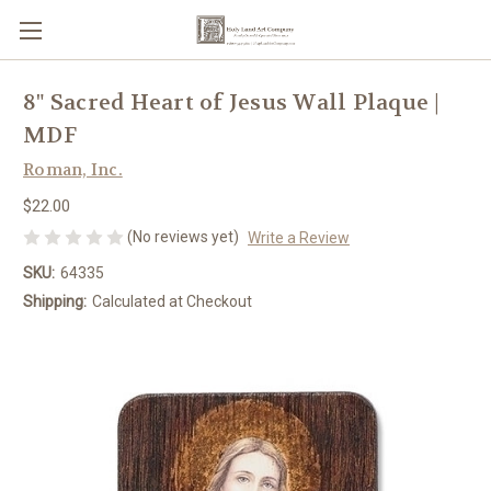
8" Sacred Heart of Jesus Wall Plaque |
MDF
Roman, Inc.
$22.00
(No reviews yet)
Write a Review
SKU:
64335
Shipping:
Calculated at Checkout