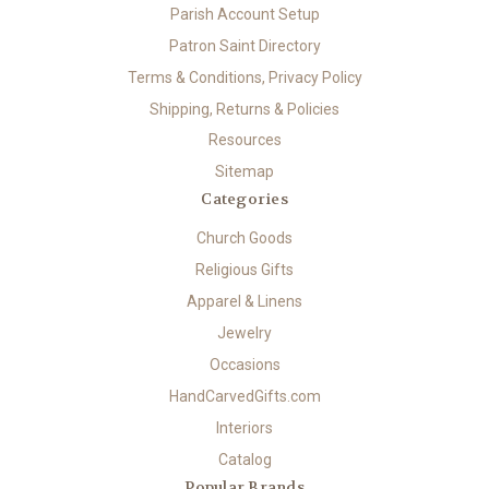
Parish Account Setup
Patron Saint Directory
Terms & Conditions, Privacy Policy
Shipping, Returns & Policies
Resources
Sitemap
Categories
Church Goods
Religious Gifts
Apparel & Linens
Jewelry
Occasions
HandCarvedGifts.com
Interiors
Catalog
Popular Brands