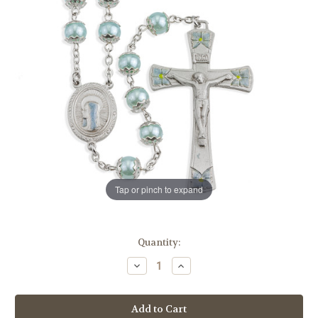
Tap or pinch to expand
in
Quantity:
stock
Decrease
Increase
Quantity
Quantity
of
of
8mm
8mm
Round
Round
Blue
Blue