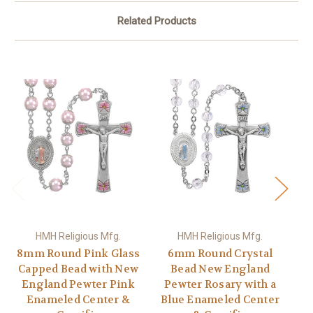
Related Products
HMH Religious Mfg.
HMH Religious Mfg.
8mm Round Pink Glass
6mm Round Crystal
Capped Bead with New
Bead New England
England Pewter Pink
Pewter Rosary with a
P
Enameled Center &
Blue Enameled Center
P