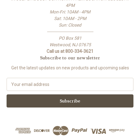
4PM
Mon-Fri: 10AM - 4PM
Sat: 10AM - 2PM
Sun: Closed
-------------------------------------
PO Box 581
Westwood, NJ 07675
Call us at 800-334-3621
Subscribe to our newsletter
Get the latest updates on new products and upcoming sales
E
m
a
i
l
A
d
d
r
e