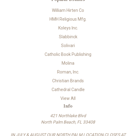
William Hirten Co
HMH Religious Mfg.
Koleys Inc.
Slabbinck
Solivari
Catholic Book Publishing
Molina
Roman, Inc.
Christian Brands
Cathedral Candle
View All
Info
421 Northlake Blvd
North Palm Beach, FL 33408
IN JULY & AUGUST OUR NORTH PALM LOCATION CLOSES AT