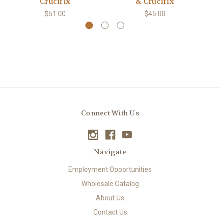
Crucifix
& Crucifix
$51.00
$45.00
Connect With Us
Navigate
Employment Opportunities
Wholesale Catalog
About Us
Contact Us