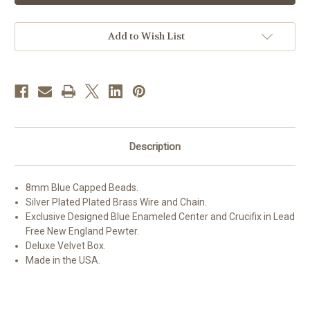
Glass
Glass
Capped
Capped
Bead
Bead
with
with
Add to Wish List
New
New
England
England
Pewter
Pewter
Blue
Blue
Enameled
Enameled
Center
Center
&
&
Crucifix
Crucifix
Description
8mm Blue Capped Beads.
Silver Plated Plated Brass Wire and Chain.
Exclusive Designed Blue Enameled Center and Crucifix in Lead
Free New England Pewter.
Deluxe Velvet Box.
Made in the USA.