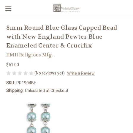
8mm Round Blue Glass Capped Bead
with New England Pewter Blue
Enameled Center & Crucifix
HMH Religious Mfg.
$51.00
(No reviews yet)
Write a Review
SKU:
PR1904BE
Shipping:
Calculated at Checkout