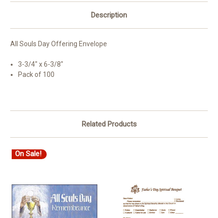
Description
All Souls Day Offering Envelope
3-3/4" x 6-3/8"
Pack of 100
Related Products
On Sale!