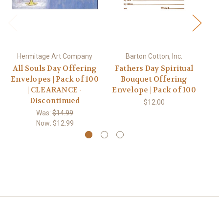
Hermitage Art Company
Barton Cotton, Inc.
All Souls Day Offering
Fathers Day Spiritual
Mo
Envelopes | Pack of 100
Bouquet Offering
| CLEARANCE -
Envelope | Pack of 100
En
Discontinued
$12.00
Was:
$14.99
Now:
$12.99