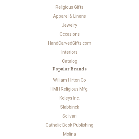
Religious Gifts
Apparel & Linens
Jewelry
Occasions
HandCarvedGifts.com
Interiors
Catalog
Popular Brands
William Hirten Co
HMH Religious Mfg.
Koleys Inc.
Slabbinck
Solivari
Catholic Book Publishing
Molina