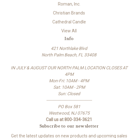
Roman, Inc.
Christian Brands
Cathedral Candle
View All
Info
421 Northlake Blvd
North Palm Beach, FL 33408
IN JULY & AUGUST OUR NORTH PALM LOCATION CLOSES AT
4PM
Mon-Fri: 10AM - 4PM
Sat: 10AM - 2PM
Sun: Closed
-------------------------------------
PO Box 581
Westwood, NJ 07675
Call us at 800-334-3621
Subscribe to our newsletter
Get the latest updates on new products and upcoming sales