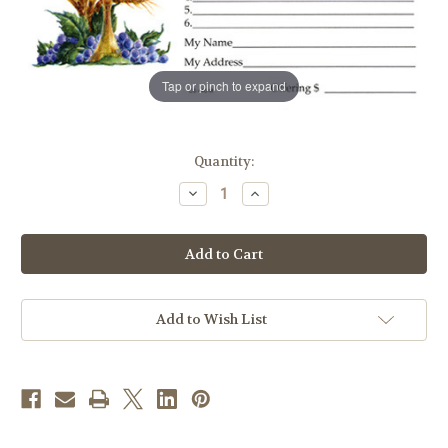
Tap or pinch to expand
in
Quantity:
stock
Decrease
Increase
Quantity
Quantity
of
of
All
All
Souls
Souls
Day
Day
Offering
Offering
Envelope
Envelope
|
|
Pack
Pack
Add to Wish List
of
of
100
100