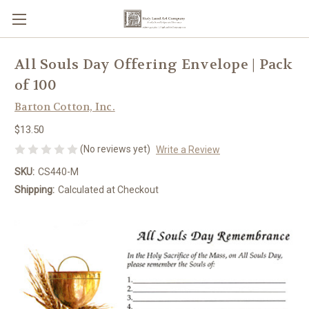
All Souls Day Offering Envelope | Pack
of 100
Barton Cotton, Inc.
$13.50
(No reviews yet)
Write a Review
SKU:
CS440-M
Shipping:
Calculated at Checkout