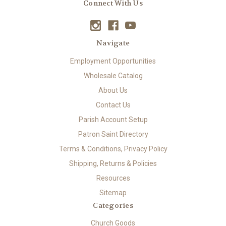
Connect With Us
Navigate
Employment Opportunities
Wholesale Catalog
About Us
Contact Us
Parish Account Setup
Patron Saint Directory
Terms & Conditions, Privacy Policy
Shipping, Returns & Policies
Resources
Sitemap
Categories
Church Goods