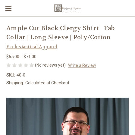
Ample Cut Black Clergy Shirt | Tab
Collar | Long Sleeve | Poly/Cotton
Ecclesiastical Apparel
$65.00 - $71.00
(No reviews yet)
Write a Review
SKU:
40-0
Shipping:
Calculated at Checkout