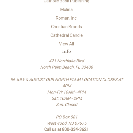
Catholic Book Publishing
Molina
Roman, Inc.
Christian Brands
Cathedral Candle
View All
Info
421 Northlake Blvd
North Palm Beach, FL 33408
IN JULY & AUGUST OUR NORTH PALM LOCATION CLOSES AT
4PM
Mon-Fri: 10AM - 4PM
Sat: 10AM - 2PM
Sun: Closed
-------------------------------------
PO Box 581
Westwood, NJ 07675
Call us at 800-334-3621