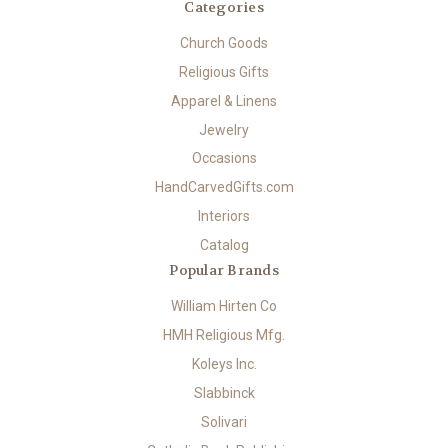
Categories
Church Goods
Religious Gifts
Apparel & Linens
Jewelry
Occasions
HandCarvedGifts.com
Interiors
Catalog
Popular Brands
William Hirten Co
HMH Religious Mfg.
Koleys Inc.
Slabbinck
Solivari