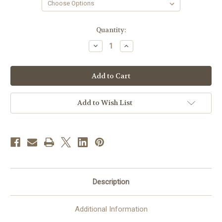
in
Quantity:
stock
Decrease
Increase
Quantity
Quantity
of
of
Ample
Ample
Cut
Cut
Black
Black
Clergy
Clergy
Shirt
Shirt
|
|
Add to Wish List
Tab
Tab
Collar
Collar
|
|
Long
Long
Sleeve
Sleeve
|
|
Poly/Cotton
Poly/Cotton
Description
Additional Information