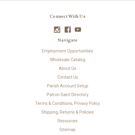
Connect With Us
Navigate
Employment Opportunities
Wholesale Catalog
About Us
Contact Us
Parish Account Setup
Patron Saint Directory
Terms & Conditions, Privacy Policy
Shipping, Returns & Policies
Resources
Sitemap