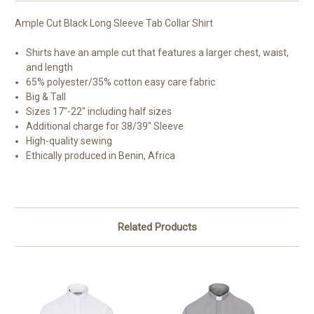
Ample Cut Black Long Sleeve Tab Collar Shirt
Shirts have an ample cut that features a larger chest, waist,
and length
65% polyester/35% cotton easy care fabric
Big & Tall
Sizes 17"-22" including half sizes
Additional charge for 38/39" Sleeve
High-quality sewing
Ethically produced in Benin, Africa
Related Products