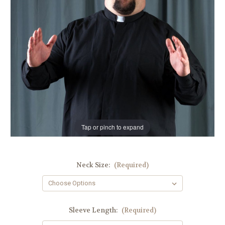
Tap or pinch to expand
Neck Size:
(Required)
Sleeve Length:
(Required)