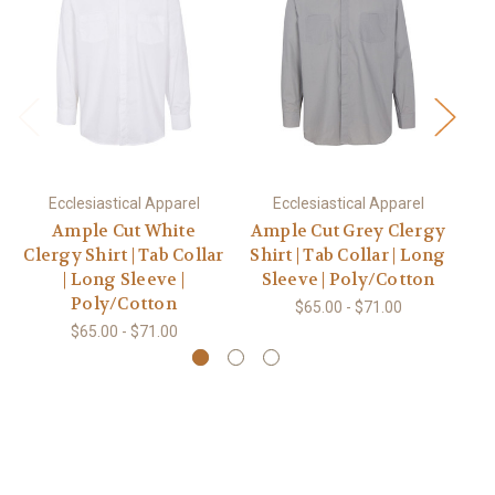
Ecclesiastical Apparel
Ecclesiastical Apparel
Ample Cut White
Ample Cut Grey Clergy
Am
Clergy Shirt | Tab Collar
Shirt | Tab Collar | Long
Sh
| Long Sleeve |
Sleeve | Poly/Cotton
S
Poly/Cotton
$65.00 - $71.00
$65.00 - $71.00