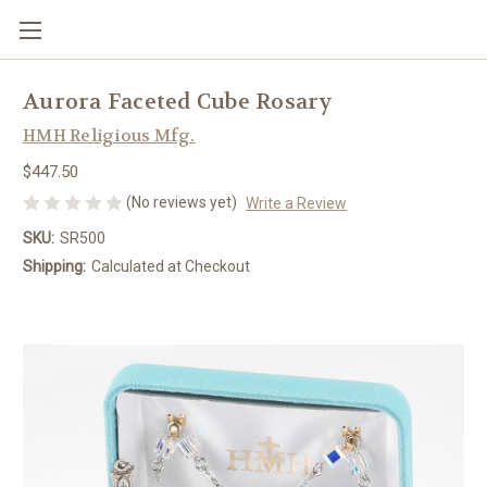
Aurora Faceted Cube Rosary
HMH Religious Mfg.
$447.50
(No reviews yet)
Write a Review
SKU:
SR500
Shipping:
Calculated at Checkout