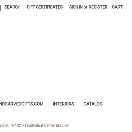
|
SEARCH
GIFT CERTIFICATES
SIGN IN
or
REGISTER
CART
NDCARVEDGIFTS.COM
INTERIORS
CATALOG
ket | 3-1/2"H | Individual Center Bracket