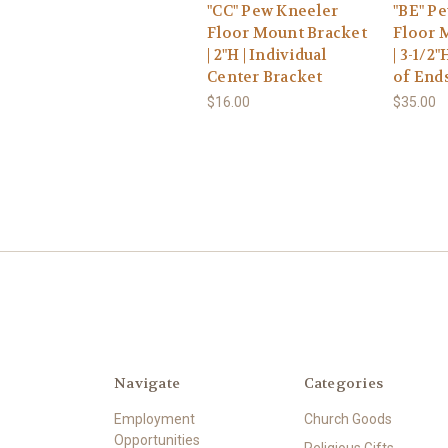
"CC" Pew Kneeler
"BE" P
Floor Mount Bracket
Floor 
| 2"H | Individual
| 3-1/2"
Center Bracket
of End
$16.00
$35.00
Navigate
Categories
Employment
Church Goods
Opportunities
Religious Gifts