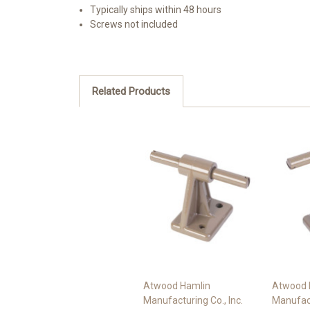
Typically ships within 48 hours
Screws not included
Related Products
Atwood Hamlin
Atwood 
Manufacturing Co., Inc.
Manufact