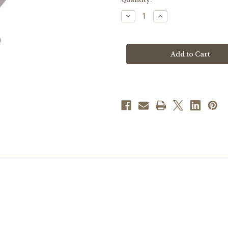
stock
Decrease
Increase
Quantity
Quantity
of
of
"BC"
"BC"
Pew
Pew
Kneeler
Kneeler
Floor
Floor
Mount
Mount
Bracket
Bracket
|
|
3-
3-
1/2"H
1/2"H
|
|
Individual
Individual
Center
Center
Bracket
Bracket