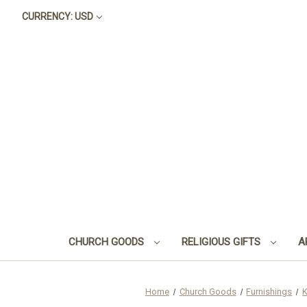
CURRENCY: USD
CHURCH GOODS
RELIGIOUS GIFTS
A
Home
Church Goods
Furnishings
K