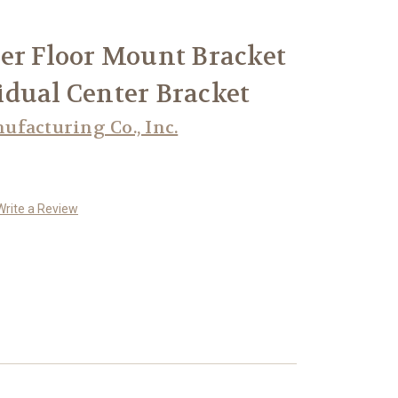
er Floor Mount Bracket
ividual Center Bracket
facturing Co., Inc.
Write a Review