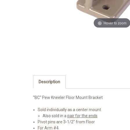
Hover to zoom
Description
"BC" Pew Kneeler Floor Mount Bracket
Sold individually as a center mount
Also sold in a
pair for the ends
Pivot pins are 3-1/2" from Floor
For Arm #4