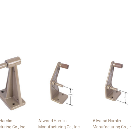
Hamlin
Atwood Hamlin
Atwood Hamlin
uring Co., Inc.
Manufacturing Co., Inc.
Manufacturing Co., I