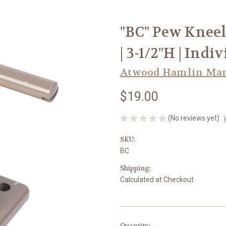
"BC" Pew Kneel
| 3-1/2"H | Ind
Atwood Hamlin Manu
$19.00
(No reviews yet)
SKU:
BC
Shipping:
Calculated at Checkout
in
Quantity: