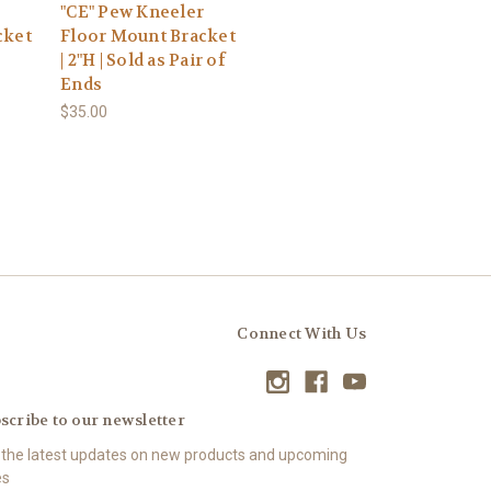
"CE" Pew Kneeler
cket
Floor Mount Bracket
| 2"H | Sold as Pair of
Ends
$35.00
Connect With Us
scribe to our newsletter
 the latest updates on new products and upcoming
es