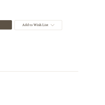
Add to Wish List