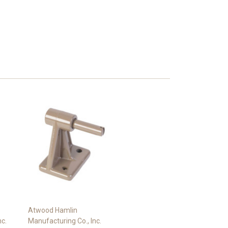
Atwood Hamlin
nc.
Manufacturing Co., Inc.