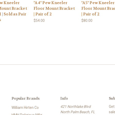
ew Kneeler
"A4" Pew Kneeler
"A5" Pew Kneeler
Mount Bracket
Floor Mount Bracket
Floor Mount Bra
H | Sold as Pair
| Pair of 2
| Pair of 2
s
$54.00
$80.00
Popular Brands
Info
Sub
421 Northlake Blvd
Get
William Hirten Co
North Palm Beach, FL
sal
HMH Religious Mfg.