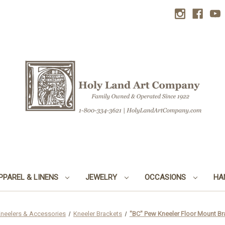
PPAREL & LINENS
JEWELRY
OCCASIONS
HA
neelers & Accessories
Kneeler Brackets
"BC" Pew Kneeler Floor Mount Brac