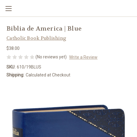
Biblia de America | Blue
Catholic Book Publishing
$38.00
(No reviews yet)
Write a Review
SKU:
610/19BLUS
Shipping:
Calculated at Checkout