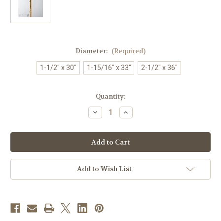
Diameter:
(Required)
1-1/2" x 30"
1-15/16" x 33"
2-1/2" x 36"
in
Quantity:
stock
Decrease
Increase
Quantity
Quantity
of
of
Byzantine
Byzantine
Cross
Cross
Refillable
Refillable
Oil
Oil
Paschal
Paschal
Candle
Candle
Add to Wish List
|
|
All
All
Sizes
Sizes