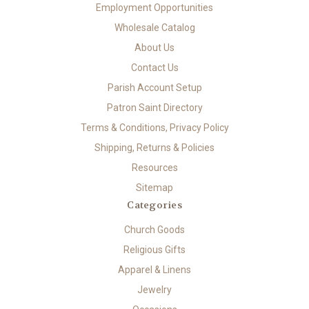
Employment Opportunities
Wholesale Catalog
About Us
Contact Us
Parish Account Setup
Patron Saint Directory
Terms & Conditions, Privacy Policy
Shipping, Returns & Policies
Resources
Sitemap
Categories
Church Goods
Religious Gifts
Apparel & Linens
Jewelry