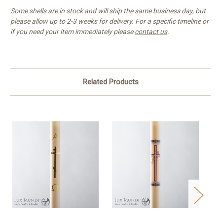
Some shells are in stock and will ship the same business day, but
please allow up to 2-3 weeks for delivery. For a specific timeline or
if you need your item immediately please
contact us
.
Related Products