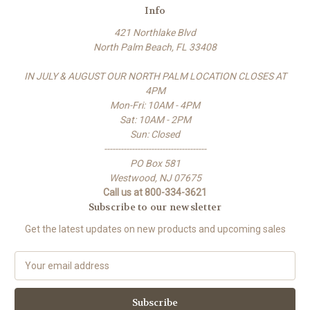
Info
421 Northlake Blvd
North Palm Beach, FL 33408
IN JULY & AUGUST OUR NORTH PALM LOCATION CLOSES AT
4PM
Mon-Fri: 10AM - 4PM
Sat: 10AM - 2PM
Sun: Closed
-------------------------------------
PO Box 581
Westwood, NJ 07675
Call us at 800-334-3621
Subscribe to our newsletter
Get the latest updates on new products and upcoming sales
E
m
a
i