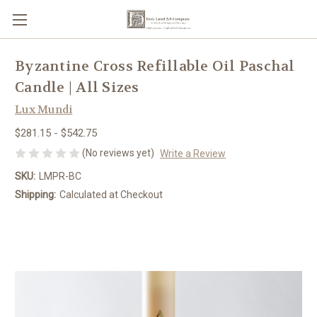
Byzantine Cross Refillable Oil Paschal
Candle | All Sizes
Lux Mundi
$281.15 - $542.75
(No reviews yet)
Write a Review
SKU:
LMPR-BC
Shipping:
Calculated at Checkout