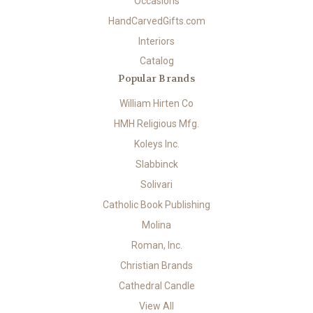
Occasions
HandCarvedGifts.com
Interiors
Catalog
Popular Brands
William Hirten Co
HMH Religious Mfg.
Koleys Inc.
Slabbinck
Solivari
Catholic Book Publishing
Molina
Roman, Inc.
Christian Brands
Cathedral Candle
View All