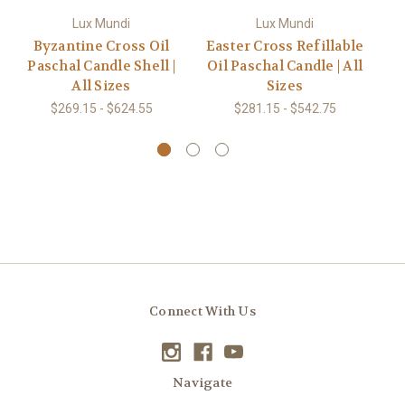
Lux Mundi
Lux Mundi
Byzantine Cross Oil
Easter Cross Refillable
Ce
Paschal Candle Shell |
Oil Paschal Candle | All
Oi
All Sizes
Sizes
$269.15 - $624.55
$281.15 - $542.75
Connect With Us
Navigate