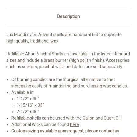
Description
Lux Mundi nylon Advent shells are hand-crafted to duplicate
high quality, traditional wax.
Refillable Altar Paschal Shells are available in the listed standard
sizes and include a brass burner (high polish finish). Accessories
such as sockets, paschal nails, and dates are sold separately.
Oil burning candles are the liturgical alternative to the
increasing costs of maintaining and purchasing wax candles.
Available in:
1-1/2" x 30"
1-15/16" x 33"
2-1/2" x 36"
Refillable shells can be used with the
Gallon
and
Quart Oil
Additional Wicks can be found
here
Custom sizing available upon request, please
contact us