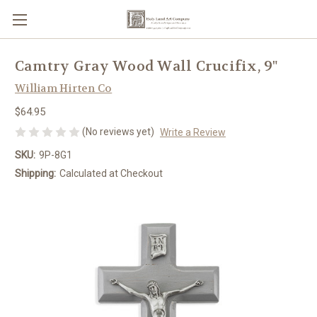
Camtry Gray Wood Wall Crucifix, 9"
William Hirten Co
$64.95
(No reviews yet)
Write a Review
SKU:
9P-8G1
Shipping:
Calculated at Checkout