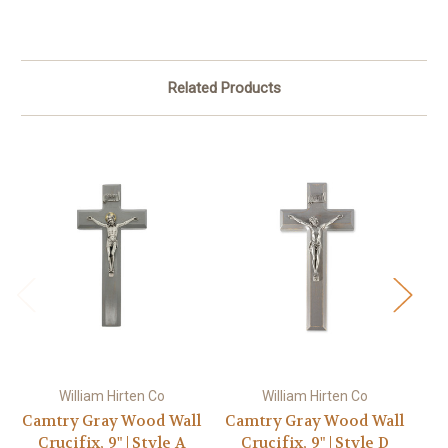
Related Products
William Hirten Co
William Hirten Co
Camtry Gray Wood Wall
Camtry Gray Wood Wall
Ca
Crucifix, 9" | Style A
Crucifix, 9" | Style D