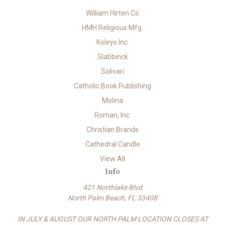
William Hirten Co
HMH Religious Mfg.
Koleys Inc.
Slabbinck
Solivari
Catholic Book Publishing
Molina
Roman, Inc.
Christian Brands
Cathedral Candle
View All
Info
421 Northlake Blvd
North Palm Beach, FL 33408
IN JULY & AUGUST OUR NORTH PALM LOCATION CLOSES AT