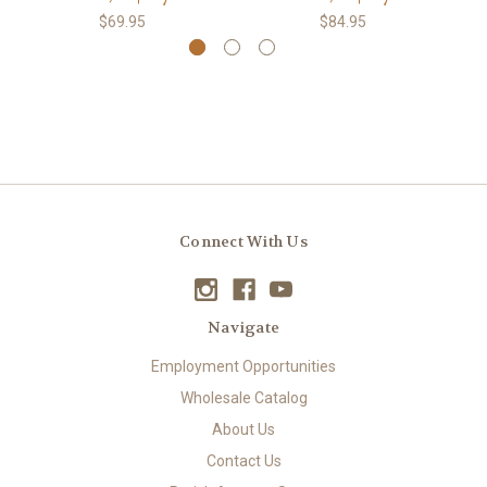
$69.95
$84.95
Connect With Us
Navigate
Employment Opportunities
Wholesale Catalog
About Us
Contact Us