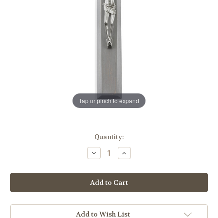
Tap or pinch to expand
in
Quantity:
stock
Decrease
Increase
Quantity
Quantity
of
of
Camtry
Camtry
Gray
Gray
Wood
Wood
Wall
Wall
Crucifix,
Crucifix,
9"
9"
Add to Wish List