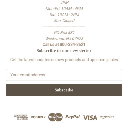
4PM
Mon-Fri: 10AM - 4PM
Sat: 10AM - 2PM
Sun: Closed
-------------------------------------
PO Box 581
Westwood, NJ 07675
Call us at 800-334-3621
Subscribe to our newsletter
Get the latest updates on new products and upcoming sales
E
m
a
i
l
A
d
d
r
e