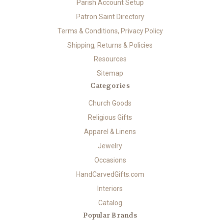
Parish Account Setup
Patron Saint Directory
Terms & Conditions, Privacy Policy
Shipping, Returns & Policies
Resources
Sitemap
Categories
Church Goods
Religious Gifts
Apparel & Linens
Jewelry
Occasions
HandCarvedGifts.com
Interiors
Catalog
Popular Brands