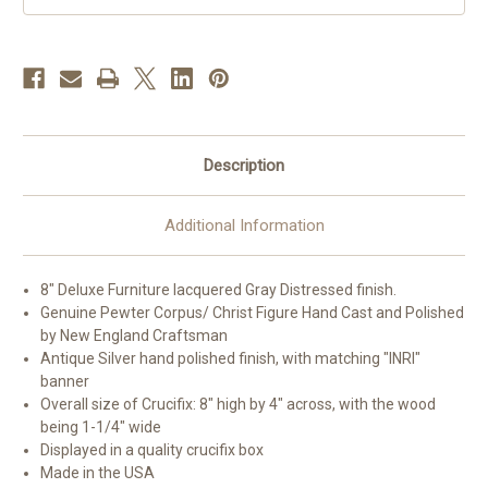
Description
Additional Information
8" Deluxe Furniture lacquered Gray Distressed finish.
Genuine Pewter Corpus/ Christ Figure Hand Cast and Polished
by New England Craftsman
Antique Silver hand polished finish, with matching "INRI"
banner
Overall size of Crucifix: 8" high by 4" across, with the wood
being 1-1/4" wide
Displayed in a quality crucifix box
Made in the USA