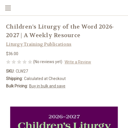
Children’s Liturgy of the Word 2026-
2027 | A Weekly Resource
Liturgy Training Publications
$36.00
(No reviews yet)
Write a Review
SKU:
CLW27
Shipping:
Calculated at Checkout
Bulk Pricing:
Buy in bulk and save