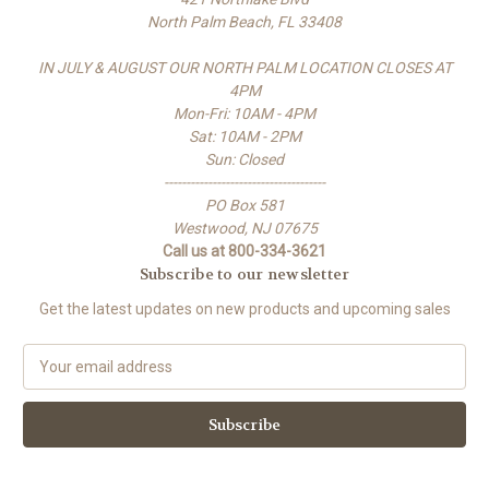
North Palm Beach, FL 33408
IN JULY & AUGUST OUR NORTH PALM LOCATION CLOSES AT
4PM
Mon-Fri: 10AM - 4PM
Sat: 10AM - 2PM
Sun: Closed
-------------------------------------
PO Box 581
Westwood, NJ 07675
Call us at 800-334-3621
Subscribe to our newsletter
Get the latest updates on new products and upcoming sales
E
m
a
i
l
A