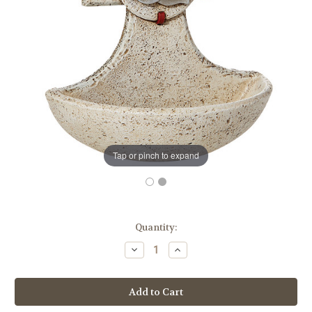
Tap or pinch to expand
in
Quantity:
stock
Decrease
Increase
Quantity
Quantity
of
of
Confirmed
Confirmed
In
In
Christ
Christ
Holy
Holy