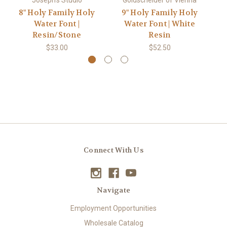
Joseph's Studio
Goldscheider of Vienna
Em
8" Holy Family Holy
9" Holy Family Holy
#
Water Font |
Water Font | White
Resin/Stone
Resin
$33.00
$52.50
Connect With Us
Navigate
Employment Opportunities
Wholesale Catalog