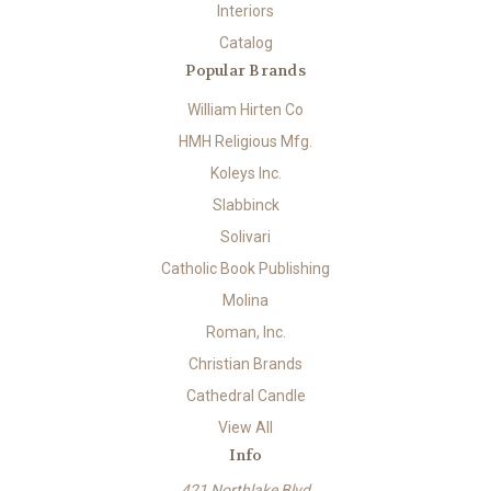
Interiors
Catalog
Popular Brands
William Hirten Co
HMH Religious Mfg.
Koleys Inc.
Slabbinck
Solivari
Catholic Book Publishing
Molina
Roman, Inc.
Christian Brands
Cathedral Candle
View All
Info
421 Northlake Blvd