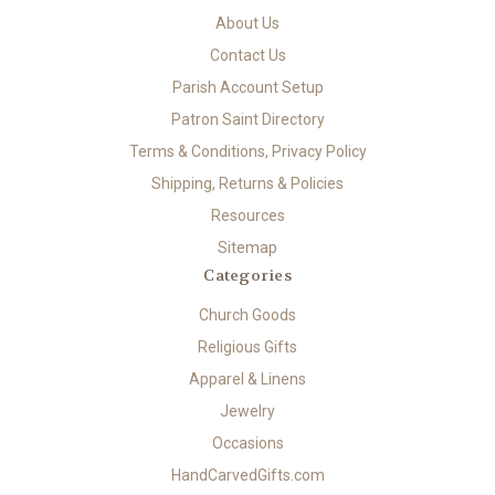
About Us
Contact Us
Parish Account Setup
Patron Saint Directory
Terms & Conditions, Privacy Policy
Shipping, Returns & Policies
Resources
Sitemap
Categories
Church Goods
Religious Gifts
Apparel & Linens
Jewelry
Occasions
HandCarvedGifts.com