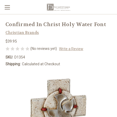
Confirmed In Christ Holy Water Font
Christian Brands
$39.95
(No reviews yet)
Write a Review
SKU:
D1354
Shipping:
Calculated at Checkout