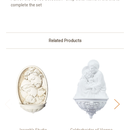
complete the set
Related Products