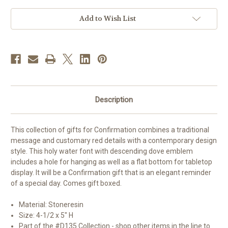
Water
Water
Font
Font
Add to Wish List
Description
This collection of gifts for Confirmation combines a traditional
message and customary red details with a contemporary design
style. This holy water font with descending dove emblem
includes a hole for hanging as well as a flat bottom for tabletop
display. It will be a Confirmation gift that is an elegant reminder
of a special day. Comes gift boxed.
Material: Stoneresin
Size: 4-1/2 x 5" H
Part of the #D135 Collection - shop other items in the line to