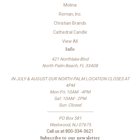
Molina
Roman, Inc.
Christian Brands
Cathedral Candle
View All
Info
421 Northlake Blvd
North Palm Beach, FL 33408
IN JULY & AUGUST OUR NORTH PALM LOCATION CLOSES AT
4PM
Mon-Fri: 10AM - 4PM
Sat: 10AM - 2PM
Sun: Closed
-------------------------------------
PO Box 581
Westwood, NJ 07675
Call us at 800-334-3621
Subscribe to our newsletter