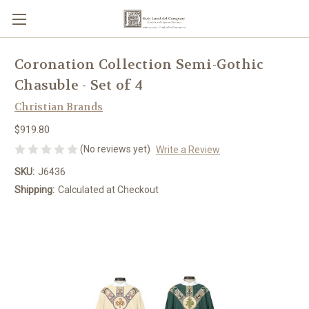
Coronation Collection Semi-Gothic
Chasuble - Set of 4
Christian Brands
$919.80
(No reviews yet)
Write a Review
SKU:
J6436
Shipping:
Calculated at Checkout