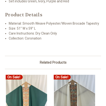
Set includes Green, Ivory, Purple and Red
Product Details
Material: Smooth Weave Polyester/Woven Brocade Tapestry
Size: 51" W x 59" L
Care Instructions: Dry Clean Only
Collection: Coronation
Related Products
On Sale!
On Sale!