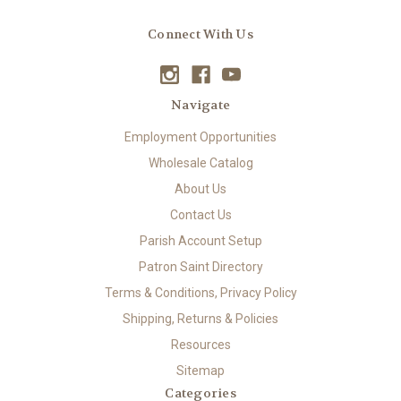
Connect With Us
Navigate
Employment Opportunities
Wholesale Catalog
About Us
Contact Us
Parish Account Setup
Patron Saint Directory
Terms & Conditions, Privacy Policy
Shipping, Returns & Policies
Resources
Sitemap
Categories