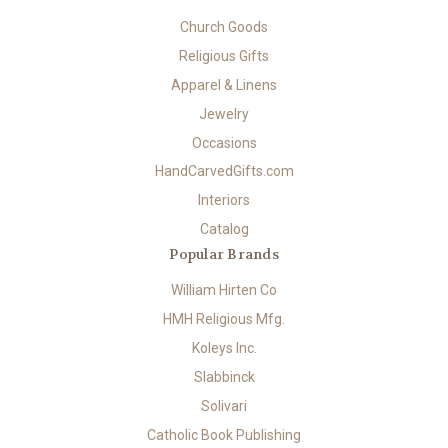
Church Goods
Religious Gifts
Apparel & Linens
Jewelry
Occasions
HandCarvedGifts.com
Interiors
Catalog
Popular Brands
William Hirten Co
HMH Religious Mfg.
Koleys Inc.
Slabbinck
Solivari
Catholic Book Publishing