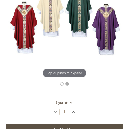
Tap or pinch to expand
in
Quantity:
stock
Decrease
Increase
Quantity
Quantity
of
of
Coronation
Coronation
Collection
Collection