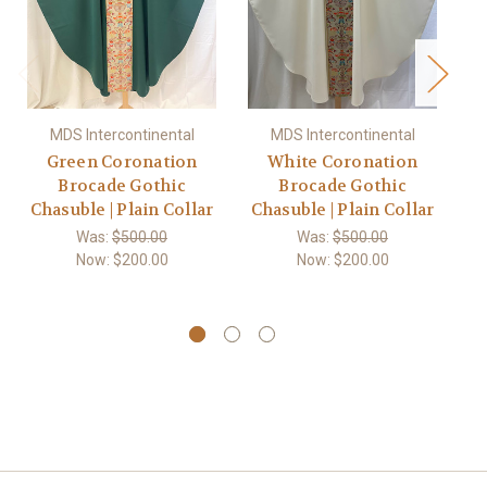
MDS Intercontinental
MDS Intercontinental
Green Coronation
White Coronation
Brocade Gothic
Brocade Gothic
Chasuble | Plain Collar
Chasuble | Plain Collar
C
Was:
$500.00
Was:
$500.00
Now:
$200.00
Now:
$200.00