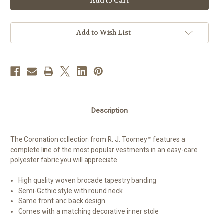
Semi-
Semi-
Gothic
Gothic
Chasuble
Chasuble
-
-
Set
Set
Add to Wish List
of
of
4
4
Description
The Coronation collection from R. J. Toomey™ features a
complete line of the most popular vestments in an easy-care
polyester fabric you will appreciate.
High quality woven brocade tapestry banding
Semi-Gothic style with round neck
Same front and back design
Comes with a matching decorative inner stole