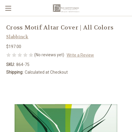
Cross Motif Altar Cover | All Colors
Slabbinck
$197.00
(No reviews yet)
Write a Review
SKU:
864-75
Shipping:
Calculated at Checkout