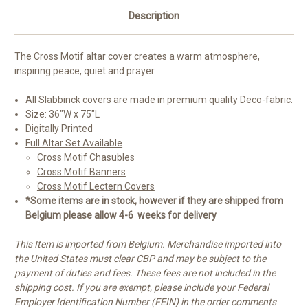
Description
The Cross Motif altar cover creates a warm atmosphere,
inspiring peace, quiet and prayer.
All Slabbinck covers are made in premium quality
Deco-fabric.
Size: 36"W x 75"L
Digitally Printed
Full Altar Set Available
Cross Motif Chasubles
Cross Motif Banners
Cross Motif Lectern Covers
*Some items are in stock, however if they are shipped from
Belgium please allow 4-6 weeks for delivery
This Item is imported from Belgium. Merchandise imported into
the United States must clear CBP and may be subject to the
payment of duties and fees. These fees are not included in the
shipping cost. If you are exempt, please include your Federal
Employer Identification Number (FEIN) in the order comments