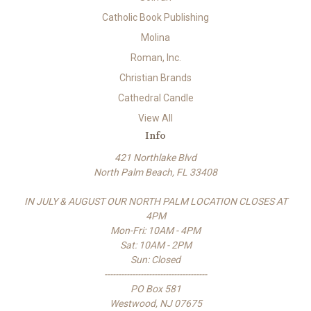
Catholic Book Publishing
Molina
Roman, Inc.
Christian Brands
Cathedral Candle
View All
Info
421 Northlake Blvd
North Palm Beach, FL 33408
IN JULY & AUGUST OUR NORTH PALM LOCATION CLOSES AT
4PM
Mon-Fri: 10AM - 4PM
Sat: 10AM - 2PM
Sun: Closed
-------------------------------------
PO Box 581
Westwood, NJ 07675