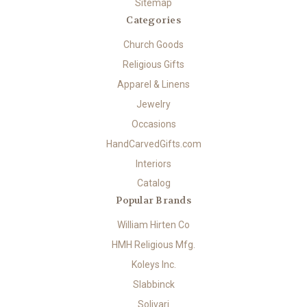
Sitemap
Categories
Church Goods
Religious Gifts
Apparel & Linens
Jewelry
Occasions
HandCarvedGifts.com
Interiors
Catalog
Popular Brands
William Hirten Co
HMH Religious Mfg.
Koleys Inc.
Slabbinck
Solivari