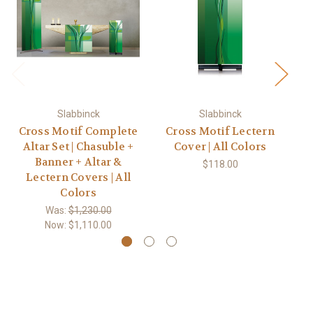
Slabbinck
Slabbinck
Cross Motif Complete
Cross Motif Lectern
#7
Altar Set | Chasuble +
Cover | All Colors
Banner + Altar &
$118.00
Lectern Covers | All
Colors
Was:
$1,230.00
Now:
$1,110.00