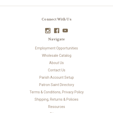
Connect With Us
Navigate
Employment Opportunities
Wholesale Catalog
About Us
Contact Us
Parish Account Setup
Patron Saint Directory
Terms & Conditions, Privacy Policy
Shipping, Returns & Policies
Resources