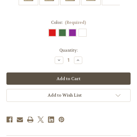
Color:
(Required)
in
Quantity:
stock
Decrease
Increase
Quantity
Quantity
of
of
Cross
Cross
Motif
Motif
Altar
Altar
Cover
Cover
|
|
All
All
Add to Wish List
Colors
Colors