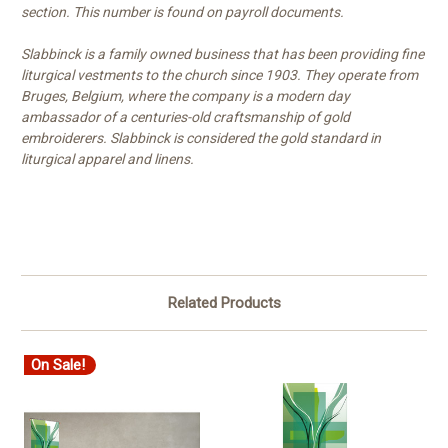
section. This number is found on payroll documents.
Slabbinck is a family owned business that has been providing fine
liturgical vestments to the church since 1903. They operate from
Bruges, Belgium, where the company is a modern day
ambassador of a centuries-old craftsmanship of gold
embroiderers. Slabbinck is considered the gold standard in
liturgical apparel and linens.
Related Products
On Sale!