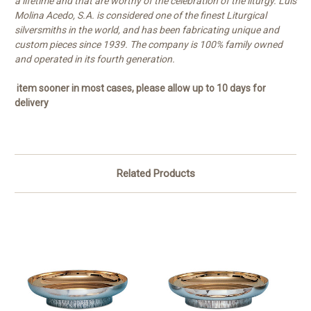
a lifetime and that are worthy of the celebration of the liturgy. Luis
Molina Acedo, S.A. is considered one of the finest Liturgical
silversmiths in the world, and has been fabricating unique and
custom pieces since 1939. The company is 100% family owned
and operated in its fourth generation.
item sooner in most cases, please allow up to 10 days for
delivery
Related Products