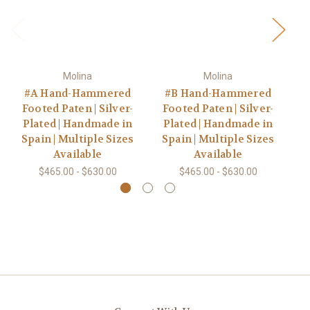
Molina
Molina
#A Hand-Hammered
#B Hand-Hammered
#5
Footed Paten | Silver-
Footed Paten | Silver-
Go
Plated | Handmade in
Plated | Handmade in
Spain | Multiple Sizes
Spain | Multiple Sizes
Available
Available
$465.00 - $630.00
$465.00 - $630.00