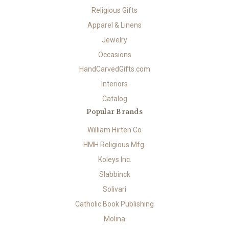
Religious Gifts
Apparel & Linens
Jewelry
Occasions
HandCarvedGifts.com
Interiors
Catalog
Popular Brands
William Hirten Co
HMH Religious Mfg.
Koleys Inc.
Slabbinck
Solivari
Catholic Book Publishing
Molina