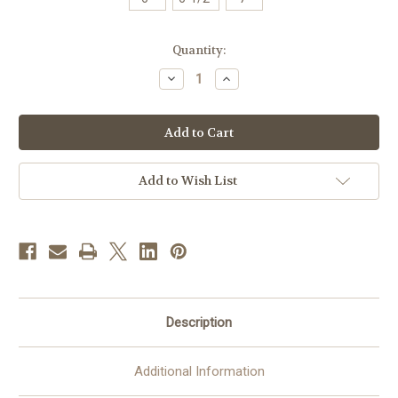
in
Quantity:
stock
Decrease
Increase
Quantity
Quantity
of
of
#D
#D
Hand-
Hand-
Hammered
Hammered
Footed
Footed
Paten
Paten
|
|
Add to Wish List
24K
24K
Gold-
Gold-
Plated
Plated
|
|
Handmade
Handmade
in
in
Spain
Spain
|
|
Multiple
Multiple
Sizes
Sizes
Available
Available
Description
Additional Information