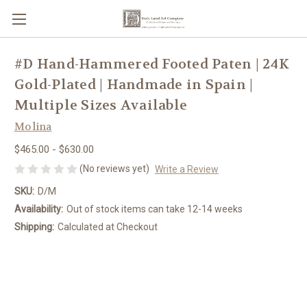
#D Hand-Hammered Footed Paten | 24K
Gold-Plated | Handmade in Spain |
Multiple Sizes Available
Molina
$465.00 - $630.00
(No reviews yet)
Write a Review
SKU:
D/M
Availability:
Out of stock items can take 12-14 weeks
Shipping:
Calculated at Checkout