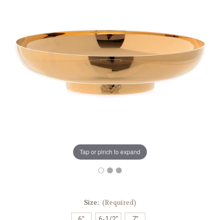
Tap or pinch to expand
Size:
(Required)
6"
6-1/2"
7"