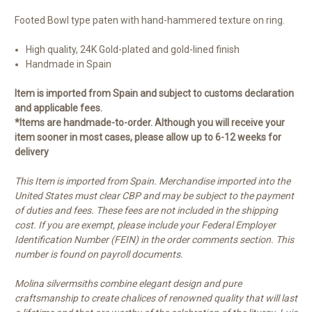
Footed Bowl type paten with hand-hammered texture on ring.
High quality, 24K Gold-plated and gold-lined finish
Handmade in Spain
Item is imported from Spain and subject to customs declaration
and applicable fees.
*Items are handmade-to-order. Although you will receive your
item sooner in most cases, please allow up to 6-12 weeks for
delivery
This Item is imported from Spain. Merchandise imported into the
United States must clear CBP and may be subject to the payment
of duties and fees. These fees are not included in the shipping
cost. If you are exempt, please include your Federal Employer
Identification Number (FEIN) in the order comments section. This
number is found on payroll documents.
Molina silvermsiths combine elegant design and pure
craftsmanship to create chalices of renowned quality that will last