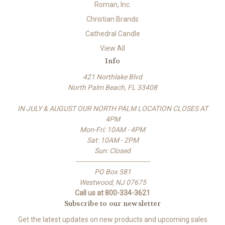
Roman, Inc.
Christian Brands
Cathedral Candle
View All
Info
421 Northlake Blvd
North Palm Beach, FL 33408
IN JULY & AUGUST OUR NORTH PALM LOCATION CLOSES AT
4PM
Mon-Fri: 10AM - 4PM
Sat: 10AM - 2PM
Sun: Closed
-------------------------------------
PO Box 581
Westwood, NJ 07675
Call us at 800-334-3621
Subscribe to our newsletter
Get the latest updates on new products and upcoming sales