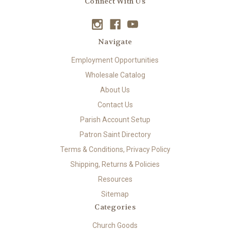
Connect With Us
Navigate
Employment Opportunities
Wholesale Catalog
About Us
Contact Us
Parish Account Setup
Patron Saint Directory
Terms & Conditions, Privacy Policy
Shipping, Returns & Policies
Resources
Sitemap
Categories
Church Goods