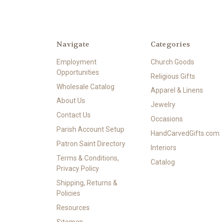
Navigate
Categories
Employment
Church Goods
Opportunities
Religious Gifts
Wholesale Catalog
Apparel & Linens
About Us
Jewelry
Contact Us
Occasions
Parish Account Setup
HandCarvedGifts.com
Patron Saint Directory
Interiors
Terms & Conditions,
Catalog
Privacy Policy
Shipping, Returns &
Policies
Resources