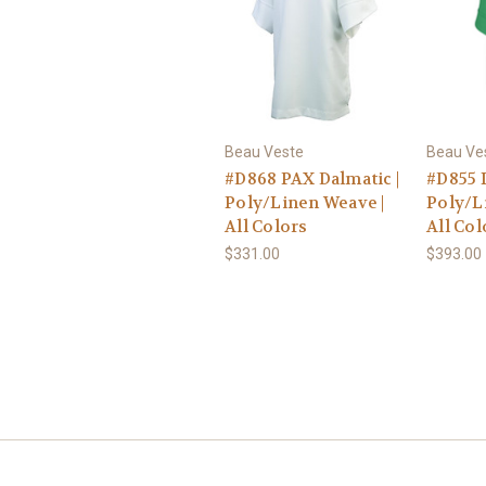
Beau Veste
Beau Ve
#D868 PAX Dalmatic |
#D855 I
Poly/Linen Weave |
Poly/L
All Colors
All Col
$331.00
$393.00