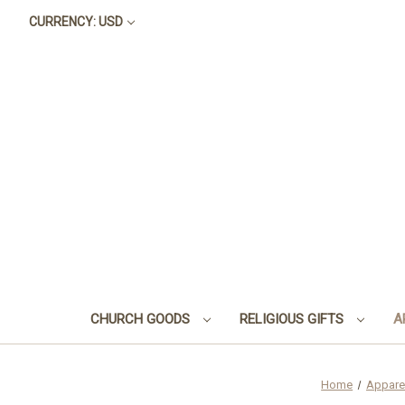
CURRENCY: USD
CHURCH GOODS
RELIGIOUS GIFTS
A
Home
Appare