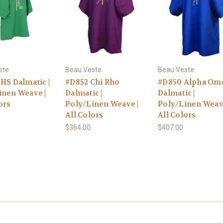
ste
Beau Veste
Beau Veste
HS Dalmatic |
#D852 Chi Rho
#D850 Alpha Om
inen Weave |
Dalmatic |
Dalmatic |
ors
Poly/Linen Weave |
Poly/Linen Weav
All Colors
All Colors
$364.00
$407.00