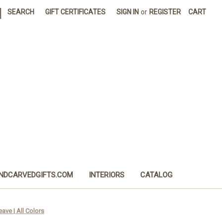
|
SEARCH
GIFT CERTIFICATES
SIGN IN
or
REGISTER
CART
NDCARVEDGIFTS.COM
INTERIORS
CATALOG
ave | All Colors