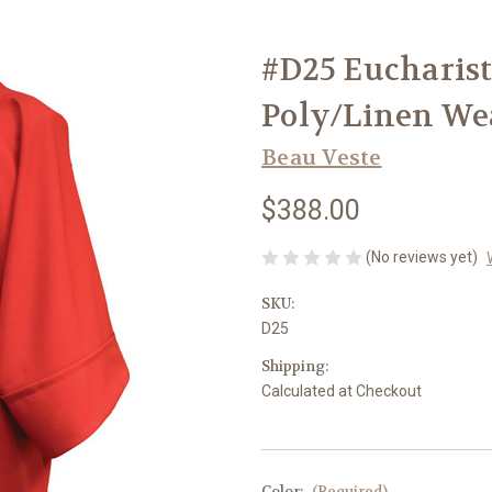
#D25 Eucharist
Poly/Linen Wea
Beau Veste
$388.00
(No reviews yet)
SKU:
D25
Shipping:
Calculated at Checkout
Color:
(Required)