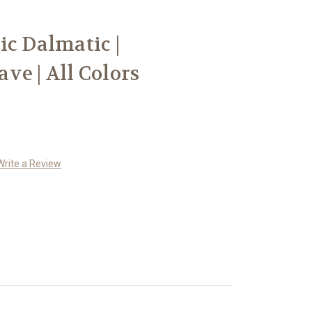
ic Dalmatic |
ve | All Colors
Write a Review