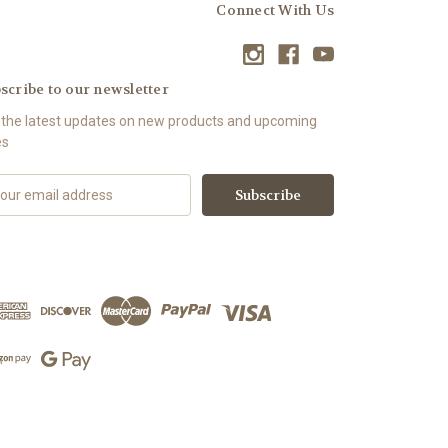
Connect With Us
scribe to our newsletter
 the latest updates on new products and upcoming
es