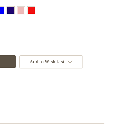
Add to Wish List