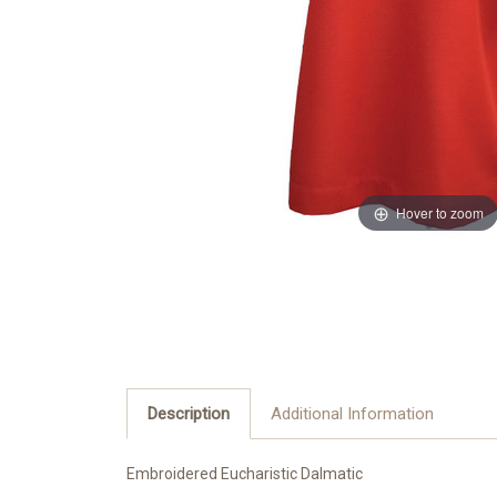
Hover to zoom
Description
Additional Information
Embroidered Eucharistic Dalmatic