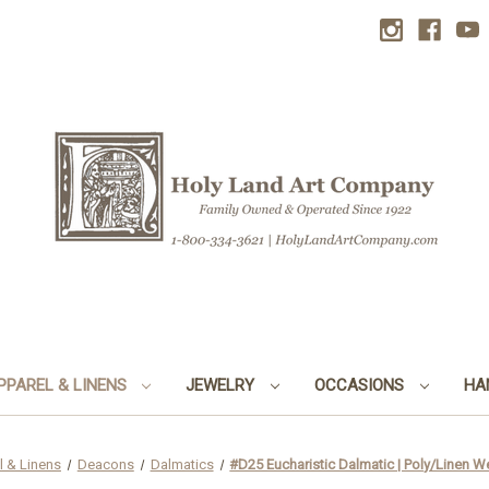
PPAREL & LINENS
JEWELRY
OCCASIONS
HA
l & Linens
Deacons
Dalmatics
#D25 Eucharistic Dalmatic | Poly/Linen We