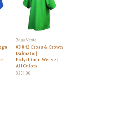
Beau Veste
ega
#D842 Cross & Crown
Dalmatic |
e |
Poly/Linen Weave |
All Colors
$331.00