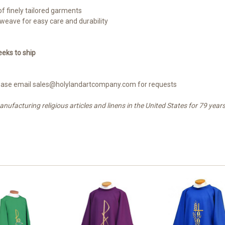
 of finely tailored garments
 weave for easy care and durability
eks to ship
 please email sales@holylandartcompany.com for requests
facturing religious articles and linens in the United States for 79 years