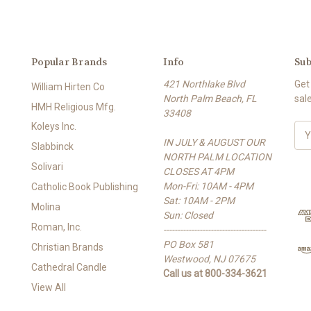
Popular Brands
Info
Sub
421 Northlake Blvd
Get
William Hirten Co
North Palm Beach, FL
sal
HMH Religious Mfg.
33408
Koleys Inc.
E
IN JULY & AUGUST OUR
m
Slabbinck
NORTH PALM LOCATION
a
Solivari
CLOSES AT 4PM
i
Mon-Fri: 10AM - 4PM
l
Catholic Book Publishing
Sat: 10AM - 2PM
A
Molina
Sun: Closed
d
Roman, Inc.
-------------------------------------
d
PO Box 581
r
Christian Brands
Westwood, NJ 07675
e
Cathedral Candle
Call us at 800-334-3621
s
View All
s