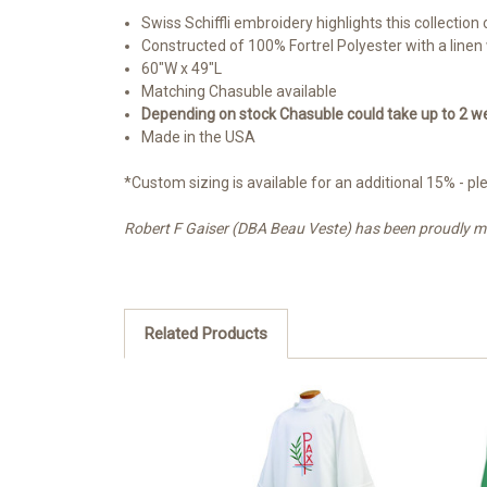
Swiss Schiffli embroidery highlights this collection
Constructed of 100% Fortrel Polyester with a linen
60"W x 49"L
Matching Chasuble available
Depending on stock Chasuble could take up to 2 we
Made in the USA
*Custom sizing is available for an additional 15% -
Robert F Gaiser (DBA Beau Veste) has been proudly manu
Related Products