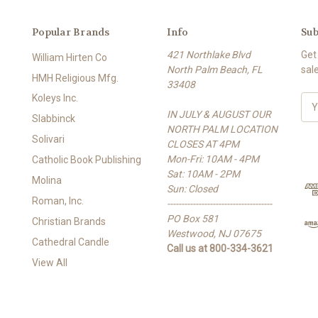
Popular Brands
Info
Sub
421 Northlake Blvd
Get
William Hirten Co
North Palm Beach, FL
sal
HMH Religious Mfg.
33408
Koleys Inc.
E
IN JULY & AUGUST OUR
m
Slabbinck
NORTH PALM LOCATION
a
Solivari
CLOSES AT 4PM
i
Mon-Fri: 10AM - 4PM
l
Catholic Book Publishing
Sat: 10AM - 2PM
A
Molina
Sun: Closed
d
Roman, Inc.
-------------------------------------
d
PO Box 581
r
Christian Brands
Westwood, NJ 07675
e
Cathedral Candle
Call us at 800-334-3621
s
View All
s