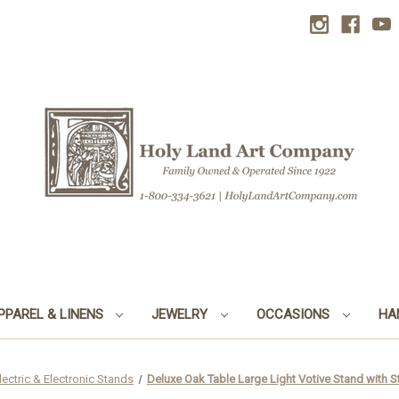
PPAREL & LINENS
JEWELRY
OCCASIONS
HA
lectric & Electronic Stands
Deluxe Oak Table Large Light Votive Stand with Sta