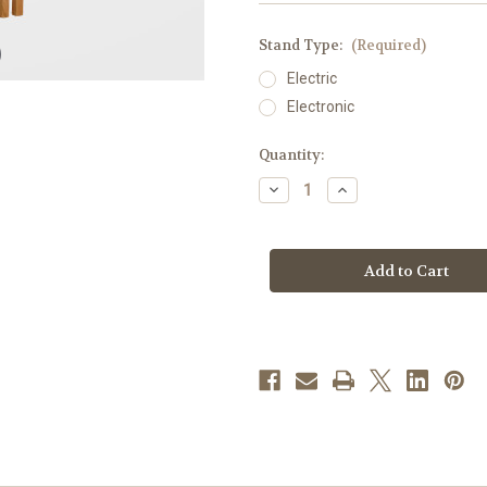
Stand Type:
(Required)
Electric
Electronic
in
Quantity:
stock
Decrease
Increase
Quantity
Quantity
of
of
Deluxe
Deluxe
Oak
Oak
Table
Table
Large
Large
Light
Light
Votive
Votive
Stand
Stand
with
with
Statue
Statue
Opening
Opening
|
|
Straight
Straight
-
-
104
104
Lights
Lights
|
|
Electric
Electric