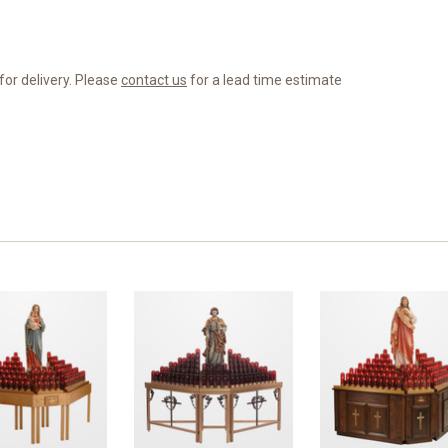
for delivery. Please
contact us
for a lead time estimate