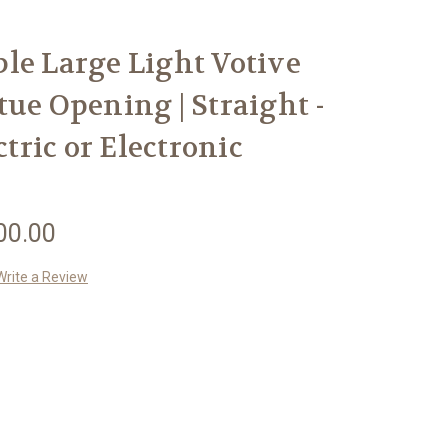
le Large Light Votive
tue Opening | Straight -
ctric or Electronic
00.00
Write a Review