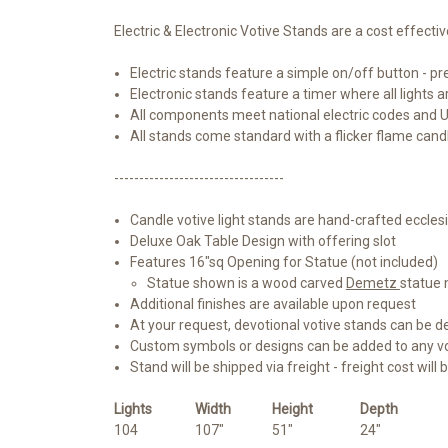
Electric & Electronic Votive Stands are a cost effectiv
Electric stands feature a simple on/off button - pre
Electronic stands feature a timer where all lights 
All components meet national electric codes and 
All stands come standard with a flicker flame cand
----------------------------------
Candle votive light stands are hand-crafted ecclesi
Deluxe Oak Table Design with offering slot
Features 16"sq Opening for Statue (not included)
Statue shown is a wood carved
Demetz
statue 
Additional finishes are available upon request
At your request, devotional votive stands can be d
Custom symbols or designs can be added to any vot
Stand will be shipped via freight - freight cost will 
Lights
Width
Height
Depth
104
107"
51"
24"