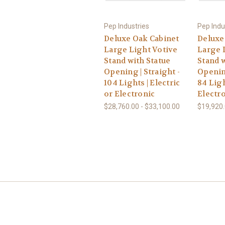
Pep Industries
Pep Indu
Deluxe Oak Cabinet
Deluxe
Large Light Votive
Large 
Stand with Statue
Stand w
Opening | Straight -
Openin
104 Lights | Electric
84 Ligh
or Electronic
Electr
$28,760.00 - $33,100.00
$19,920.