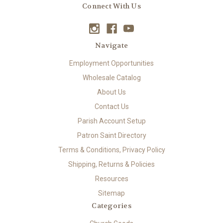
Connect With Us
Navigate
Employment Opportunities
Wholesale Catalog
About Us
Contact Us
Parish Account Setup
Patron Saint Directory
Terms & Conditions, Privacy Policy
Shipping, Returns & Policies
Resources
Sitemap
Categories