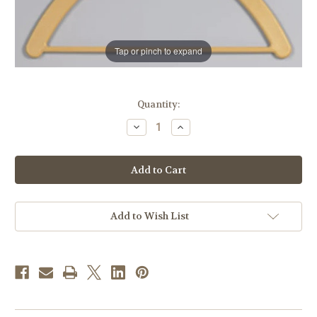
Tap or pinch to expand
in
Quantity:
stock
Decrease
Increase
Quantity
Quantity
of
of
Deluxe
Deluxe
Vestment
Vestment
Hanger
Hanger
Add to Wish List