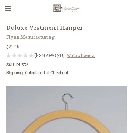
Deluxe Vestment Hanger
Flynn Manufacturing
$21.95
(No reviews yet)
Write a Review
SKU:
RU576
Shipping:
Calculated at Checkout