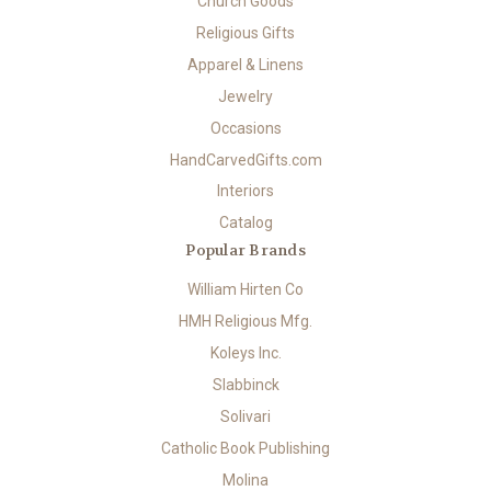
Church Goods
Religious Gifts
Apparel & Linens
Jewelry
Occasions
HandCarvedGifts.com
Interiors
Catalog
Popular Brands
William Hirten Co
HMH Religious Mfg.
Koleys Inc.
Slabbinck
Solivari
Catholic Book Publishing
Molina