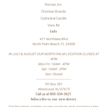
Roman, Inc.
Christian Brands
Cathedral Candle
View All
Info
421 Northlake Blvd
North Palm Beach, FL 33408
IN JULY & AUGUST OUR NORTH PALM LOCATION CLOSES AT
4PM
Mon-Fri: 10AM - 4PM
Sat: 10AM - 2PM
Sun: Closed
-------------------------------------
PO Box 581
Westwood, NJ 07675
Call us at 800-334-3621
Subscribe to our newsletter
Get the latest updates on new products and upcoming sales