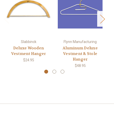
Slabbinck
Flynn Manufacturing
Deluxe Wooden
Aluminum Deluxe
Vestment Hanger
Vestment & Stole
To
Hanger
$24.95
$48.95