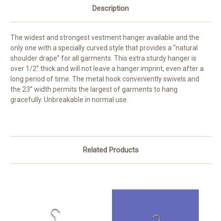
Description
The widest and strongest vestment hanger available and the
only one with a specially curved style that provides a “natural
shoulder drape” for all garments. This extra sturdy hanger is
over 1/2” thick and will not leave a hanger imprint, even after a
long period of time. The metal hook conveniently swivels and
the 23” width permits the largest of garments to hang
gracefully. Unbreakable in normal use.
Related Products