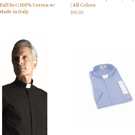
Full Set | 100% Cotton w/
| All Colors
 Made in Italy
$95.00