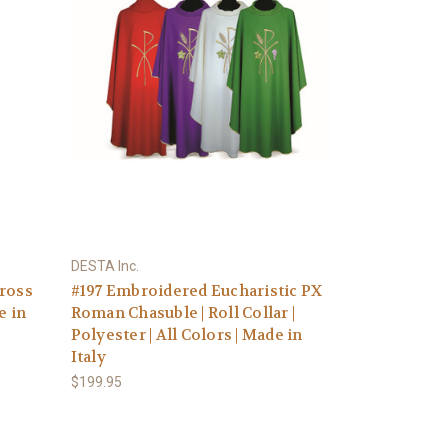
DESTA Inc.
Cross
#197 Embroidered Eucharistic PX
e in
Roman Chasuble | Roll Collar |
Polyester | All Colors | Made in
Italy
$199.95