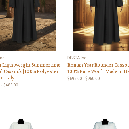
nc.
DESTA Inc.
 Lightweight Summertime
Roman Year Rounder Cassoc
al Cassock | 100% Polyester |
100% Pure Wool | Made in It
n Italy
$695.00 - $960.00
 - $483.00