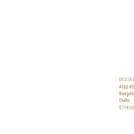
DESTA I
#112 P
Surpli
Italy
$718.0