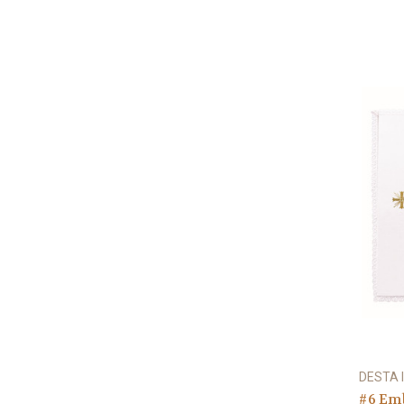
DESTA I
#6 Em