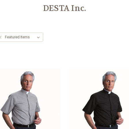
DESTA Inc.
y: