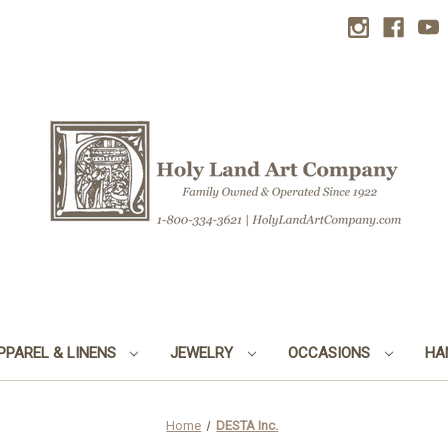
PPAREL & LINENS
JEWELRY
OCCASIONS
HA
Home
DESTA Inc.