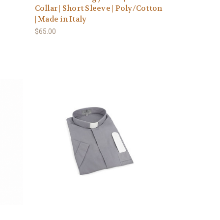
Collar | Short Sleeve | Poly/Cotton
| Made in Italy
$65.00