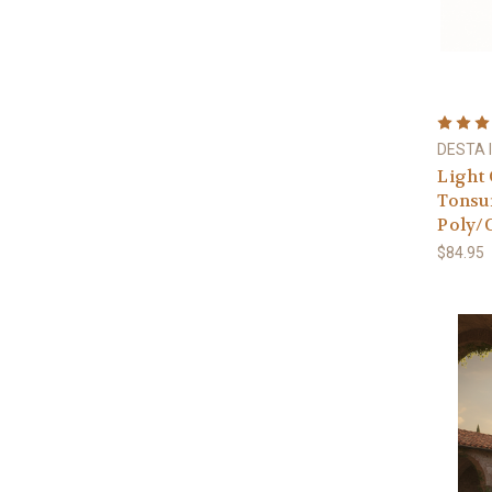
DESTA I
Light 
Tonsur
Poly/C
$84.95