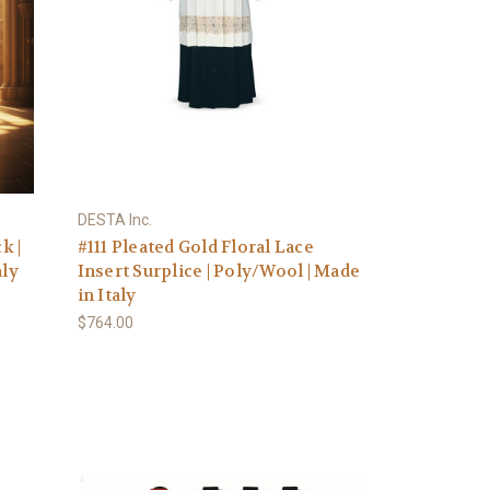
DESTA Inc.
k |
#111 Pleated Gold Floral Lace
aly
Insert Surplice | Poly/Wool | Made
in Italy
$764.00