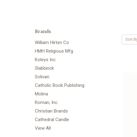
Brands
Sort B
William Hirten Co
HMH Religious Mfg.
Koleys Inc.
Slabbinck
Solivari
Catholic Book Publishing
Molina
Roman, Inc.
Christian Brands
Cathedral Candle
View All