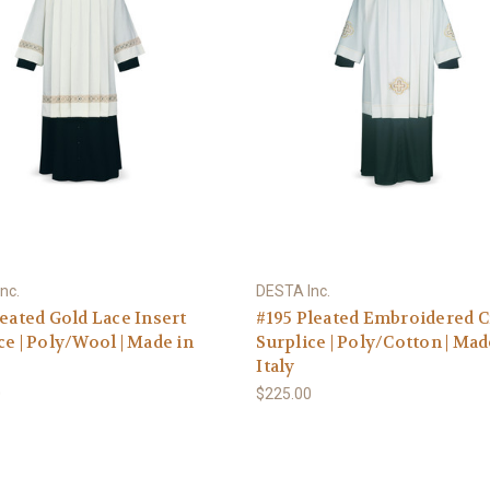
nc.
DESTA Inc.
leated Gold Lace Insert
#195 Pleated Embroidered 
ce | Poly/Wool | Made in
Surplice | Poly/Cotton | Mad
Italy
0
$225.00