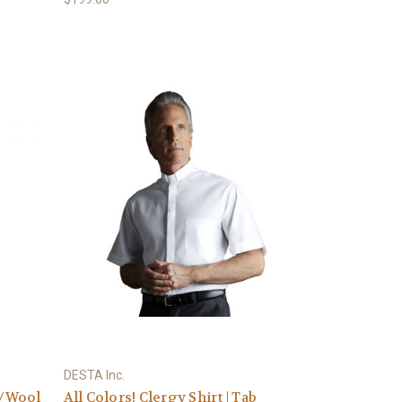
DESTA Inc.
y/Wool
All Colors! Clergy Shirt | Tab