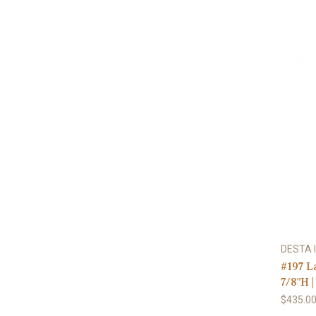
DESTA I
#197 L
7/8"H |
$435.0