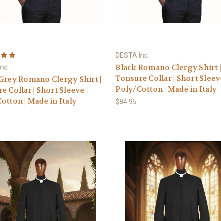
DESTA Inc.
Black Romano Clergy Shirt 
nc.
Tonsure Collar | Short Sleeve
Grey Romano Clergy Shirt |
Poly/Cotton | Made in Italy
e Collar | Short Sleeve |
otton | Made in Italy
$84.95