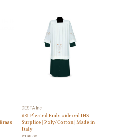
DESTA Inc.
l
#31 Pleated Embroidered IHS
 Brass
Surplice | Poly/Cotton | Made in
Italy
$199.00