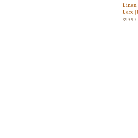
Linen 
Lace |
$99.99