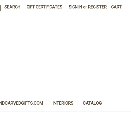
|
SEARCH
GIFT CERTIFICATES
SIGN IN
or
REGISTER
CART
NDCARVEDGIFTS.COM
INTERIORS
CATALOG