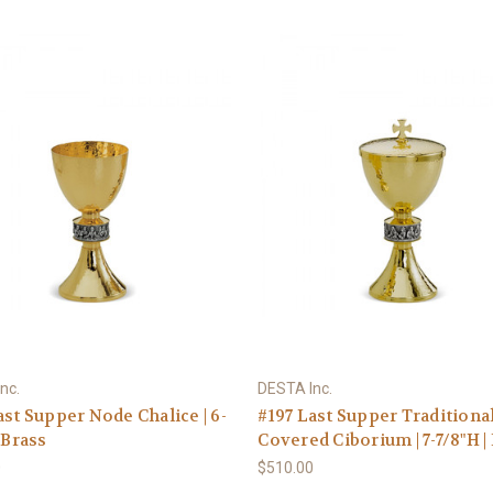
nc.
DESTA Inc.
ast Supper Node Chalice | 6-
#197 Last Supper Traditiona
 Brass
Covered Ciborium | 7-7/8"H |
0
$510.00