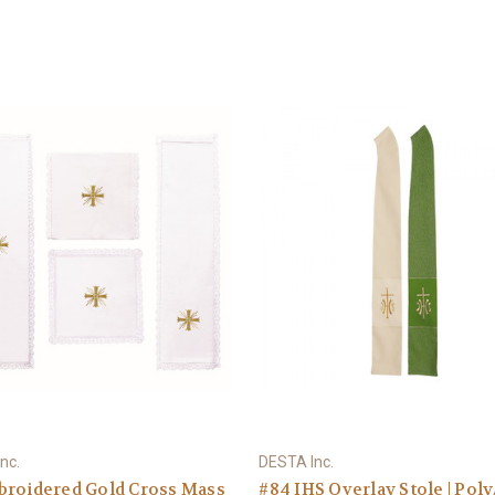
nc.
DESTA Inc.
broidered Gold Cross Mass
#84 IHS Overlay Stole | Pol