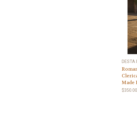
DESTA I
Roman
Cleric
Made I
$350.00