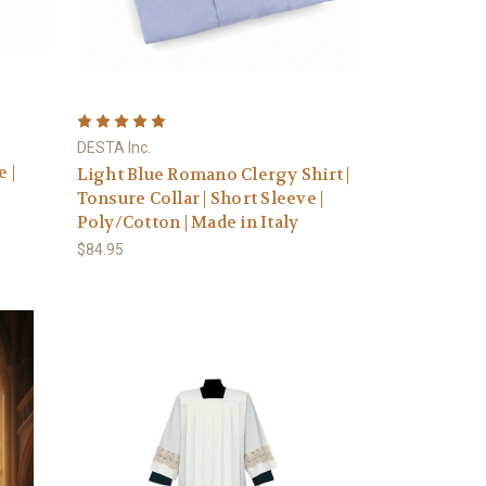
|
DESTA Inc.
 |
Light Blue Romano Clergy Shirt |
Tonsure Collar | Short Sleeve |
Poly/Cotton | Made in Italy
$84.95