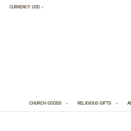
CURRENCY: USD
CHURCH GOODS
RELIGIOUS GIFTS
A