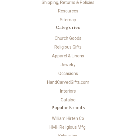
Shipping, Returns & Policies
Resources
Sitemap
Categories
Church Goods
Religious Gifts
Apparel & Linens
Jewelry
Occasions
HandCarvedGifts.com
Interiors
Catalog
Popular Brands
William Hirten Co
HMH Religious Mfg.