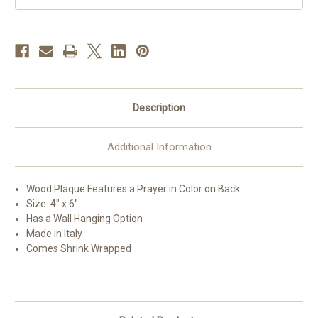
Description
Additional Information
Wood Plaque Features a Prayer in Color on Back
Size: 4" x 6"
Has a Wall Hanging Option
Made in Italy
Comes Shrink Wrapped