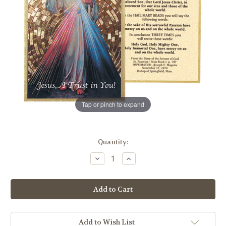
Tap or pinch to expand
in
Quantity:
stock
Decrease
Increase
Quantity
Quantity
of
of
Divine
Divine
Mercy
Mercy
Gold
Gold
Foil
Foil
Mosaic
Mosaic
Plaque
Plaque
Add to Wish List