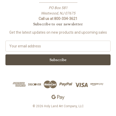
-------------------------------------
PO Box 581
Westwood, NJ 07675
Call us at 800-334-3621
Subscribe to our newsletter
Get the latest updates on new products and upcoming sales
E
m
a
i
l
A
d
d
r
e
s
s
© 2026 Holy Land Art Company, LLC