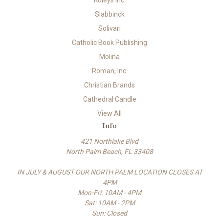
Koleys Inc.
Slabbinck
Solivari
Catholic Book Publishing
Molina
Roman, Inc.
Christian Brands
Cathedral Candle
View All
Info
421 Northlake Blvd
North Palm Beach, FL 33408
IN JULY & AUGUST OUR NORTH PALM LOCATION CLOSES AT
4PM
Mon-Fri: 10AM - 4PM
Sat: 10AM - 2PM
Sun: Closed