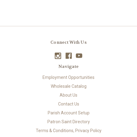
Connect With Us
Navigate
Employment Opportunities
Wholesale Catalog
About Us
Contact Us
Parish Account Setup
Patron Saint Directory
Terms & Conditions, Privacy Policy