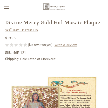
Divine Mercy Gold Foil Mosaic Plaque
William Hirten Co
$19.95
(No reviews yet)
Write a Review
SKU:
46E-121
Shipping:
Calculated at Checkout