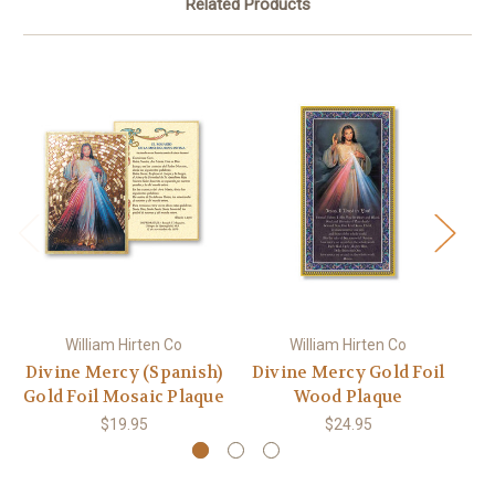
Related Products
William Hirten Co
William Hirten Co
Divine Mercy (Spanish)
Divine Mercy Gold Foil
Di
Gold Foil Mosaic Plaque
Wood Plaque
G
$19.95
$24.95