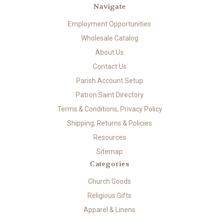
Navigate
Employment Opportunities
Wholesale Catalog
About Us
Contact Us
Parish Account Setup
Patron Saint Directory
Terms & Conditions, Privacy Policy
Shipping, Returns & Policies
Resources
Sitemap
Categories
Church Goods
Religious Gifts
Apparel & Linens