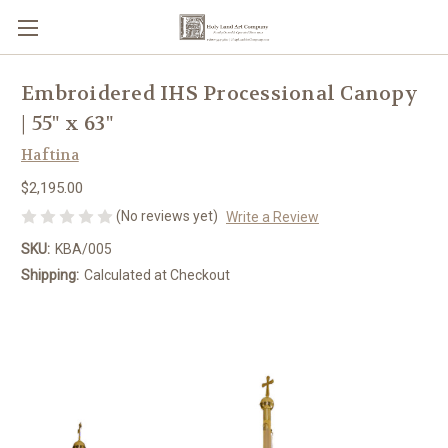
Embroidered IHS Processional Canopy
| 55" x 63"
Haftina
$2,195.00
(No reviews yet)
Write a Review
SKU:
KBA/005
Shipping:
Calculated at Checkout