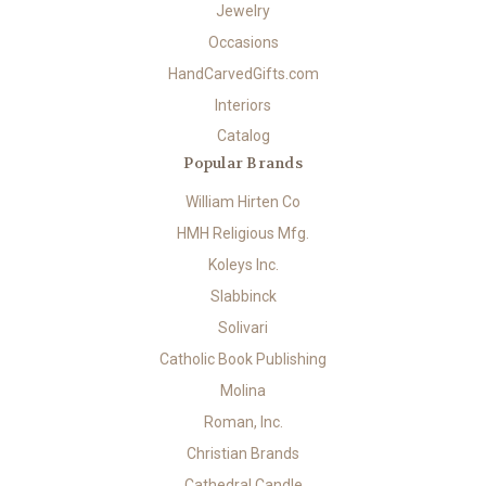
Jewelry
Occasions
HandCarvedGifts.com
Interiors
Catalog
Popular Brands
William Hirten Co
HMH Religious Mfg.
Koleys Inc.
Slabbinck
Solivari
Catholic Book Publishing
Molina
Roman, Inc.
Christian Brands
Cathedral Candle