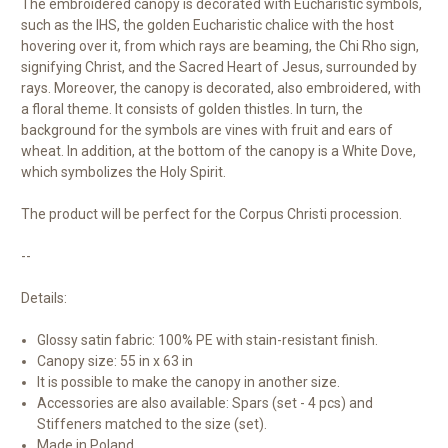
The embroidered canopy is decorated with Eucharistic symbols,
such as the IHS, the golden Eucharistic chalice with the host
hovering over it, from which rays are beaming, the Chi Rho sign,
signifying Christ, and the Sacred Heart of Jesus, surrounded by
rays. Moreover, the canopy is decorated, also embroidered, with
a floral theme. It consists of golden thistles. In turn, the
background for the symbols are vines with fruit and ears of
wheat. In addition, at the bottom of the canopy is a White Dove,
which symbolizes the Holy Spirit.
The product will be perfect for the Corpus Christi procession.
--
Details:
Glossy satin fabric: 100% PE with stain-resistant finish.
Canopy size: 55 in x 63 in
It is possible to make the canopy in another size.
Accessories are also available: Spars (set - 4 pcs) and
Stiffeners matched to the size (set).
Made in Poland