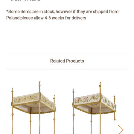
*Some items are in stock, however if they are shipped from
Poland please allow 4-6 weeks for delivery
Related Products