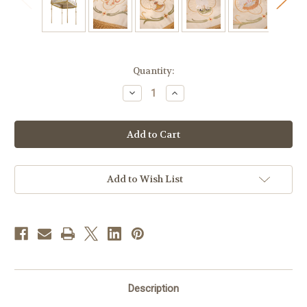
in
Quantity:
stock
Decrease
Increase
Quantity
Quantity
of
of
Embroidered
Embroidered
IHS
IHS
Processional
Processional
Canopy
Canopy
|
|
55"
55"
x
x
Add to Wish List
63"
63"
Description