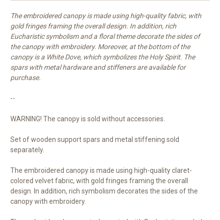
The embroidered canopy is made using high-quality fabric, with
gold fringes framing the overall design. In addition, rich
Eucharistic symbolism and a floral theme decorate the sides of
the canopy with embroidery. Moreover, at the bottom of the
canopy is a White Dove, which symbolizes the Holy Spirit. The
spars with metal hardware and stiffeners are available for
purchase.
--
WARNING! The canopy is sold without accessories.
Set of wooden support spars and metal stiffening sold
separately.
The embroidered canopy is made using high-quality claret-
colored velvet fabric, with gold fringes framing the overall
design. In addition, rich symbolism decorates the sides of the
canopy with embroidery.