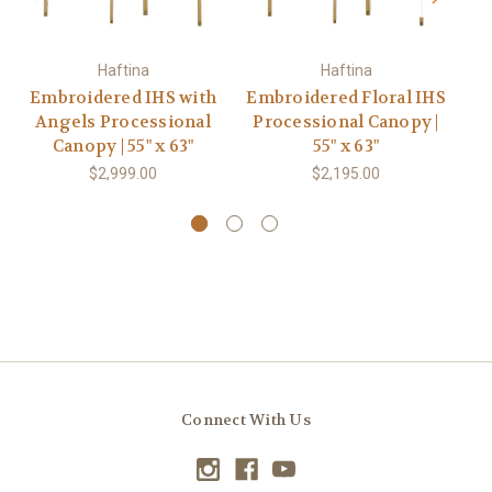
Haftina
Haftina
Embroidered IHS with
Embroidered Floral IHS
E
Angels Processional
Processional Canopy |
P
Canopy | 55" x 63"
55" x 63"
$2,999.00
$2,195.00
Connect With Us