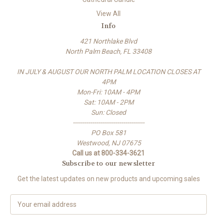
View All
Info
421 Northlake Blvd
North Palm Beach, FL 33408
IN JULY & AUGUST OUR NORTH PALM LOCATION CLOSES AT
4PM
Mon-Fri: 10AM - 4PM
Sat: 10AM - 2PM
Sun: Closed
-------------------------------------
PO Box 581
Westwood, NJ 07675
Call us at 800-334-3621
Subscribe to our newsletter
Get the latest updates on new products and upcoming sales
E
m