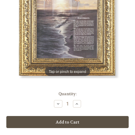
Tap or pinch to expand
in
Quantity:
stock
Decrease
Increase
Quantity
Quantity
of
of
Footprints
Footprints
Gold-
Gold-
Leaf
Leaf
Antique
Antique
Framed
Framed