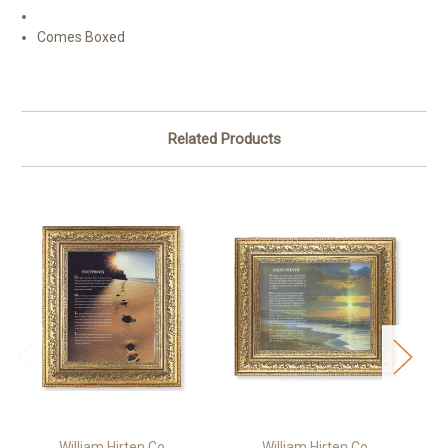
Comes Boxed
Related Products
William Hirten Co
William Hirten Co