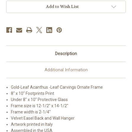
Art
Art
|
|
Add to Wish List
Style
Style
C
C
Description
Additional Information
Gold-Leaf Acanthus -Leaf Carvings Ornate Frame
8" x 10" Footprints Print
Under 8" x 10" Protective Glass
Frame size is 12-1/2" x 14-1/2"
Frame width is 2-1/4"
Velvet Easel Back and Wall Hanger
Artwork printed in Italy
Assembled in the USA