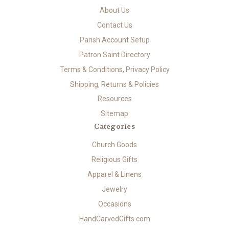
About Us
Contact Us
Parish Account Setup
Patron Saint Directory
Terms & Conditions, Privacy Policy
Shipping, Returns & Policies
Resources
Sitemap
Categories
Church Goods
Religious Gifts
Apparel & Linens
Jewelry
Occasions
HandCarvedGifts.com