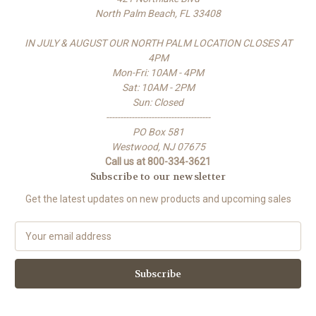
North Palm Beach, FL 33408
IN JULY & AUGUST OUR NORTH PALM LOCATION CLOSES AT
4PM
Mon-Fri: 10AM - 4PM
Sat: 10AM - 2PM
Sun: Closed
-------------------------------------
PO Box 581
Westwood, NJ 07675
Call us at 800-334-3621
Subscribe to our newsletter
Get the latest updates on new products and upcoming sales
E
m
a
i
l
A