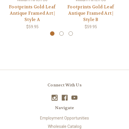
Footprints Gold-Leaf
Footprints Gold-Leaf
Antique Framed Art |
Antique Framed Art |
Go
Style A
Style B
$59.95
$59.95
Connect With Us
Navigate
Employment Opportunities
Wholesale Catalog