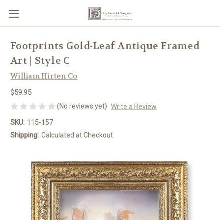
Footprints Gold-Leaf Antique Framed
Art | Style C
William Hirten Co
$59.95
(No reviews yet)
Write a Review
SKU:
115-157
Shipping:
Calculated at Checkout