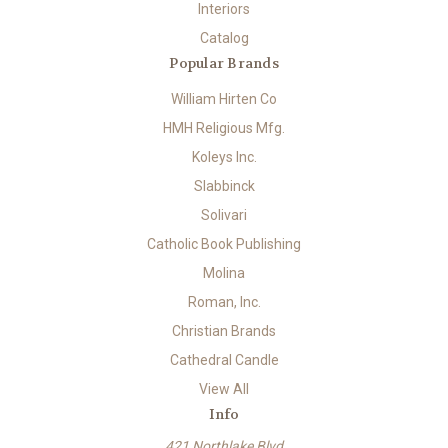
Interiors
Catalog
Popular Brands
William Hirten Co
HMH Religious Mfg.
Koleys Inc.
Slabbinck
Solivari
Catholic Book Publishing
Molina
Roman, Inc.
Christian Brands
Cathedral Candle
View All
Info
421 Northlake Blvd