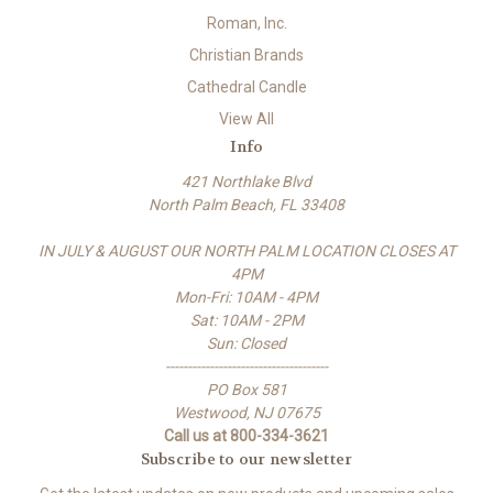
Roman, Inc.
Christian Brands
Cathedral Candle
View All
Info
421 Northlake Blvd
North Palm Beach, FL 33408
IN JULY & AUGUST OUR NORTH PALM LOCATION CLOSES AT
4PM
Mon-Fri: 10AM - 4PM
Sat: 10AM - 2PM
Sun: Closed
-------------------------------------
PO Box 581
Westwood, NJ 07675
Call us at 800-334-3621
Subscribe to our newsletter