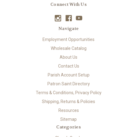
Connect With Us
Navigate
Employment Opportunities
Wholesale Catalog
About Us
Contact Us
Parish Account Setup
Patron Saint Directory
Terms & Conditions, Privacy Policy
Shipping, Returns & Policies
Resources
Sitemap
Categories