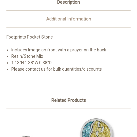
Description
Additional Information
Footprints Pocket Stone
Includes Image on front with a prayer on the back
Resin/Stone Mix
1.13"H 1.38"W 0.38"D
Please
contact us
for bulk quantities/discounts
Related Products