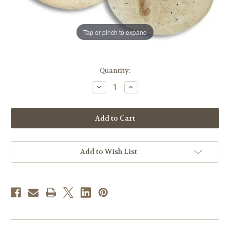
Tap or pinch to expand
in
Quantity:
stock
Decrease
Increase
Quantity
Quantity
of
of
Footprints
Footprints
Pocket
Pocket
Stone
Stone
Add to Wish List