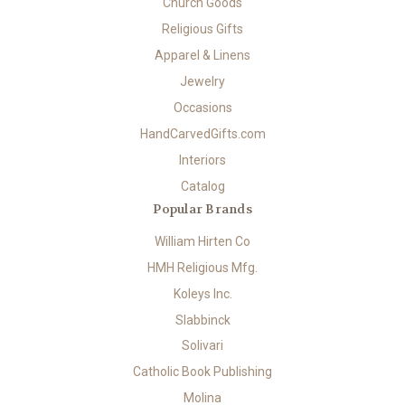
Church Goods
Religious Gifts
Apparel & Linens
Jewelry
Occasions
HandCarvedGifts.com
Interiors
Catalog
Popular Brands
William Hirten Co
HMH Religious Mfg.
Koleys Inc.
Slabbinck
Solivari
Catholic Book Publishing
Molina