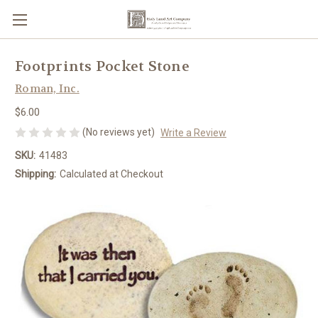
Footprints Pocket Stone
Roman, Inc.
$6.00
(No reviews yet)
Write a Review
SKU:
41483
Shipping:
Calculated at Checkout