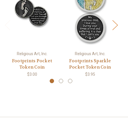
Religious Art, Inc.
Religious Art, Inc.
Footprints Pocket
Footprints Sparkle
Token Coin
Pocket Token Coin
$3.00
$3.95