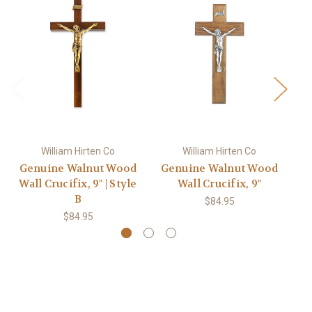
William Hirten Co
William Hirten Co
Genuine Walnut Wood
Genuine Walnut Wood
G
Wall Crucifix, 9" | Style
Wall Crucifix, 9"
B
$84.95
$84.95