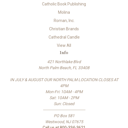
Catholic Book Publishing
Molina
Roman, Inc.
Christian Brands
Cathedral Candle
View All
Info
421 Northlake Blvd
North Palm Beach, FL 33408
IN JULY & AUGUST OUR NORTH PALM LOCATION CLOSES AT
4PM
Mon-Fri: 10AM - 4PM
Sat: 10AM - 2PM
Sun: Closed
-------------------------------------
PO Box 581
Westwood, NJ 07675
Call us at 800-334-3621