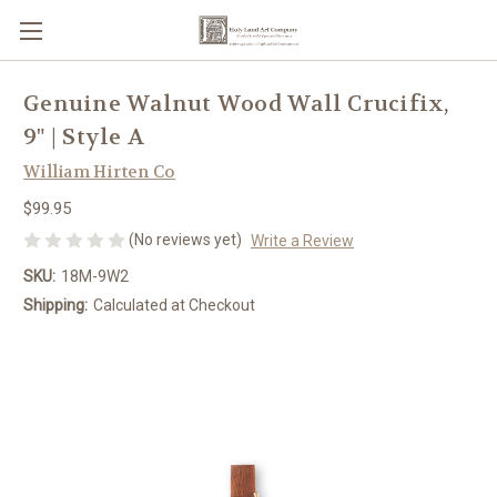
Genuine Walnut Wood Wall Crucifix,
9" | Style A
William Hirten Co
$99.95
(No reviews yet)
Write a Review
SKU:
18M-9W2
Shipping:
Calculated at Checkout