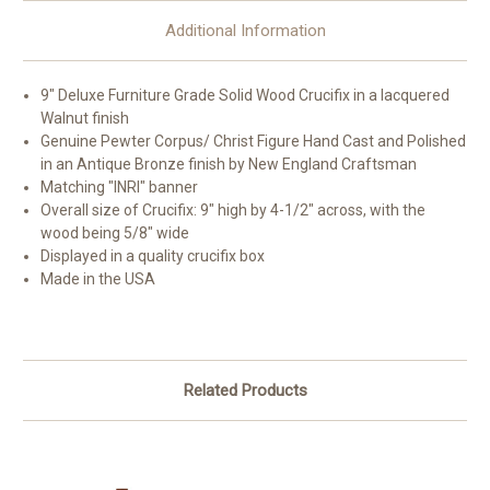
Additional Information
9" Deluxe Furniture Grade Solid Wood Crucifix in a lacquered
Walnut finish
Genuine Pewter Corpus/ Christ Figure Hand Cast and Polished
in an Antique Bronze finish by New England Craftsman
Matching "INRI" banner
Overall size of Crucifix: 9" high by 4-1/2" across, with the
wood being 5/8" wide
Displayed in a quality crucifix box
Made in the USA
Related Products