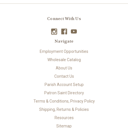
Connect With Us
Navigate
Employment Opportunities
Wholesale Catalog
About Us
Contact Us
Parish Account Setup
Patron Saint Directory
Terms & Conditions, Privacy Policy
Shipping, Returns & Policies
Resources
Sitemap