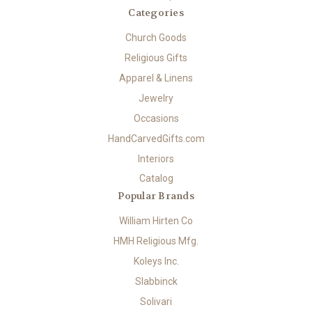
Categories
Church Goods
Religious Gifts
Apparel & Linens
Jewelry
Occasions
HandCarvedGifts.com
Interiors
Catalog
Popular Brands
William Hirten Co
HMH Religious Mfg.
Koleys Inc.
Slabbinck
Solivari