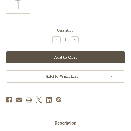
in
Quantity:
stock
Decrease
Increase
Quantity
Quantity
of
of
Genuine
Genuine
Walnut
Walnut
Wood
Wood
Wall
Wall
Crucifix,
Crucifix,
9"
9"
|
|
Add to Wish List
Style
Style
A
A
Description