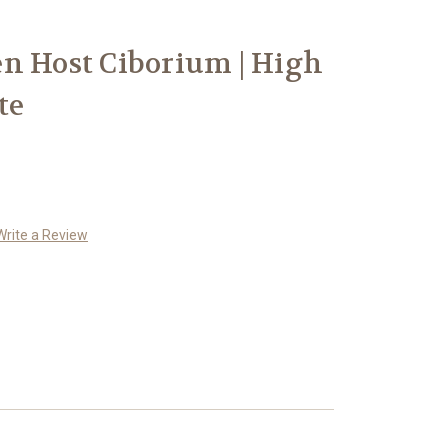
n Host Ciborium | High
te
Write a Review