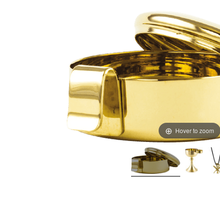
Hover to zoom