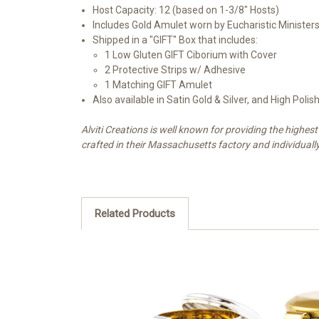
Host Capacity: 12 (based on 1-3/8" Hosts)
Includes Gold Amulet worn by Eucharistic Ministers
Shipped in a "GIFT" Box that includes:
1 Low Gluten GIFT Ciborium with Cover
2 Protective Strips w/ Adhesive
1 Matching GIFT Amulet
Also available in Satin Gold & Silver, and High Polish
Alviti Creations is well known for providing the high
crafted in their Massachusetts factory and individuall
Related Products