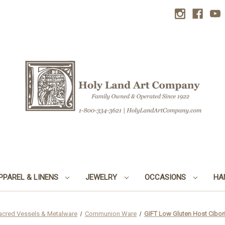
PPAREL & LINENS
JEWELRY
OCCASIONS
HA
acred Vessels & Metalware
Communion Ware
GIFT Low Gluten Host Cibori