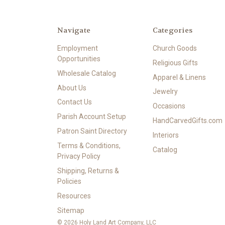
Navigate
Categories
Employment
Church Goods
Opportunities
Religious Gifts
Wholesale Catalog
Apparel & Linens
About Us
Jewelry
Contact Us
Occasions
Parish Account Setup
HandCarvedGifts.com
Patron Saint Directory
Interiors
Terms & Conditions,
Catalog
Privacy Policy
Shipping, Returns &
Policies
Resources
Sitemap
© 2026 Holy Land Art Company, LLC