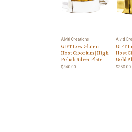
Alviti Creations
Alviti Cr
GIFT Low Gluten
GIFT L
Host Ciborium | High
Host Ci
Polish Silver Plate
Gold Pl
$340.00
$350.00