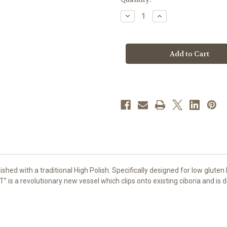
stock
Decrease
Increase
Quantity
Quantity
of
of
GIFT
GIFT
Low
Low
Gluten
Gluten
Host
Host
Ciborium
Ciborium
|
|
High
High
Polish
Polish
Gold
Gold
Plate
Plate
ished with a traditional High Polish. Specifically designed for low gluten 
T” is a revolutionary new vessel which clips onto existing ciboria and is