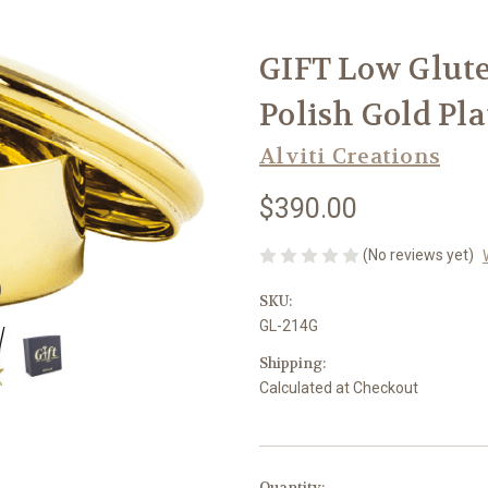
GIFT Low Glute
Polish Gold Pla
Alviti Creations
$390.00
(No reviews yet)
SKU:
GL-214G
Shipping:
Calculated at Checkout
in
Quantity: