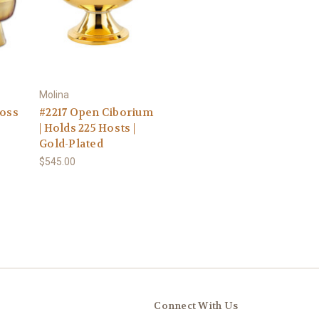
Molina
ross
#2217 Open Ciborium
| Holds 225 Hosts |
Gold-Plated
$545.00
Connect With Us