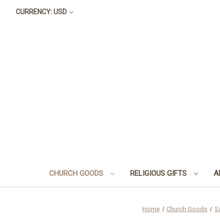
CURRENCY: USD
CHURCH GOODS
RELIGIOUS GIFTS
A
Home
Church Goods
S