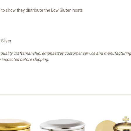
 to show they distribute the Low Gluten hosts
 Silver
est quality craftsmanship, emphasizes customer service and manufacturin
y inspected before shipping.