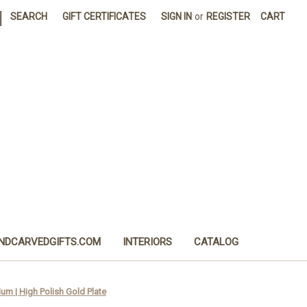
|
SEARCH
GIFT CERTIFICATES
SIGN IN
or
REGISTER
CART
NDCARVEDGIFTS.COM
INTERIORS
CATALOG
um | High Polish Gold Plate