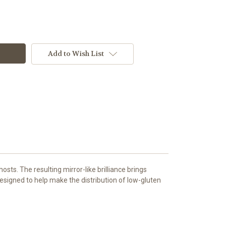
Add to Wish List
hosts. The resulting mirror-like brilliance brings
 designed to help make the distribution of low-gluten