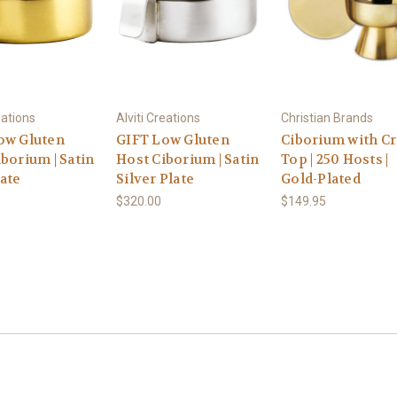
eations
Alviti Creations
Christian Brands
ow Gluten
GIFT Low Gluten
Ciborium with C
borium | Satin
Host Ciborium | Satin
Top | 250 Hosts |
ate
Silver Plate
Gold-Plated
$320.00
$149.95