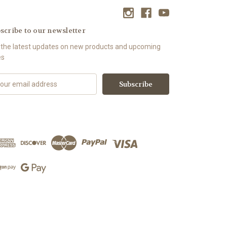
scribe to our newsletter
 the latest updates on new products and upcoming
es