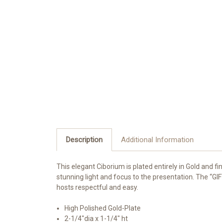
Description
Additional Information
This elegant Ciborium is plated entirely in Gold and fin
stunning light and focus to the presentation. The “GIF
hosts respectful and easy.
High Polished Gold-Plate
2-1/4"dia x 1-1/4" ht