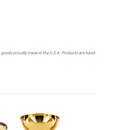
g goods proudly made in the U.S.A. Products are hand-