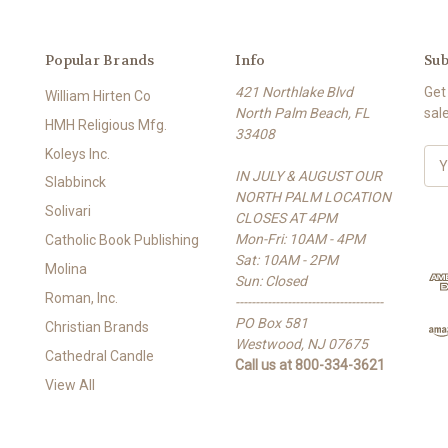
Popular Brands
Info
Sub
421 Northlake Blvd
Get
William Hirten Co
North Palm Beach, FL
sal
HMH Religious Mfg.
33408
Koleys Inc.
E
IN JULY & AUGUST OUR
m
Slabbinck
NORTH PALM LOCATION
a
Solivari
CLOSES AT 4PM
i
Mon-Fri: 10AM - 4PM
l
Catholic Book Publishing
Sat: 10AM - 2PM
A
Molina
Sun: Closed
d
Roman, Inc.
-------------------------------------
d
PO Box 581
r
Christian Brands
Westwood, NJ 07675
e
Cathedral Candle
Call us at 800-334-3621
s
View All
s