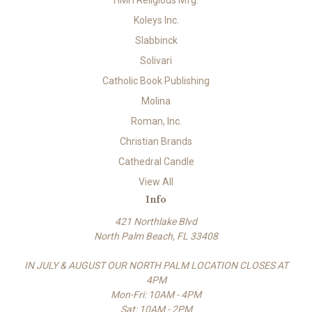
HMH Religious Mfg.
Koleys Inc.
Slabbinck
Solivari
Catholic Book Publishing
Molina
Roman, Inc.
Christian Brands
Cathedral Candle
View All
Info
421 Northlake Blvd
North Palm Beach, FL 33408
IN JULY & AUGUST OUR NORTH PALM LOCATION CLOSES AT
4PM
Mon-Fri: 10AM - 4PM
Sat: 10AM - 2PM