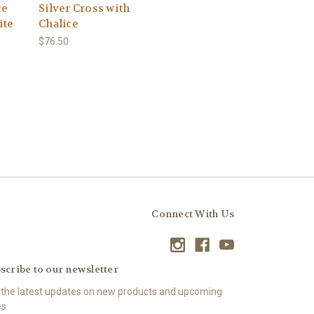
ce
Silver Cross with
ite
Chalice
$76.50
Connect With Us
scribe to our newsletter
 the latest updates on new products and upcoming
es