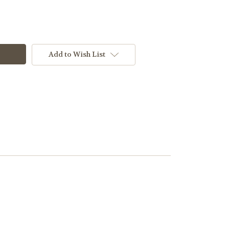
Add to Wish List