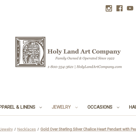
PPAREL & LINENS
JEWELRY
OCCASIONS
HA
Jewelry
Necklaces
Gold Over Sterling Silver Chalice Heart Pendant with Pe