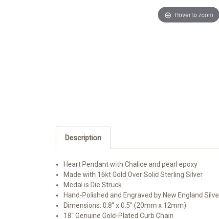
Hover to zoom
Description
Heart Pendant with Chalice and pearl epoxy
Made with 16kt Gold Over Solid Sterling Silver
Medal is Die Struck
Hand-Polished and Engraved by New England Silv
Dimensions: 0.8" x 0.5" (20mm x 12mm)
18" Genuine Gold-Plated Curb Chain