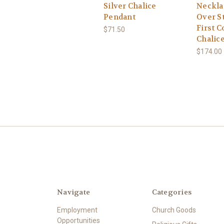
Silver Chalice
Neckla
Pendant
Over St
First 
$71.50
Chalic
$174.00
Navigate
Categories
Employment
Church Goods
Opportunities