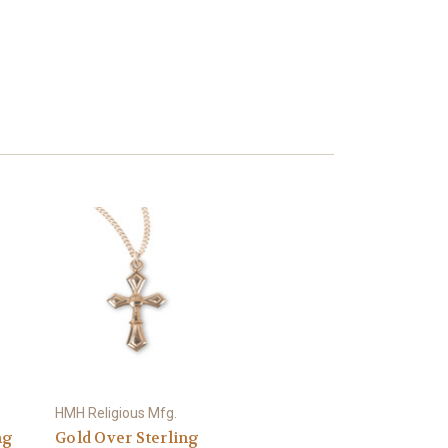
HMH Religious Mfg.
ng
Gold Over Sterling