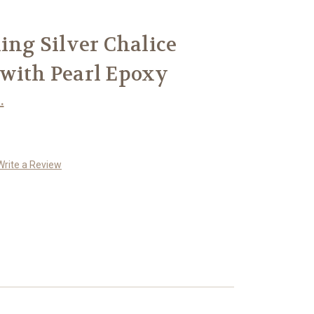
ling Silver Chalice
 with Pearl Epoxy
.
Write a Review