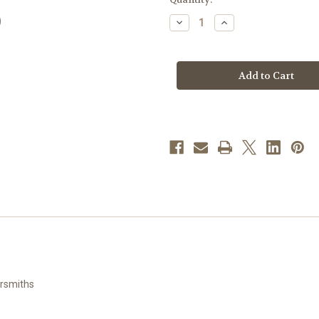
stock
Decrease
Increase
Quantity
Quantity
of
of
Gold
Gold
Over
Over
Sterling
Sterling
Silver
Silver
Chalice
Chalice
Heart
Heart
Pendant
Pendant
with
with
Pearl
Pearl
Epoxy
Epoxy
ersmiths