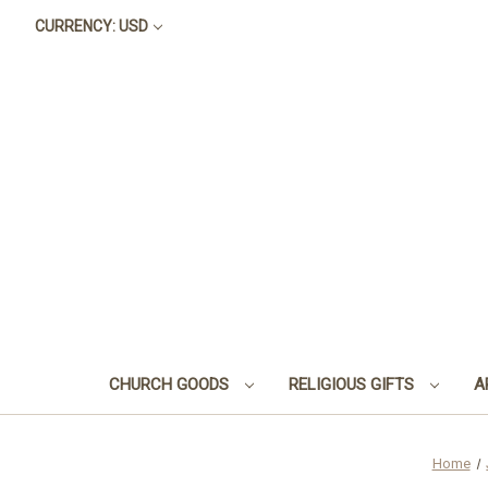
CURRENCY: USD
CHURCH GOODS
RELIGIOUS GIFTS
A
Home