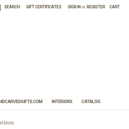
|
SEARCH
GIFT CERTIFICATES
SIGN IN
or
REGISTER
CART
NDCARVEDGIFTS.COM
INTERIORS
CATALOG
arl Epoxy