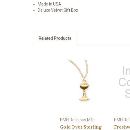
Made in USA
Deluxe Velvet Gift Box
Related Products
HMH Religious Mfg.
HMH Reli
Gold Over Sterling
Freshw