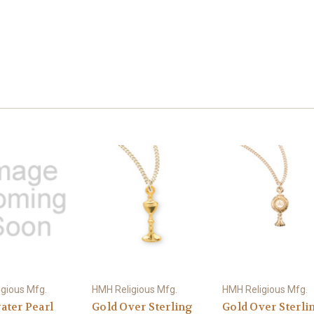
gious Mfg.
HMH Religious Mfg.
HMH Religious Mfg.
ater Pearl
Gold Over Sterling
Gold Over Sterli