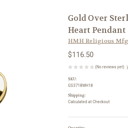
Gold Over Ster
Heart Pendant
HMH Religious Mfg
$116.50
(No reviews yet)
SKU:
GS3718WH18
Shipping:
Calculated at Checkout
in
Quantity: