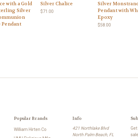
ce with a Gold
Silver Chalice
Silver Monstran
erling Silver
Pendant with Wh
$71.00
Communion
Epoxy
e Pendant
$58.00
Popular Brands
Info
Sub
421 Northlake Blvd
Get
William Hirten Co
North Palm Beach, FL
sal