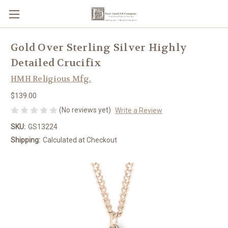
Gold Over Sterling Silver Highly
Detailed Crucifix
HMH Religious Mfg.
$139.00
(No reviews yet)
Write a Review
SKU:
GS13224
Shipping:
Calculated at Checkout