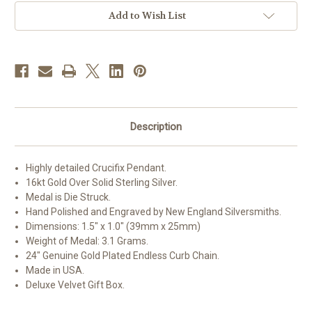
Detailed
Detailed
Crucifix
Crucifix
Add to Wish List
Description
Highly detailed Crucifix Pendant.
16kt Gold Over Solid Sterling Silver.
Medal is Die Struck.
Hand Polished and Engraved by New England Silversmiths.
Dimensions: 1.5" x 1.0" (39mm x 25mm)
Weight of Medal: 3.1 Grams.
24" Genuine Gold Plated Endless Curb Chain.
Made in USA.
Deluxe Velvet Gift Box.