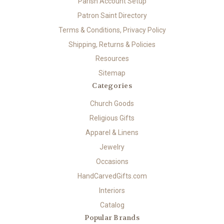
Parish Account Setup
Patron Saint Directory
Terms & Conditions, Privacy Policy
Shipping, Returns & Policies
Resources
Sitemap
Categories
Church Goods
Religious Gifts
Apparel & Linens
Jewelry
Occasions
HandCarvedGifts.com
Interiors
Catalog
Popular Brands