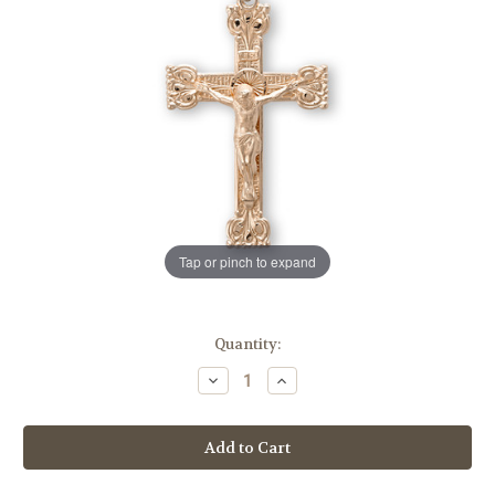
Tap or pinch to expand
in
Quantity:
stock
Decrease
Increase
Quantity
Quantity
of
of
Gold
Gold
Over
Over
Sterling
Sterling
Silver
Silver
Highly
Highly