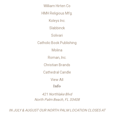
William Hirten Co
HMH Religious Mfg.
Koleys Inc.
Slabbinck
Solivari
Catholic Book Publishing
Molina
Roman, Inc.
Christian Brands
Cathedral Candle
View All
Info
421 Northlake Blvd
North Palm Beach, FL 33408
IN JULY & AUGUST OUR NORTH PALM LOCATION CLOSES AT