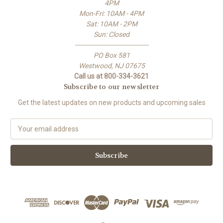
4PM
Mon-Fri: 10AM - 4PM
Sat: 10AM - 2PM
Sun: Closed
-------------------------------------
PO Box 581
Westwood, NJ 07675
Call us at 800-334-3621
Subscribe to our newsletter
Get the latest updates on new products and upcoming sales
E
m
a
i
l
A
d
d
r
e