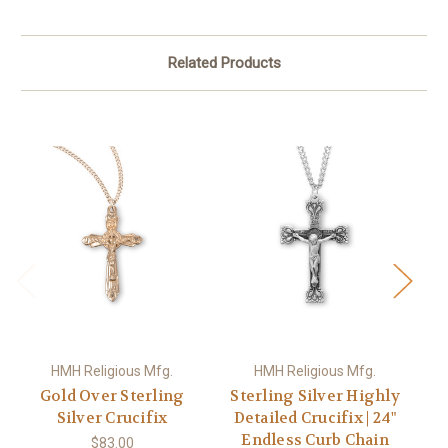
Related Products
HMH Religious Mfg.
HMH Religious Mfg.
Gold Over Sterling
Sterling Silver Highly
Silver Crucifix
Detailed Crucifix | 24"
St
Endless Curb Chain
$83.00