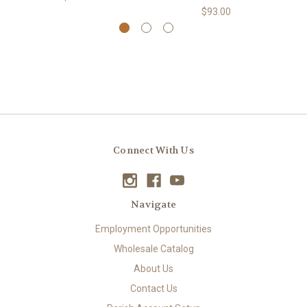
$93.00
Connect With Us
Navigate
Employment Opportunities
Wholesale Catalog
About Us
Contact Us