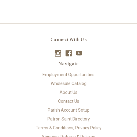
Connect With Us
Navigate
Employment Opportunities
Wholesale Catalog
About Us
Contact Us
Parish Account Setup
Patron Saint Directory
Terms & Conditions, Privacy Policy
Shipping, Returns & Policies