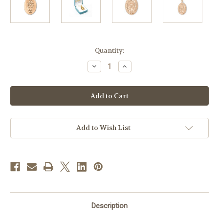
in
Quantity:
stock
Decrease
Increase
Quantity
Quantity
of
of
Gold
Gold
Over
Over
Sterling
Sterling
Silver
Silver
Miraculous
Miraculous
Medal
Medal
|
|
Add to Wish List
24"
24"
Gold
Gold
Plated
Plated
Chain
Chain
Description