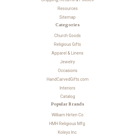
Resources
Sitemap
Categories
Church Goods
Religious Gifts
Apparel & Linens
Jewelry
Occasions
HandCarvedGifts.com
Interiors
Catalog
Popular Brands
William Hirten Co
HMH Religious Mfg.
Koleys Inc.