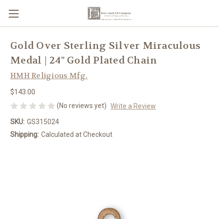
Gold Over Sterling Silver Miraculous
Medal | 24" Gold Plated Chain
HMH Religious Mfg.
$143.00
(No reviews yet)
Write a Review
SKU:
GS315024
Shipping:
Calculated at Checkout