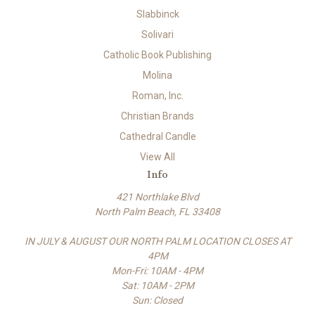
Slabbinck
Solivari
Catholic Book Publishing
Molina
Roman, Inc.
Christian Brands
Cathedral Candle
View All
Info
421 Northlake Blvd
North Palm Beach, FL 33408
IN JULY & AUGUST OUR NORTH PALM LOCATION CLOSES AT
4PM
Mon-Fri: 10AM - 4PM
Sat: 10AM - 2PM
Sun: Closed