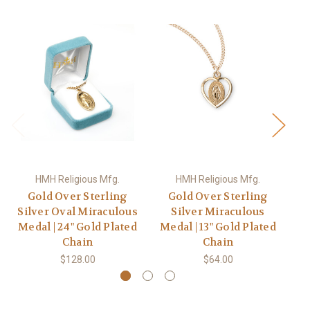
HMH Religious Mfg.
HMH Religious Mfg.
Gold Over Sterling
Gold Over Sterling
Silver Oval Miraculous
Silver Miraculous
Medal | 24" Gold Plated
Medal | 13" Gold Plated
M
Chain
Chain
$128.00
$64.00