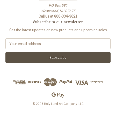
-------------------------------------
PO Box 581
Westwood, NJ 07675
Call us at 800-334-3621
Subscribe to our newsletter
Get the latest updates on new products and upcoming sales
E
m
a
i
l
A
d
d
r
e
s
s
© 2026 Holy Land Art Company, LLC