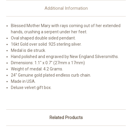
Additional Information
Blessed Mother Mary with rays coming out of her extended
hands, crushing a serpent under her feet.
Oval shaped double sided pendant.
16kt Gold over solid .925 sterling silver.
Medal is die struck.
Hand polished and engraved by New England Silversmiths.
Dimensions: 1.1" x 0.7" (27mm x 17mm)
Weight of medal: 4.2 Grams.
24" Genuine gold plated endless curb chain.
Made in USA.
Deluxe velvet gift box.
Related Products