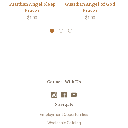
Guardian Angel Sleep
Guardian Angel of God
Prayer
Prayer
$1.00
$1.00
Connect With Us
Navigate
Employment Opportunities
Wholesale Catalog