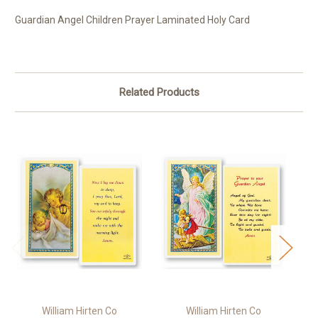
Guardian Angel Children Prayer Laminated Holy Card
Related Products
William Hirten Co
William Hirten Co