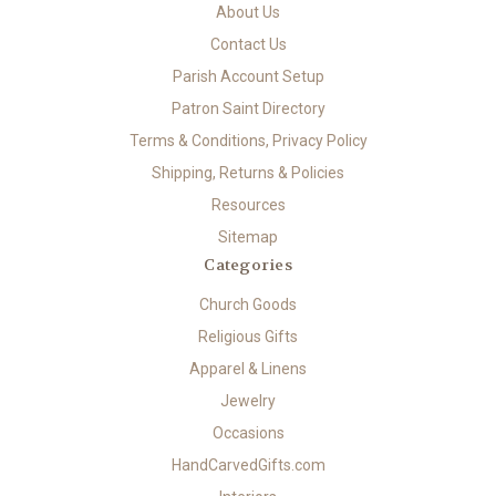
About Us
Contact Us
Parish Account Setup
Patron Saint Directory
Terms & Conditions, Privacy Policy
Shipping, Returns & Policies
Resources
Sitemap
Categories
Church Goods
Religious Gifts
Apparel & Linens
Jewelry
Occasions
HandCarvedGifts.com