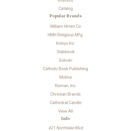
Interiors
Catalog
Popular Brands
William Hirten Co
HMH Religious Mfg.
Koleys Inc.
Slabbinck
Solivari
Catholic Book Publishing
Molina
Roman, Inc.
Christian Brands
Cathedral Candle
View All
Info
421 Northlake Blvd