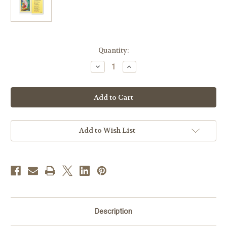
in
Quantity:
stock
Decrease
Increase
Quantity
Quantity
of
of
Guardian
Guardian
Angel
Angel
Children
Children
Prayer
Prayer
Add to Wish List
Description