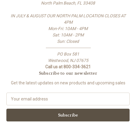
North Palm Beach, FL 33408
IN JULY & AUGUST OUR NORTH PALM LOCATION CLOSES AT
4PM
Mon-Fri: 10AM - 4PM
Sat: 10AM - 2PM
Sun: Closed
-------------------------------------
PO Box 581
Westwood, NJ 07675
Call us at 800-334-3621
Subscribe to our newsletter
Get the latest updates on new products and upcoming sales
E
m
a
i
l
A
d