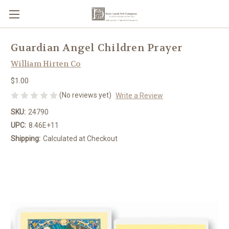
Guardian Angel Children Prayer
William Hirten Co
$1.00
(No reviews yet)
Write a Review
SKU:
24790
UPC:
8.46E+11
Shipping:
Calculated at Checkout