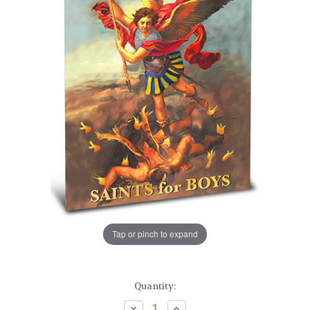
Tap or pinch to expand
in
Quantity:
stock
Decrease
Increase