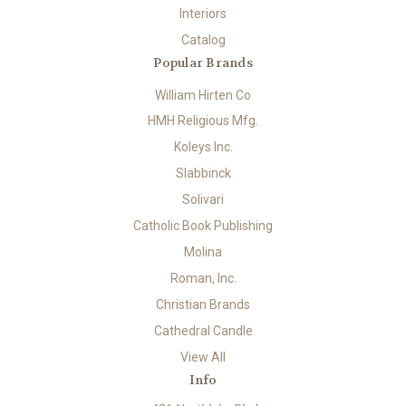
Interiors
Catalog
Popular Brands
William Hirten Co
HMH Religious Mfg.
Koleys Inc.
Slabbinck
Solivari
Catholic Book Publishing
Molina
Roman, Inc.
Christian Brands
Cathedral Candle
View All
Info