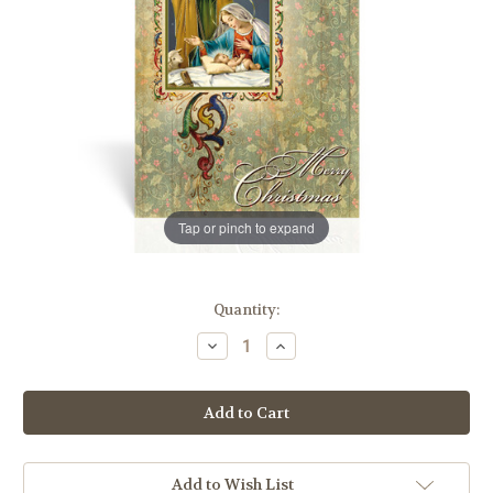
Tap or pinch to expand
in
Quantity:
stock
Decrease
Increase
Quantity
Quantity
of
of
Holy
Holy
Family
Family
Christmas
Christmas
Card
Card
|
|
Box
Box
of
of
Add to Wish List