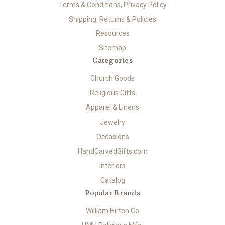
Terms & Conditions, Privacy Policy
Shipping, Returns & Policies
Resources
Sitemap
Categories
Church Goods
Religious Gifts
Apparel & Linens
Jewelry
Occasions
HandCarvedGifts.com
Interiors
Catalog
Popular Brands
William Hirten Co