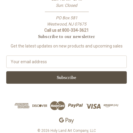
Sun: Closed
-------------------------------------
PO Box 581
Westwood, NJ 07675
Call us at 800-334-3621
Subscribe to our newsletter
Get the latest updates on new products and upcoming sales
E
m
a
i
l
A
d
d
r
e
s
s
© 2026 Holy Land Art Company, LLC