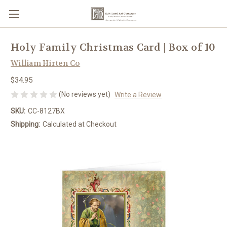
Holy Family Christmas Card | Box of 10
William Hirten Co
$34.95
(No reviews yet)
Write a Review
SKU:
CC-8127BX
Shipping:
Calculated at Checkout