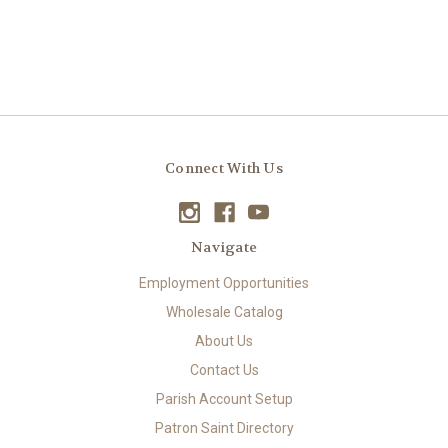
Connect With Us
Navigate
Employment Opportunities
Wholesale Catalog
About Us
Contact Us
Parish Account Setup
Patron Saint Directory