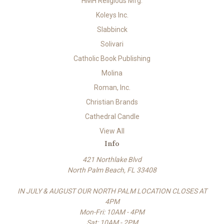
HMH Religious Mfg.
Koleys Inc.
Slabbinck
Solivari
Catholic Book Publishing
Molina
Roman, Inc.
Christian Brands
Cathedral Candle
View All
Info
421 Northlake Blvd
North Palm Beach, FL 33408
IN JULY & AUGUST OUR NORTH PALM LOCATION CLOSES AT
4PM
Mon-Fri: 10AM - 4PM
Sat: 10AM - 2PM