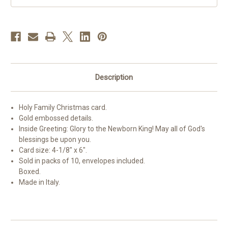
10
10
Description
Holy Family Christmas card.
Gold embossed details.
Inside Greeting: Glory to the Newborn King! May all of God's
blessings be upon you.
Card size: 4-1/8" x 6".
Sold in packs of 10, envelopes included.
Boxed.
Made in Italy.