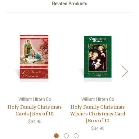
Related Products
William Hirten Co
William Hirten Co
Holy Family Christmas
Holy Family Christmas
Ho
Cards | Box of 10
Wishes Christmas Card
Pe
| Box of 10
$34.95
$34.95