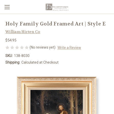
Holy Family Gold Framed Art | Style E
William Hirten Co
$54.95
(No reviews yet)
Write a Review
SKU:
138-8030
Shipping:
Calculated at Checkout