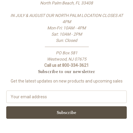
North Palm Beach, FL 33408
IN JULY & AUGUST OUR NORTH PALM LOCATION CLOSES AT
4PM
Mon-Fri: 10AM - 4PM
Sat: 10AM - 2PM
Sun: Closed
-------------------------------------
PO Box 581
Westwood, NJ 07675
Call us at 800-334-3621
Subscribe to our newsletter
Get the latest updates on new products and upcoming sales
E
m
a
i
l
A
d