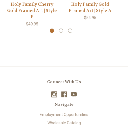
Holy Family Cherry
Holy Family Gold
H
Gold Framed Art | Style
Framed Art | Style A
Go
E
$54.95
$49.95
Connect With Us
Navigate
Employment Opportunities
Wholesale Catalog