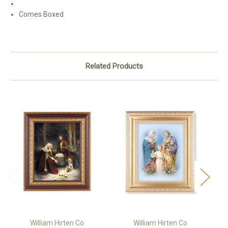
Comes Boxed
Related Products
William Hirten Co
William Hirten Co