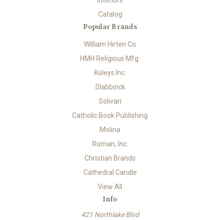
Interiors
Catalog
Popular Brands
William Hirten Co
HMH Religious Mfg.
Koleys Inc.
Slabbinck
Solivari
Catholic Book Publishing
Molina
Roman, Inc.
Christian Brands
Cathedral Candle
View All
Info
421 Northlake Blvd