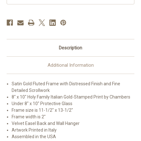
E
E
Description
Additional Information
Satin Gold Fluted Frame with Distressed Finish and Fine
Detailed Scrollwork
8" x 10" Holy Family Italian Gold-Stamped Print by Chambers
Under 8" x 10" Protective Glass
Frame size is 11-1/2" x 13-1/2"
Frame width is 2"
Velvet Easel Back and Wall Hanger
Artwork Printed in Italy
Assembled in the USA