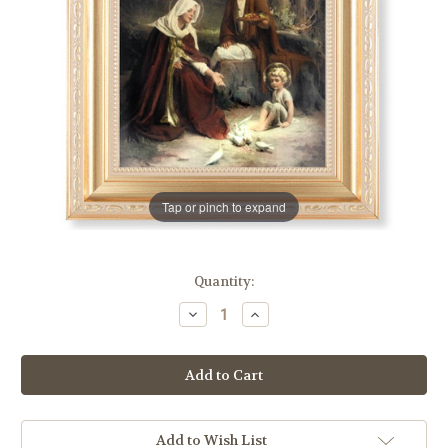
Tap or pinch to expand
in
Quantity:
stock
Decrease
Increase
Quantity
Quantity
of
of
Holy
Holy
Family
Family
Gold
Gold
Framed
Framed
Art
Art
|
|
Style
Style
Add to Wish List