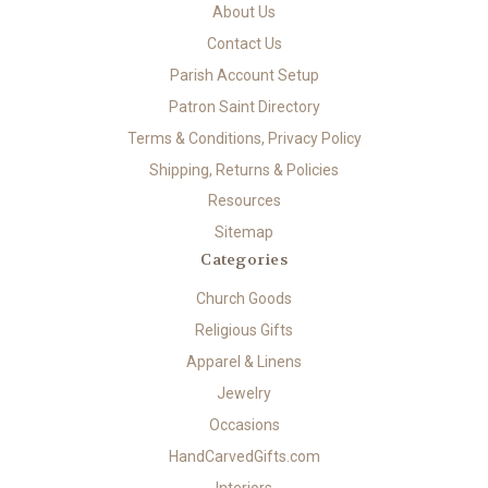
About Us
Contact Us
Parish Account Setup
Patron Saint Directory
Terms & Conditions, Privacy Policy
Shipping, Returns & Policies
Resources
Sitemap
Categories
Church Goods
Religious Gifts
Apparel & Linens
Jewelry
Occasions
HandCarvedGifts.com