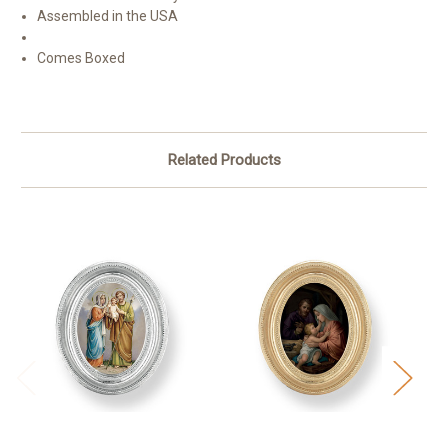
Assembled in the USA
Comes Boxed
Related Products