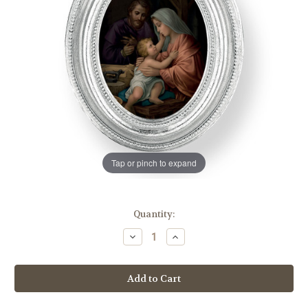
Tap or pinch to expand
in
Quantity:
stock
Decrease
Increase
Quantity
Quantity
of
of
Holy
Holy
Family
Family
Oval
Oval
Framed
Framed
Print
Print