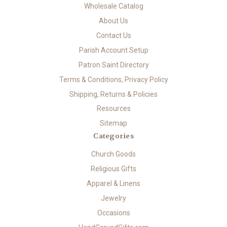
Wholesale Catalog
About Us
Contact Us
Parish Account Setup
Patron Saint Directory
Terms & Conditions, Privacy Policy
Shipping, Returns & Policies
Resources
Sitemap
Categories
Church Goods
Religious Gifts
Apparel & Linens
Jewelry
Occasions