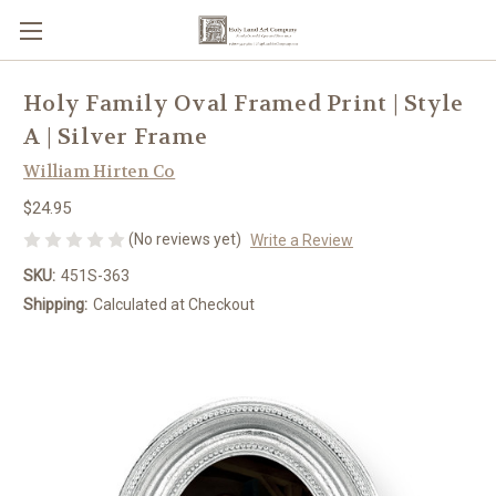
Holy Family Oval Framed Print | Style
A | Silver Frame
William Hirten Co
$24.95
(No reviews yet)
Write a Review
SKU:
451S-363
Shipping:
Calculated at Checkout