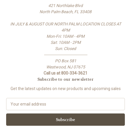
421 Northlake Blvd
North Palm Beach, FL 33408
IN JULY & AUGUST OUR NORTH PALM LOCATION CLOSES AT
4PM
Mon-Fri: 10AM - 4PM
Sat: 10AM - 2PM
Sun: Closed
-------------------------------------
PO Box 581
Westwood, NJ 07675
Call us at 800-334-3621
Subscribe to our newsletter
Get the latest updates on new products and upcoming sales
E
m
a
i
l