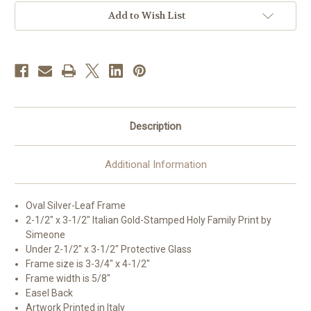
|
|
Style
Style
Add to Wish List
A
A
|
|
Silver
Silver
Frame
Frame
Description
Additional Information
Oval Silver-Leaf Frame
2-1/2" x 3-1/2" Italian Gold-Stamped Holy Family Print by
Simeone
Under 2-1/2" x 3-1/2" Protective Glass
Frame size is 3-3/4" x 4-1/2"
Frame width is 5/8"
Easel Back
Artwork Printed in Italy