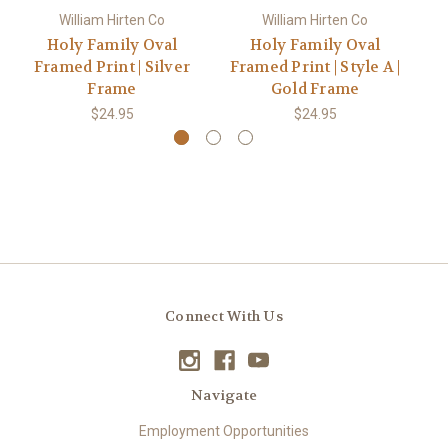
William Hirten Co
William Hirten Co
Holy Family Oval
Holy Family Oval
Framed Print | Silver
Framed Print | Style A |
Frame
Gold Frame
$24.95
$24.95
Connect With Us
Navigate
Employment Opportunities