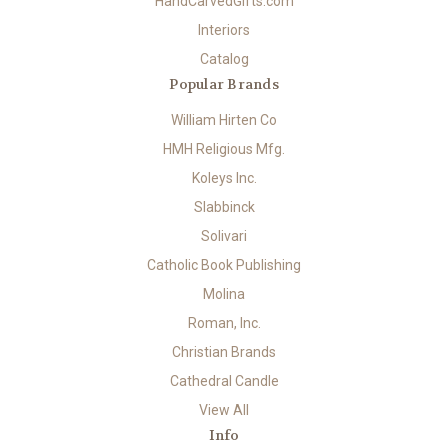
HandCarvedGifts.com
Interiors
Catalog
Popular Brands
William Hirten Co
HMH Religious Mfg.
Koleys Inc.
Slabbinck
Solivari
Catholic Book Publishing
Molina
Roman, Inc.
Christian Brands
Cathedral Candle
View All
Info