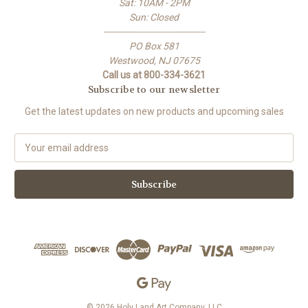
Sat: 10AM - 2PM
Sun: Closed
-------------------------------------
PO Box 581
Westwood, NJ 07675
Call us at 800-334-3621
Subscribe to our newsletter
Get the latest updates on new products and upcoming sales
E
m
a
i
l
A
d
d
r
e
s
s
© 2026 Holy Land Art Company, LLC