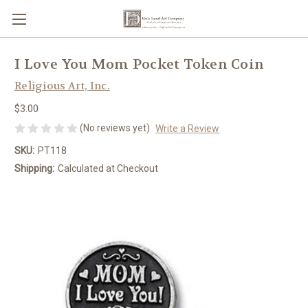
I Love You Mom Pocket Token Coin
Religious Art, Inc.
$3.00
(No reviews yet)
Write a Review
SKU:
PT118
Shipping:
Calculated at Checkout