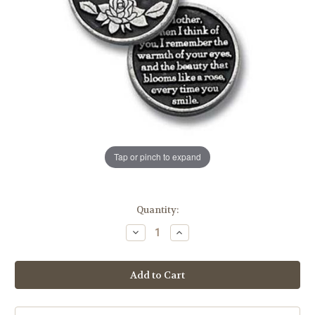
Tap or pinch to expand
in
Quantity:
stock
Decrease
Increase
Quantity
Quantity
of
of
I
I
Love
Love
You
You
Mom
Mom
Pocket
Pocket
Token
Token