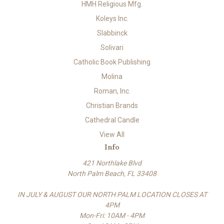
HMH Religious Mfg.
Koleys Inc.
Slabbinck
Solivari
Catholic Book Publishing
Molina
Roman, Inc.
Christian Brands
Cathedral Candle
View All
Info
421 Northlake Blvd
North Palm Beach, FL 33408
IN JULY & AUGUST OUR NORTH PALM LOCATION CLOSES AT
4PM
Mon-Fri: 10AM - 4PM