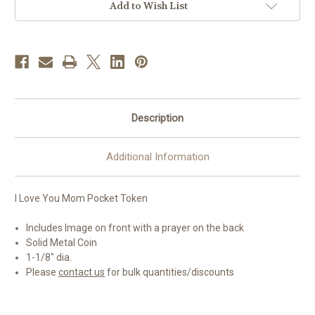
Coin
Coin
Add to Wish List
Description
Additional Information
I Love You Mom Pocket Token
Includes Image on front with a prayer on the back
Solid Metal Coin
1-1/8" dia.
Please
contact us
for bulk quantities/discounts