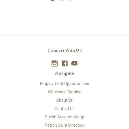
Connect With Us
Navigate
Employment Opportunities
Wholesale Catalog
About Us
Contact Us
Parish Account Setup
Patron Saint Directory