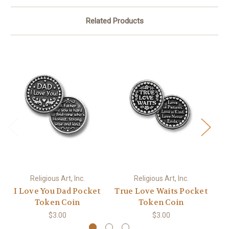
Related Products
Religious Art, Inc.
Religious Art, Inc.
I Love You Dad Pocket
True Love Waits Pocket
Token Coin
Token Coin
$3.00
$3.00