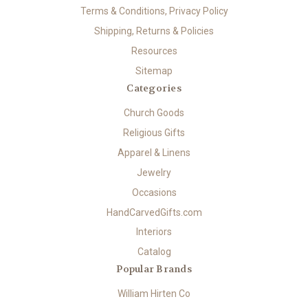
Terms & Conditions, Privacy Policy
Shipping, Returns & Policies
Resources
Sitemap
Categories
Church Goods
Religious Gifts
Apparel & Linens
Jewelry
Occasions
HandCarvedGifts.com
Interiors
Catalog
Popular Brands
William Hirten Co